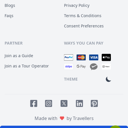
Blogs
Privacy Policy
Faqs
Terms & Conditions
Consent Preferences
PARTNER
WAYS YOU CAN PAY
Join as a Guide
Join as a Tour Operator
THEME
Facebook page
Instagram page
LinkedIn account
Pinterest accoun
Twitter page
Made with
by Travellers