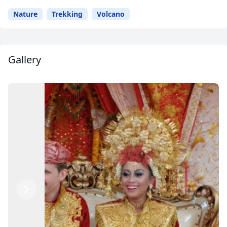
Nature
Trekking
Volcano
Gallery
Previous
Next