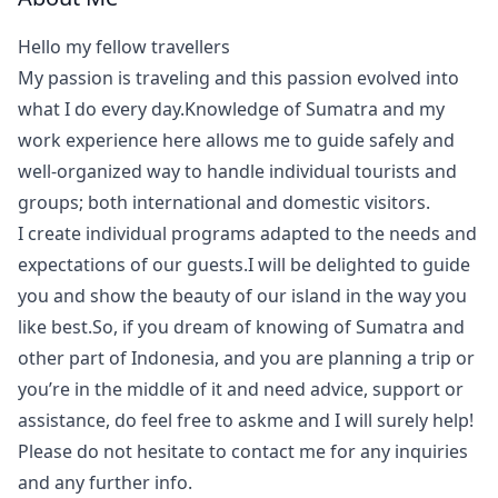
Hello my fellow travellers
My passion is traveling and this passion evolved into
what I do every day.Knowledge of Sumatra and my
work experience here allows me to guide safely and
well-organized way to handle individual tourists and
groups; both international and domestic visitors.
I create individual programs adapted to the needs and
expectations of our guests.I will be delighted to guide
you and show the beauty of our island in the way you
like best.So, if you dream of knowing of Sumatra and
other part of Indonesia, and you are planning a trip or
you’re in the middle of it and need advice, support or
assistance, do feel free to askme and I will surely help!
Please do not hesitate to contact me for any inquiries
and any further info.