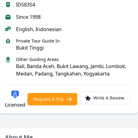
ID58354
Since 1998
English, Indonesian
Private Tour Guide In
Bukit Tinggi
Other Guiding Areas
Bali, Banda Aceh, Bukit Lawang, Jambi, Lombok,
Medan, Padang, Tangkahan, Yogyakarta
Write A Review
Request A Trip
Licensed
About Me