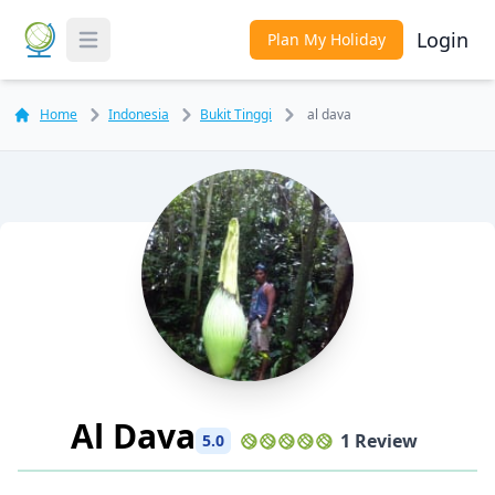
Login
Plan My Holiday
Toggle Menu
Home
Indonesia
Bukit Tinggi
al dava
Al Dava
1 Review
5.0