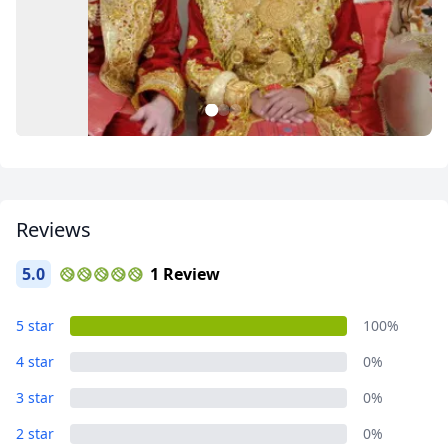
Close mod
1
2
3
USD
US, dollar
EUR
Euro
Reviews
GBP
British Pounds
AUD
Australian dollar
5.0
1 Review
Album
5 star
100%
4 Photos
4 star
0%
3 star
0%
2 star
0%