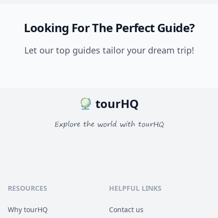
Looking For The Perfect Guide?
Let our top guides tailor your dream trip!
tourHQ
Explore the world with tourHQ
RESOURCES
HELPFUL LINKS
Why tourHQ
Contact us