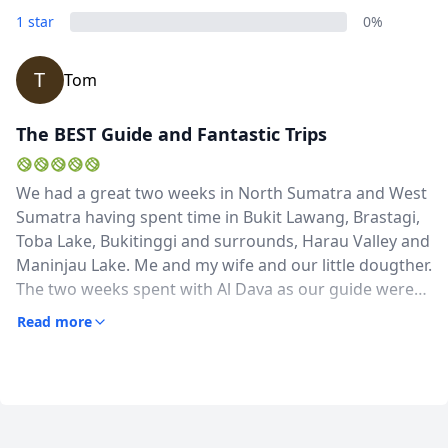
1 star
0%
T
Tom
The BEST Guide and Fantastic Trips
We had a great two weeks in North Sumatra and West
Sumatra having spent time in Bukit Lawang, Brastagi,
Toba Lake, Bukitinggi and surrounds, Harau Valley and
Maninjau Lake. Me and my wife and our little dougther.
The two weeks spent with Al Dava as our guide were
fantastic. Al is a knowledgeable, humorous and flexible
Read more
guide who went out of his way to give us a great trip.
It's clear he's rightly proud of some aspects of Batak
and Minangkabau history and culture, but also has
really interesting and have knowledge about nature
and wildlife and plants. He was able to come and get