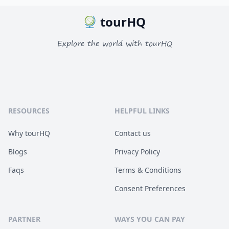
tourHQ
Explore the world with tourHQ
RESOURCES
HELPFUL LINKS
Why tourHQ
Contact us
Blogs
Privacy Policy
Faqs
Terms & Conditions
Consent Preferences
PARTNER
WAYS YOU CAN PAY