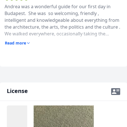
Andrea was a wonderful guide for our first day in
Budapest. She was so welcoming, friendly ,
intelligent and knowledgeable about everything from
the architecture, the arts, the politics and the culture .
We walked everywhere, occasionally taking the
fantastic public transport to save time. She also gave
Read more
us some great ideas for other sights to see and places
to eat. Andrea’s english is excellent . We thoroughly
enjoyed our day with Andrea and would highly
recommend her.
License