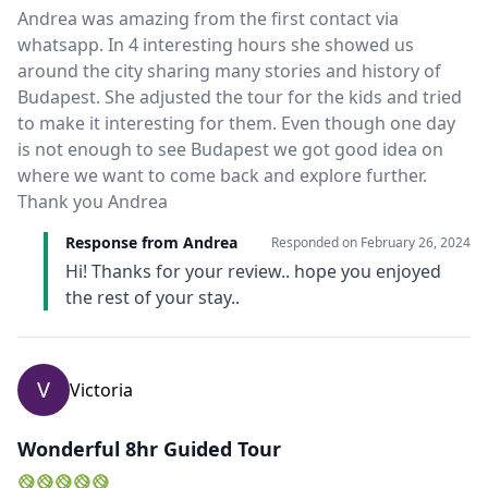
Close mod
Andrea was amazing from the first contact via
whatsapp. In 4 interesting hours she showed us
around the city sharing many stories and history of
USD
US, dollar
Budapest. She adjusted the tour for the kids and tried
EUR
Euro
to make it interesting for them. Even though one day
is not enough to see Budapest we got good idea on
GBP
British Pounds
where we want to come back and explore further.
Thank you Andrea
AUD
Australian dollar
Response from Andrea
Responded on
February 26, 2024
Hi! Thanks for your review.. hope you enjoyed
the rest of your stay..
V
Victoria
Wonderful 8hr Guided Tour