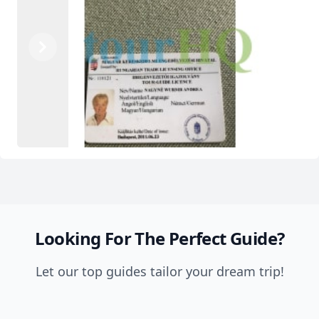
Previous
Next
Looking For The Perfect Guide?
Let our top guides tailor your dream trip!