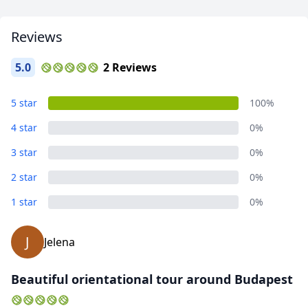
Reviews
5.0
2 Reviews
Pest (Budapest)
5 star
100%
13 Photos
4 star
0%
3 star
0%
2 star
0%
1 star
0%
J
Jelena
Beautiful orientational tour around Budapest