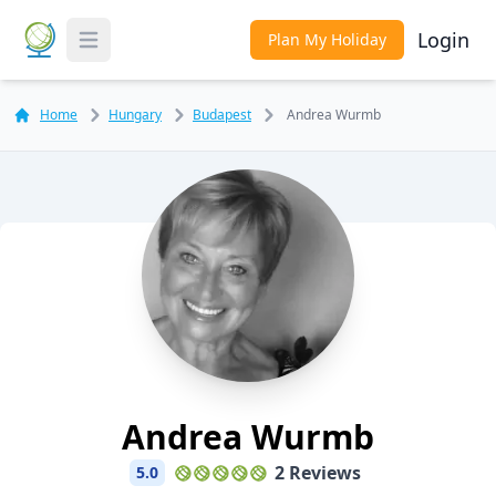
Login
Plan My Holiday
Toggle Menu
Home
Hungary
Budapest
Andrea Wurmb
Andrea Wurmb
2 Reviews
5.0