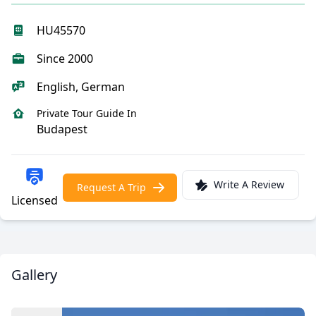
HU45570
Since 2000
English, German
Private Tour Guide In
Budapest
Write A Review
Request A Trip
Licensed
Gallery