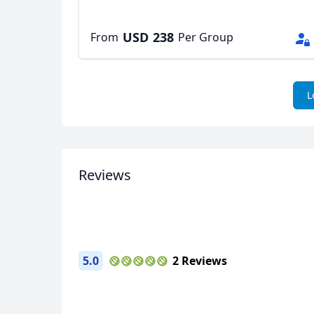
USD
238
From
Per Group
L
Reviews
5.0
2 Reviews