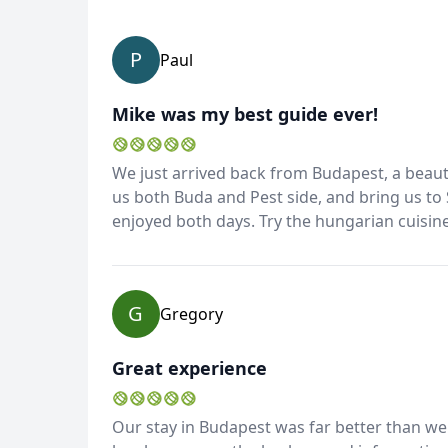
P
Paul
Mike was my best guide ever!
We just arrived back from Budapest, a beauti
us both Buda and Pest side, and bring us to
enjoyed both days. Try the hungarian cuisine,
G
Gregory
Great experience
Our stay in Budapest was far better than we