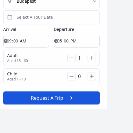
Arrival
Departure
Adult
Aged 18 - 60
Child
Aged 1 - 10
Request A Trip