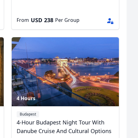
USD
238
From
Per Group
4 Hours
Budapest
4-Hour Budapest Night Tour With
Danube Cruise And Cultural Options