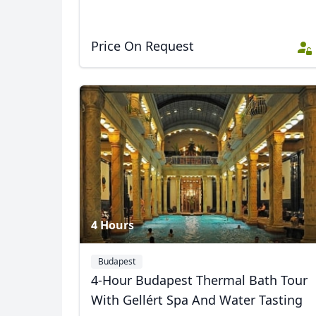
Price On Request
4 Hours
Budapest
4-Hour Budapest Thermal Bath Tour
With Gellért Spa And Water Tasting