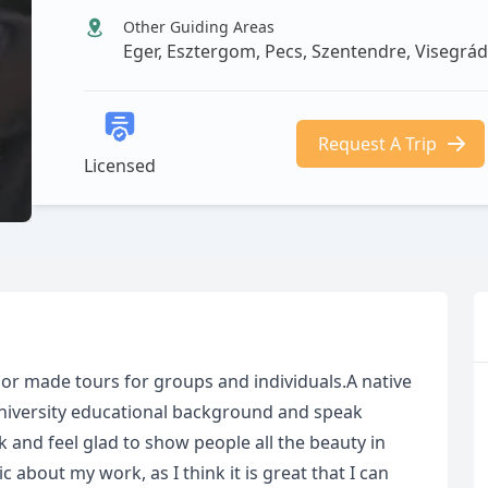
Other Guiding Areas
Eger, Esztergom, Pecs, Szentendre, Visegrá
Request A Trip
Licensed
ailor made tours for groups and individuals.A native
University educational background and speak
 and feel glad to show people all the beauty in
about my work, as I think it is great that I can