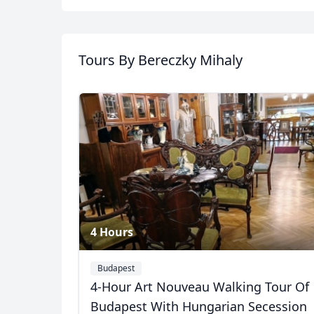
Album
Tours
By Bereczky Mihaly
6 Photos
4 Hours
Budapest
4-Hour Art Nouveau Walking Tour Of
USD
US, dollar
EU
Budapest With Hungarian Secession