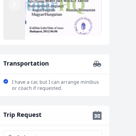
Previous
Next
Transportation
I have a car, but I can arrange minibus
or coach if requested.
Trip Request