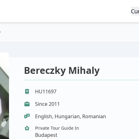
Cu
y
Bereczky Mihaly
HU11697
Since 2011
English, Hungarian, Romanian
Private Tour Guide In
Budapest