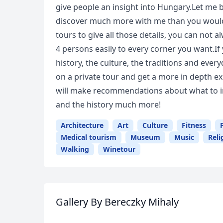
give people an insight into Hungary.Let me 
discover much more with me than you would 
tours to give all those details, you can not 
4 persons easily to every corner you want.If
history, the culture, the traditions and ever
on a private tour and get a more in depth expe
will make recommendations about what to in
and the history much more!
Architecture
Art
Culture
Fitness
Medical tourism
Museum
Music
Reli
Walking
Winetour
Gallery
By Bereczky Mihaly