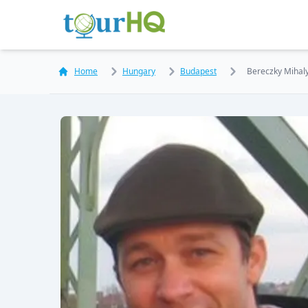
Home
Hungary
Budapest
Bereczky Mihal