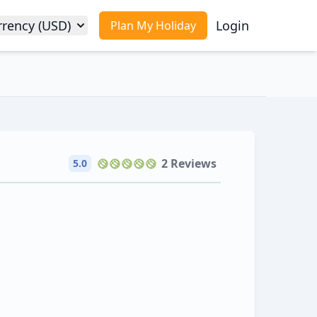
rrency (USD)
Login
Plan My Holiday
2 Reviews
5.0