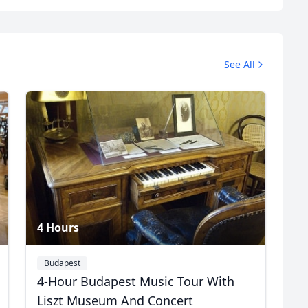
Profile
See All
3 Photos
4 Hours
Budapest
4-Hour Budapest Music Tour With
R
Euro
GBP
British Pounds
Liszt Museum And Concert