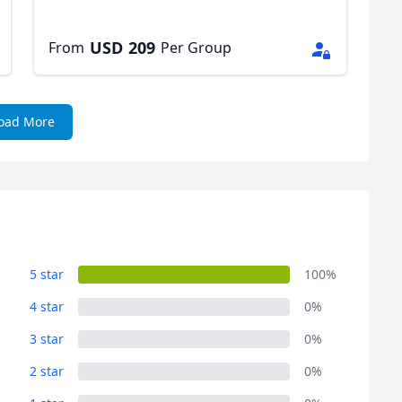
USD
209
From
Per Group
oad More
5 star
100%
4 star
0%
3 star
0%
2 star
0%