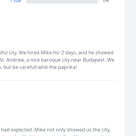
1 star
0%
ful city. We hired Mike for 2 days, and he showed
 St. Andrew, a nice baroque city near Budapest. We
 but be carefull whit the paprika!
 had expected. Mike not only showed us the city,