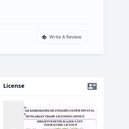
d
Write A Review
License