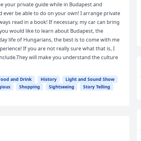
be your private guide while in Budapest and
ever be able to do on your own! I arrange private
always read in a book! If necessary, my car can bring
 you would like to learn about Budapest, the
yday life of Hungarians, the best is to come with me
rience! If you are not really sure what that is, I
clude.They will make you understand the culture
Food and Drink
History
Light and Sound Show
gious
Shopping
Sightseeing
Story Telling