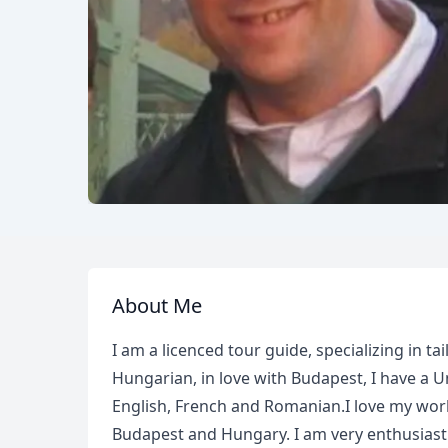
About Me
I am a licenced tour guide, specializing in t
Hungarian, in love with Budapest, I have a 
English, French and Romanian.I love my work
Budapest and Hungary. I am very enthusiastic 