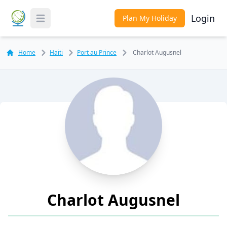
Login
Plan My Holiday
Toggle Menu
Home
Haiti
Port au Prince
Charlot Augusnel
Charlot Augusnel