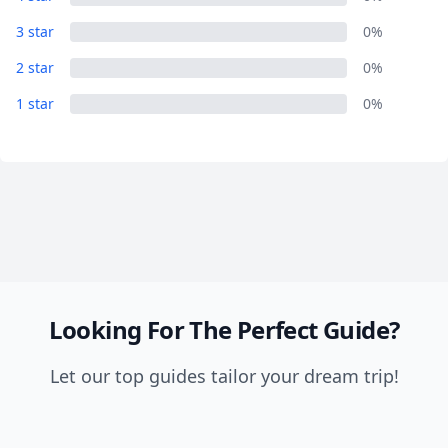
Close mod
3 star
0%
USD
US, dollar
2 star
0%
1 star
EUR
Euro
0%
GBP
British Pounds
AUD
Australian dollar
Looking For The Perfect Guide?
Let our top guides tailor your dream trip!