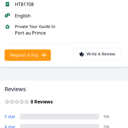
HT81708
English
Private Tour Guide In
Port au Prince
Write A Review
Request A Trip
Reviews
0 Reviews
5 star
0%
4 star
0%