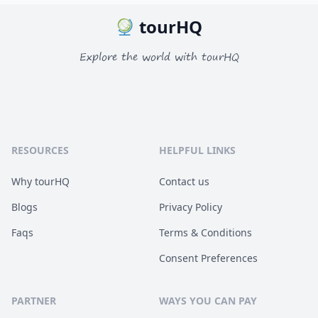
tourHQ
Explore the world with tourHQ
RESOURCES
HELPFUL LINKS
Why tourHQ
Contact us
Blogs
Privacy Policy
Faqs
Terms & Conditions
Consent Preferences
PARTNER
WAYS YOU CAN PAY