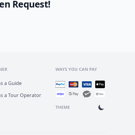
en Request!
NER
WAYS YOU CAN PAY
as a Guide
as a Tour Operator
THEME