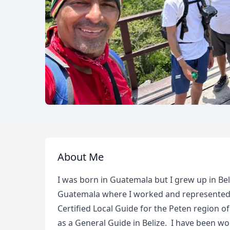
About Me
I was born in Guatemala but I grew up in Beli
Guatemala where I worked and represented a 
Certified Local Guide for the Peten region o
as a General Guide in Belize. I have been w