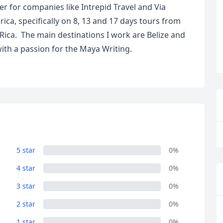
r for companies like Intrepid Travel and Via
ca, specifically on 8, 13 and 17 days tours from
Rica. The main destinations I work are Belize and
th a passion for the Maya Writing.
R
Euro
GBP
British Pounds
5 star
0%
4 star
0%
3 star
0%
2 star
0%
1 star
0%