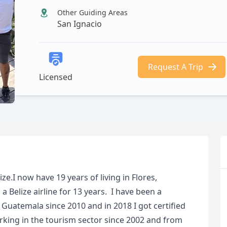
Other Guiding Areas
San Ignacio
Request A Trip
Licensed
ze.I now have 19 years of living in Flores,
Belize airline for 13 years. I have been a
f Guatemala since 2010 and in 2018 I got certified
orking in the tourism sector since 2002 and from