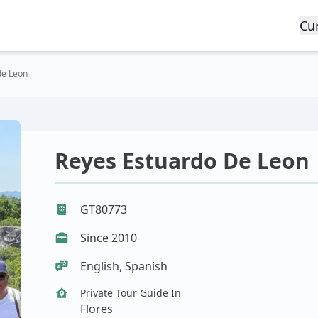
Cu
de Leon
Reyes Estuardo De Leon
GT80773
Since 2010
English, Spanish
Private Tour Guide In
Flores