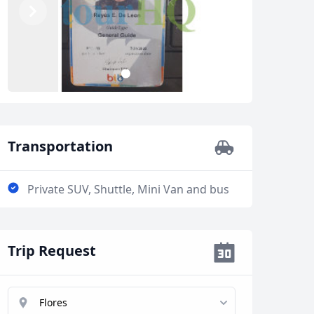
Previous
Next
2
1
Close modal
Transportation
Private SUV, Shuttle, Mini Van and bus
AUD
Australian dollar
Trip Request