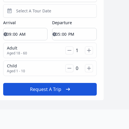
Arrival
Departure
Adult
Aged 18 - 60
Child
Aged 1 - 10
Request A Trip