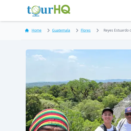
Home
Guatemala
Flores
Reyes Estuardo 