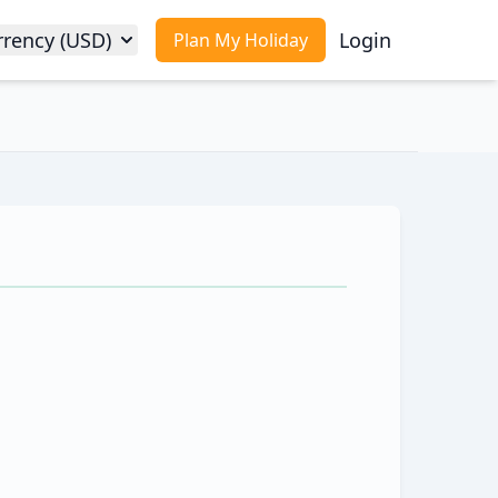
rrency (USD)
Login
Plan My Holiday