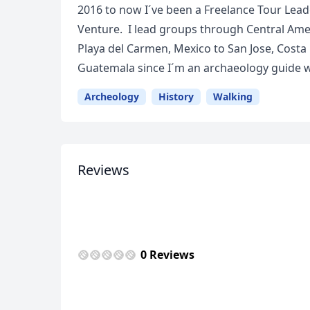
2016 to now I´ve been a Freelance Tour Leade
Venture. I lead groups through Central Ameri
Playa del Carmen, Mexico to San Jose, Costa 
Guatemala since I´m an archaeology guide wi
Archeology
History
Walking
Reviews
USD
US, dollar
EU
0 Reviews