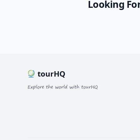
Looking For
tourHQ
Explore the world with tourHQ