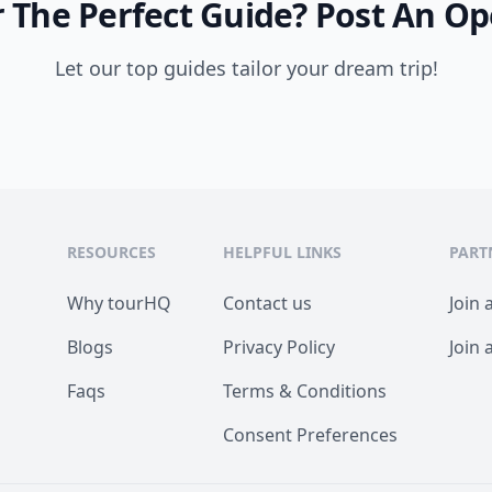
 The Perfect Guide?
Post An Op
Let our top guides tailor your dream trip!
RESOURCES
HELPFUL LINKS
PART
Why tourHQ
Contact us
Join 
Blogs
Privacy Policy
Join 
Faqs
Terms & Conditions
Consent Preferences