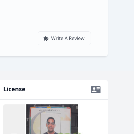
Write A Review
License