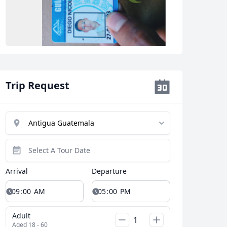
Close modal
Trip Request
AUD
Australian dollar
Arrival
Departure
Adult
Aged 18 - 60