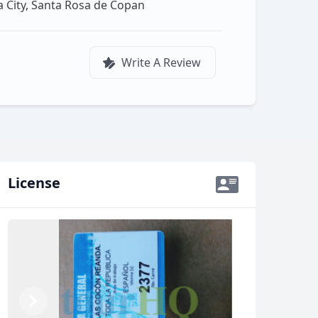
a City, Santa Rosa de Copan
Write A Review
License
Previous
Next