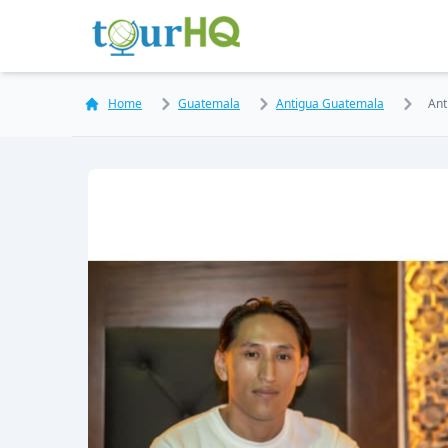
Home
Guatemala
Antigua Guatemala
Ant