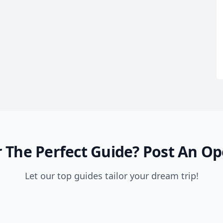
 The Perfect Guide?
Post An Op
Let our top guides tailor your dream trip!