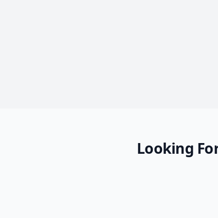
Looking For