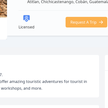
Atitlan, Chichicastenango, Cobán, Guatemal
Request A Trip
Licensed
7.
fer amazing touristic adventures for tourist in
rt workshops, and more.