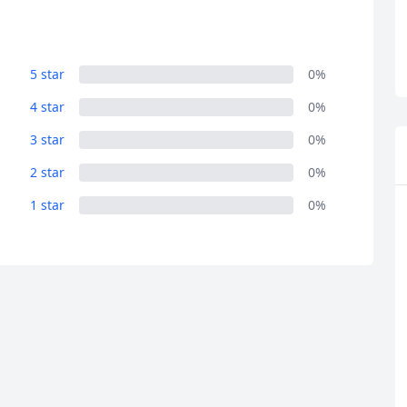
5 star
0%
4 star
0%
3 star
0%
2 star
0%
R
Euro
GBP
British Pounds
1 star
0%