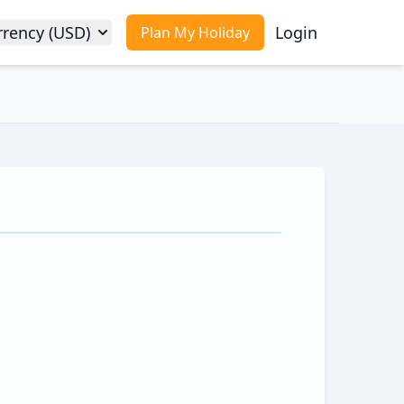
rrency (USD)
Login
Plan My Holiday