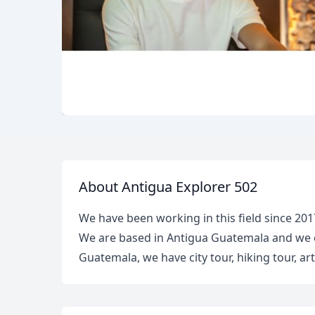
About Antigua Explorer 502
We have been working in this field since 201
We are based in Antigua Guatemala and we of
Guatemala, we have city tour, hiking tour, a