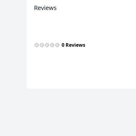
Reviews
0 Reviews
USD
US, dollar
EU