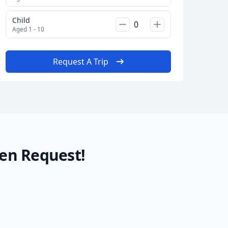
Child
Aged 1 - 10
Request A Trip
en Request!