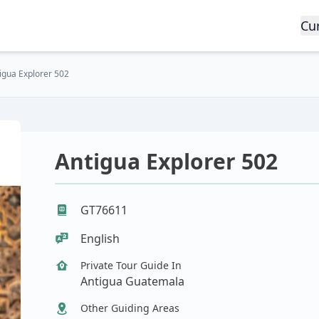
Cu
igua Explorer 502
Antigua Explorer 502
GT76611
English
Private Tour Guide In
Antigua Guatemala
Other Guiding Areas