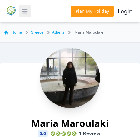
Login
Plan My Holiday
Toggle Menu
Home
Greece
Athens
Maria Maroulaki
Maria Maroulaki
1 Review
5.0