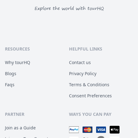
Explore the world with tourHQ
RESOURCES
HELPFUL LINKS
Why tourHQ
Contact us
Blogs
Privacy Policy
Faqs
Terms & Conditions
Consent Preferences
PARTNER
WAYS YOU CAN PAY
Join as a Guide