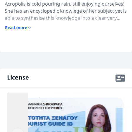
Acropolis is cold pouring rain, still enjoying ourselves!
She has an encyclopedic knowlege of her subject yet is
USD
US, dollar
able to synthesise this knowledge into a clear very
EUR
Euro
accessible storyline. She has absolutely the right level
Read more
of detail that stops short of being too much. She
GBP
British Pounds
could divert from the narrative to answer any
questions or topics we brought up.I recommend her
AUD
Australian dollar
highly
License