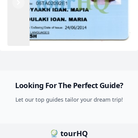
Previous
Next
Looking For The Perfect Guide?
Let our top guides tailor your dream trip!
tourHQ