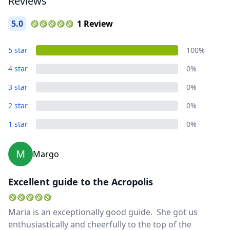
Reviews
5.0
1 Review
5 star
100%
4 star
0%
3 star
0%
2 star
0%
1 star
0%
M
Margo
Excellent guide to the Acropolis
Maria is an exceptionally good guide. She got us
Close mod
enthusiastically and cheerfully to the top of the