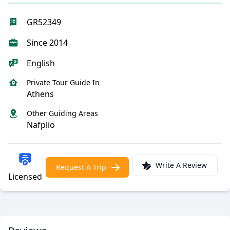
GR52349
Since 2014
English
Private Tour Guide In
Athens
Other Guiding Areas
Nafplio
Write A Review
Request A Trip
Licensed