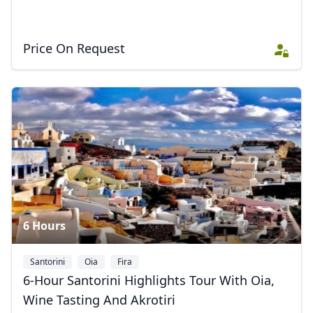
Price On Request
Close mod
6 Hours
USD
US, dollar
Santorini
Oia
Fira
EUR
Euro
6-Hour Santorini Highlights Tour With Oia,
Wine Tasting And Akrotiri
GBP
British Pounds