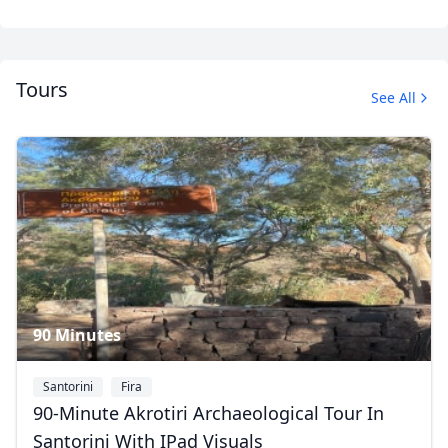
Tours
See All
Santorini
7 Photos
90 Minutes
Santorini
Fira
90-Minute Akrotiri Archaeological Tour In
Santorini With IPad Visuals