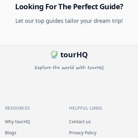
Looking For The Perfect Guide?
Let our top guides tailor your dream trip!
tourHQ
Explore the world with tourHQ
RESOURCES
HELPFUL LINKS
Why tourHQ
Contact us
Blogs
Privacy Policy