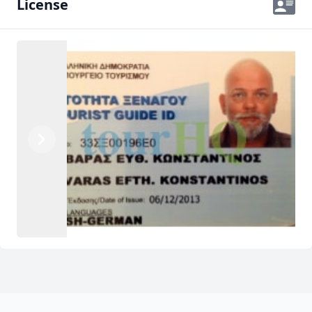
License
Previous
Next