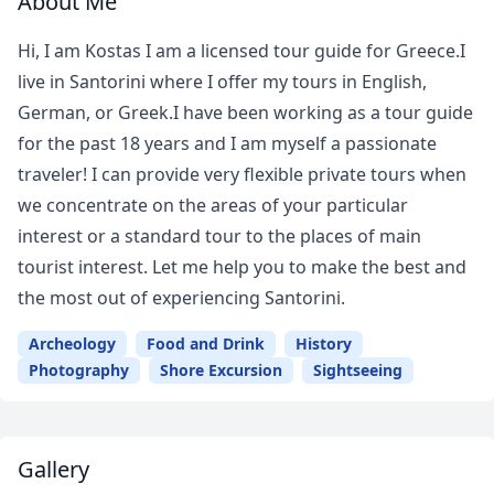
About Me
Hi, I am Kostas I am a licensed tour guide for Greece.I
live in Santorini where I offer my tours in English,
German, or Greek.I have been working as a tour guide
for the past 18 years and I am myself a passionate
traveler! I can provide very flexible private tours when
we concentrate on the areas of your particular
interest or a standard tour to the places of main
tourist interest. Let me help you to make the best and
the most out of experiencing Santorini.
Archeology
Food and Drink
History
Photography
Shore Excursion
Sightseeing
Gallery