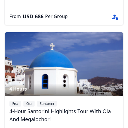
AUD
Australian dollar
USD
686
From
Per Group
4 Hours
Fira
Oia
Santorini
4-Hour Santorini Highlights Tour With Oia
And Megalochori