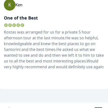
K
Ken
One of the Best
Kostas was arranged for us for a private 5 hour
afternoon tour at the last minute.He was so helpful,
knowledgeable and knew the best places to go on
Santorini and the best times.He asked us what we
wanted to see and do and then we left it to him to take
us to all the best and most interesting places.Would
very highly recommend and would definitely use again