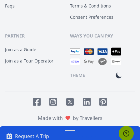
Faqs
Terms & Conditions
Consent Preferences
PARTNER
WAYS YOU CAN PAY
Join as a Guide
Join as a Tour Operator
THEME
Facebook page
Instagram page
LinkedIn account
Pinterest accoun
Twitter page
Made with
by Travellers
Request A Trip
© 2014
TOUR HQ
. All Rights Reserved.