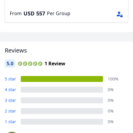
USD
557
From
Per Group
Reviews
5.0
1 Review
5 star
100%
4 star
0%
3 star
0%
2 star
0%
1 star
0%