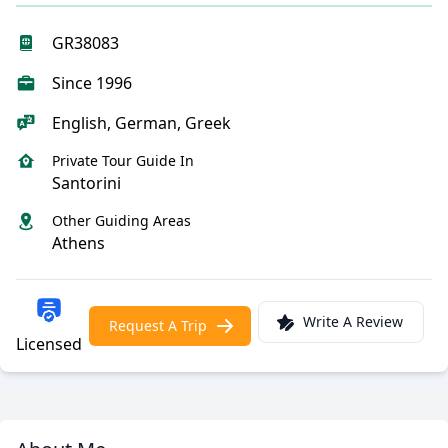
GR38083
Since 1996
English, German, Greek
Private Tour Guide In
Santorini
Other Guiding Areas
Athens
Write A Review
Request A Trip
Licensed