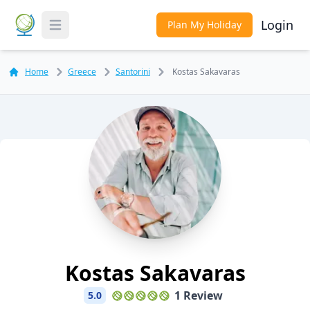
Login
Plan My Holiday
Toggle Menu
Home
Greece
Santorini
Kostas Sakavaras
Kostas Sakavaras
1 Review
5.0