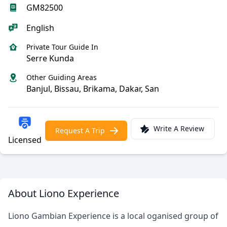
GM82500
English
Private Tour Guide In
Serre Kunda
Other Guiding Areas
Banjul, Bissau, Brikama, Dakar, San
Write A Review
Request A Trip
Licensed
About Liono Experience
Liono Gambian Experience is a local oganised group of