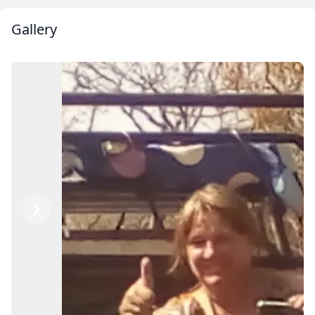
Gallery
Previous
Next