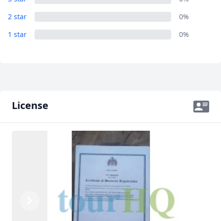
2 star
0%
1 star
0%
License
Previous
Next