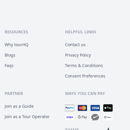
RESOURCES
HELPFUL LINKS
Why tourHQ
Contact us
Blogs
Privacy Policy
Faqs
Terms & Conditions
Consent Preferences
PARTNER
WAYS YOU CAN PAY
Join as a Guide
Join as a Tour Operator
THEME