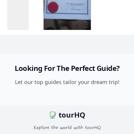
Looking For The Perfect Guide?
Let our top guides tailor your dream trip!
tourHQ
Explore the world with tourHQ