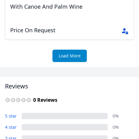
With Canoe And Palm Wine
Price On Request
Load More
Reviews
0 Reviews
5 star
0%
4 star
0%
3 star
0%