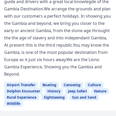
guide and drivers with a great local knowlegde of the
Gambia Destination.We arrange the grounds and plan
with our customers a perfect holidays. In showing you
the Gambia and beyond, we bring you closer to the
early or ancient Gambia, from the stone age throught
the the age of slavery and into independant Gambia,
At present this is the third republic.You may know the
Gambia, is one of the most popular destination from
Europe as it just six hours away.We are the Liono
Gambia Experience, Showing you the Gambia and
Beyond.
Airport Transfer
Boating
Canoeing
Culture
Dolphin Encounter
History
Jeep Safari
Nature
Rural Experience
Sightseeing
Sun and Sand
Wildlife