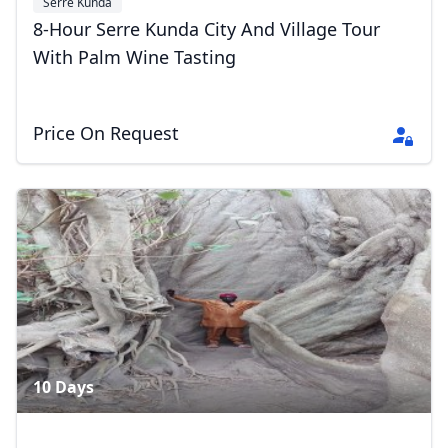
Serre Kunda
8-Hour Serre Kunda City And Village Tour
With Palm Wine Tasting
Price On Request
10 Days
Close mod