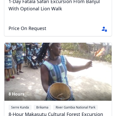
1-Day Fatala Safari Excursion From Banjul
With Optional Lion Walk
Price On Request
8 Hours
Serre Kunda
Brikama
River Gambia National Park
8-Hour Makasutu Cultural Forest Excursion