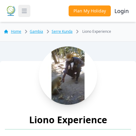
Login
Plan My Holiday
Toggle Menu
Home
Gambia
Serre Kunda
Liono Experience
Liono Experience