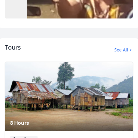
Tours
See All
Album
12 Photos
8 Hours