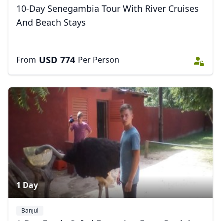
USD
US, dollar
10-Day Senegambia Tour With River Cruises
And Beach Stays
EUR
Euro
GBP
British Pounds
USD
774
From
Per Person
AUD
Australian dollar
1 Day
Banjul