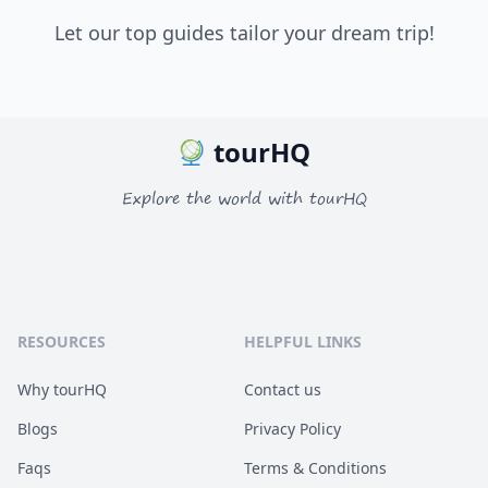
Let our top guides tailor your dream trip!
tourHQ
Explore the world with tourHQ
RESOURCES
HELPFUL LINKS
Why tourHQ
Contact us
Blogs
Privacy Policy
Faqs
Terms & Conditions