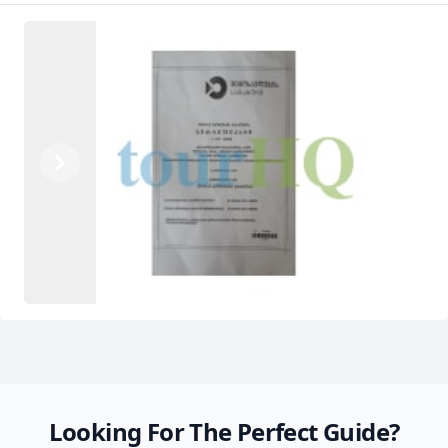
Previous
Next
Looking For The Perfect Guide?