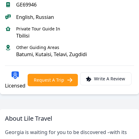
GE69946
English, Russian
Private Tour Guide In
Tbilisi
Other Guiding Areas
Batumi, Kutaisi, Telavi, Zugdidi
Write A Review
Request A Trip
Licensed
About Lile Travel
Georgia is waiting for you to be discovered –with its