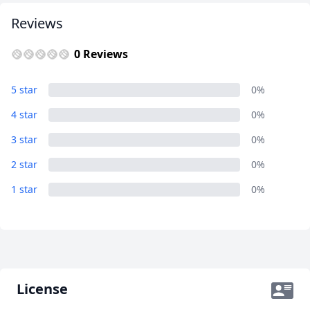
Reviews
0 Reviews
5 star
0%
4 star
0%
3 star
0%
2 star
0%
1 star
0%
License