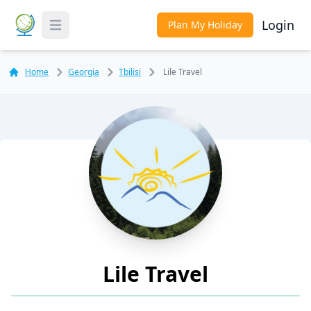
Login
Plan My Holiday
Toggle Menu
Home
Georgia
Tbilisi
Lile Travel
Lile Travel