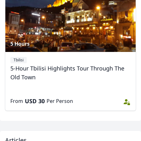
Close mod
USD
US, dollar
5 Hours
EUR
Euro
Tbilisi
GBP
British Pounds
5-Hour Tbilisi Highlights Tour Through The
AUD
Australian dollar
Old Town
USD
30
From
Per Person
Articles