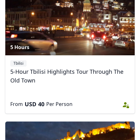
4 Photos
5 Hours
Tbilisi
5-Hour Tbilisi Highlights Tour Through The
Old Town
USD
40
From
Per Person