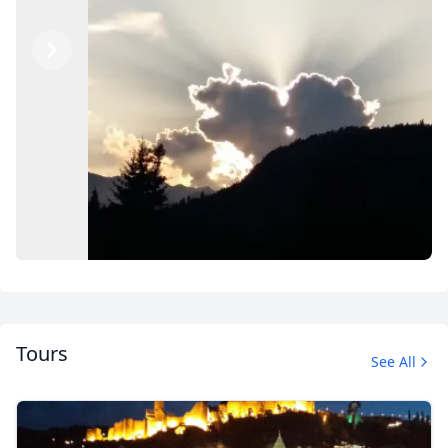
Previous
Next
Tours
See All
Explore Georgia