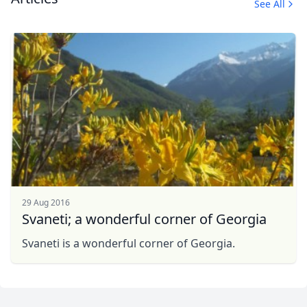
See All
29 Aug 2016
Svaneti; a wonderful corner of Georgia
Svaneti is a wonderful corner of Georgia.