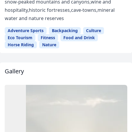
snow-peaked mountains and canyons,wine and
hospitality,historic fortresses,cave-towns,mineral
water and nature reserves
Adventure Sports
Backpacking
Culture
Eco Tourism
Fitness
Food and Drink
Horse Riding
Nature
Gallery