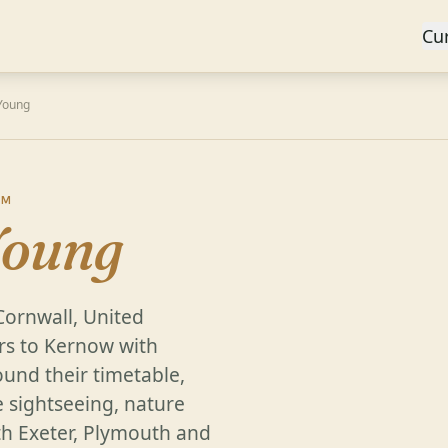
Cu
Young
OM
Young
Cornwall, United
rs to Kernow with
und their timetable,
e sightseeing, nature
th Exeter, Plymouth and