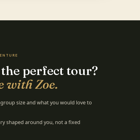
VENTURE
 the perfect tour?
e with Zoe.
, group size and what you would love to
rary shaped around you, not a fixed