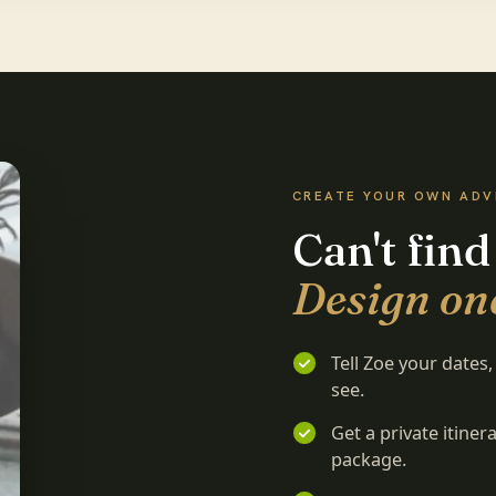
CREATE YOUR OWN AD
Can't find
Design on
Tell Zoe your dates
see.
Get a private itine
package.