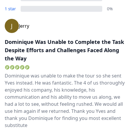
Close mod
1 star
0%
USD
US, dollar
J
Jerry
EUR
Euro
GBP
British Pounds
Dominique Was Unable to Complete the Task
Despite Efforts and Challenges Faced Along
AUD
Australian dollar
the Way
Dominique was unable to make the tour so she sent
Yves instead. He was fantastic. The 4 of us thoroughly
enjoyed his company, his knowledge, his
communication and his ability to move us along, we
had a lot to see, without feeling rushed. We would all
use him again if we returned. Thank you Yves and
thank you Dominique for finding you most excellent
substitute