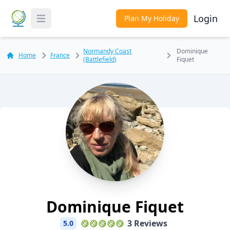
Login
Plan My Holiday
Toggle Menu
Normandy Coast
Dominique
Home
France
(Battlefield)
Fiquet
Dominique Fiquet
3 Reviews
5.0