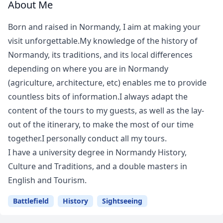
About Me
Born and raised in Normandy, I aim at making your
visit unforgettable.My knowledge of the history of
Normandy, its traditions, and its local differences
depending on where you are in Normandy
(agriculture, architecture, etc) enables me to provide
countless bits of information.I always adapt the
content of the tours to my guests, as well as the lay-
out of the itinerary, to make the most of our time
together.I personally conduct all my tours.
I have a university degree in Normandy History,
Culture and Traditions, and a double masters in
English and Tourism.
Battlefield
History
Sightseeing