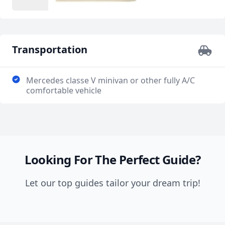
Transportation
Mercedes classe V minivan or other fully A/C
comfortable vehicle
Looking For The Perfect Guide?
Let our top guides tailor your dream trip!