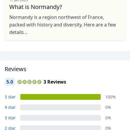
What is Normandy?
Normandy is a region northwest of France,
packed with history and diversity. Here are a few
details ..
Reviews
5.0
3 Reviews
5 star
100%
4 star
0%
3 star
0%
2 star
0%