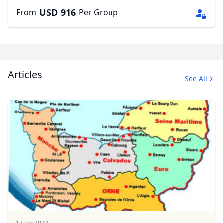
USD
916
From
Per Group
Articles
See All
17 Jan 2023