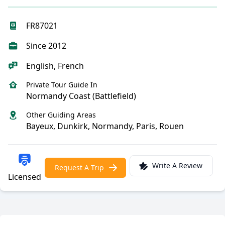
FR87021
Since 2012
English, French
Private Tour Guide In
Normandy Coast (Battlefield)
Other Guiding Areas
Bayeux, Dunkirk, Normandy, Paris, Rouen
Write A Review
Request A Trip
Licensed