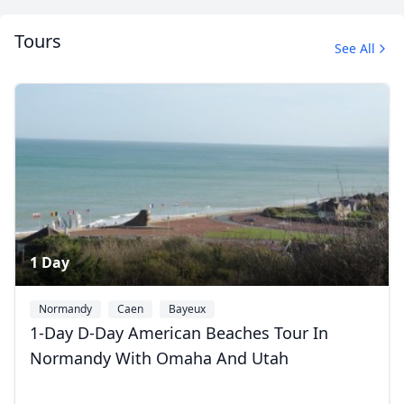
Tours
See All
1 Day
Normandy
Caen
Bayeux
1-Day D-Day American Beaches Tour In
Normandy With Omaha And Utah