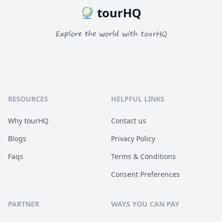
tourHQ
Explore the world with tourHQ
RESOURCES
HELPFUL LINKS
Why tourHQ
Contact us
Blogs
Privacy Policy
Faqs
Terms & Conditions
Consent Preferences
PARTNER
WAYS YOU CAN PAY