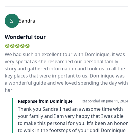
S
Sandra
Wonderful tour
We had such an excellent tour with Dominique, it was
very special as she researched our personal family
story and gathered information and took us to all the
key places that were important to us. Dominique was
a wonderful guide and we loved spending the day with
her
Response from Dominique
Responded on
June 11, 2024
Thank you Sandra.I had an awesome time with
your family and I am very happy that I was able
to make this personal for you. It's been an honor
to walk in the footsteps of your dad! Dominique