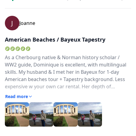
J
Joanne
American Beaches / Bayeux Tapestry
As a Cherbourg native & Norman history scholar /
WW2 guide, Dominique is excellent, with multilingual
skills. My husband & I met her in Bayeux for 1-day
American beaches tour + Tapestry background. Less
expensive w your own car rental. Her depth of
knowledge & experience in guiding show in her
Read more
preparation & delivery. She has previously guided the
Band of Brothers actors' reunions, but gives you
insight into how French life in Normandy was affected
& how Norman(dy) culture is unique. Great guide! We
have also met 2 people who were guided by her, and