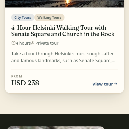
City Tours
Walking Tours
4-Hour Helsinki Walking Tour with
Senate Square and Church in the Rock
4 hours
Private tour
Take a tour through Helsinki's most sought-after
and famous landmarks, such as Senate Square,
the Cathedral, Market Square, and more. Learn
about Finl...
FROM
USD 238
View tour