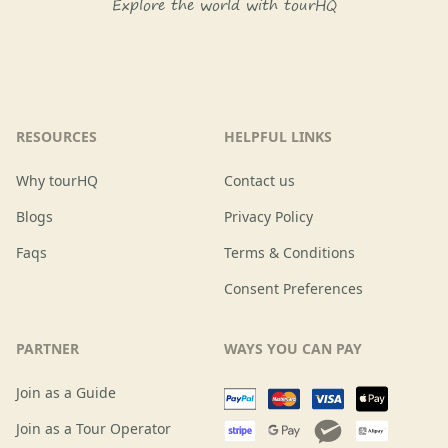
Explore the world with tourHQ
RESOURCES
HELPFUL LINKS
Why tourHQ
Contact us
Blogs
Privacy Policy
Faqs
Terms & Conditions
Consent Preferences
PARTNER
WAYS YOU CAN PAY
Join as a Guide
Join as a Tour Operator