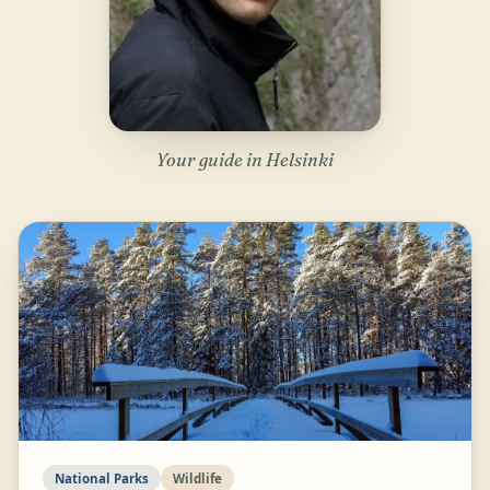
Your guide in Helsinki
National Parks
Wildlife