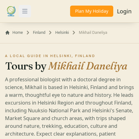
Login
Plan My Holiday
Toggle Menu
Home
Finland
Helsinki
Mikhail Daneliya
A LOCAL GUIDE IN HELSINKI, FINLAND
Tours by
Mikhail Daneliya
A professional biologist with a doctoral degree in
science, Mikhail is based in Helsinki, Finland and brings
a warm, thoughtful eye to nature and history. He leads
excursions in Helsinki Region and throughout Finland,
including Nuuksio National Park and Helsinki's Senate,
Market Square and church areas, with trips shaped
around nature, trekking, education, culture and
architecture. Expect clear explanations, patient