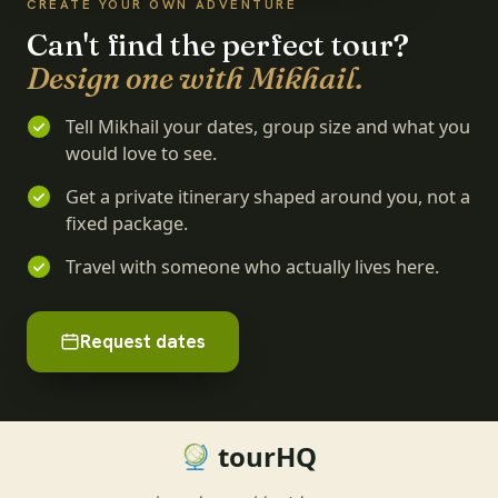
CREATE YOUR OWN ADVENTURE
Can't find the perfect tour?
Design one with Mikhail.
Tell Mikhail your dates, group size and what you
would love to see.
Get a private itinerary shaped around you, not a
fixed package.
Travel with someone who actually lives here.
Request dates
tourHQ