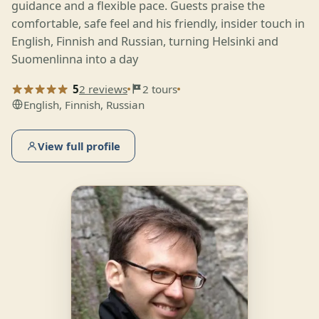
guidance and a flexible pace. Guests praise the
comfortable, safe feel and his friendly, insider touch in
English, Finnish and Russian, turning Helsinki and
Suomenlinna into a day
5
2 reviews
2 tours
English, Finnish, Russian
View full profile