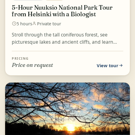
5-Hour Nuuksio National Park Tour
from Helsinki with a Biologist
5 hours
Private tour
Stroll through the tall coniferous forest, see
picturesque lakes and ancient cliffs, and learn
about Finnish nature in Nuuksio National Park,
ranked a...
PRICING
Price on request
View tour