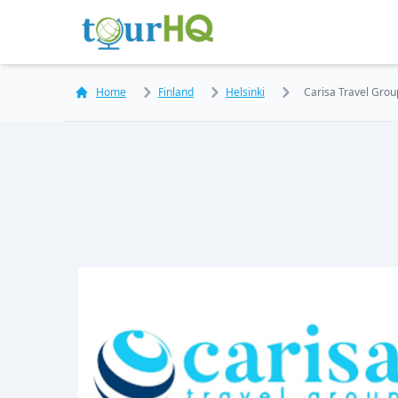
Home
Finland
Helsinki
Carisa Travel Gro