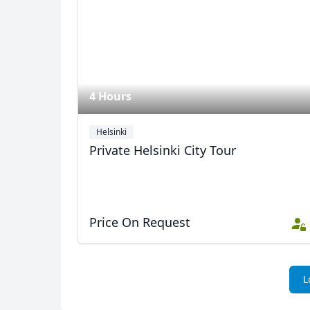
4 Hours
Helsinki
Private Helsinki City Tour
Price On Request
L