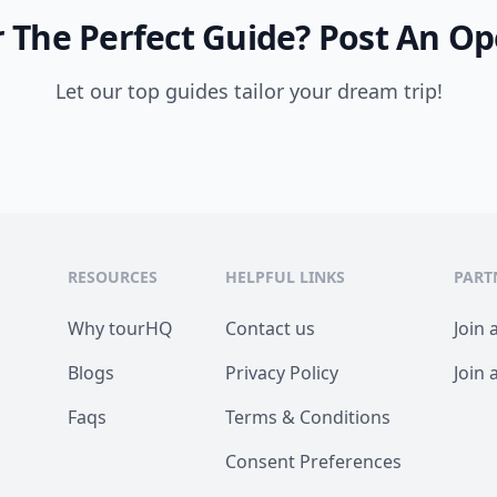
 The Perfect Guide?
Post An Op
Let our top guides tailor your dream trip!
RESOURCES
HELPFUL LINKS
PART
Why tourHQ
Contact us
Join 
Blogs
Privacy Policy
Join 
Faqs
Terms & Conditions
Consent Preferences