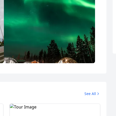
Lapland Holidays
See All
7 Photos