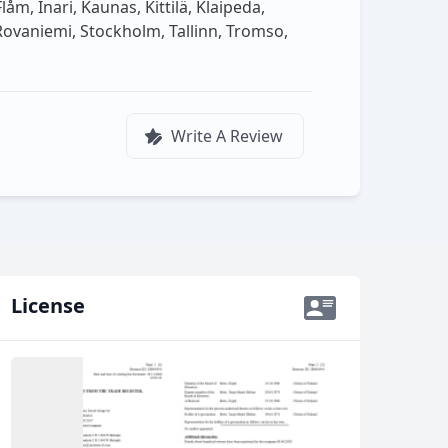
m, Inari, Kaunas, Kittilä, Klaipeda,
 Rovaniemi, Stockholm, Tallinn, Tromso,
Write A Review
License