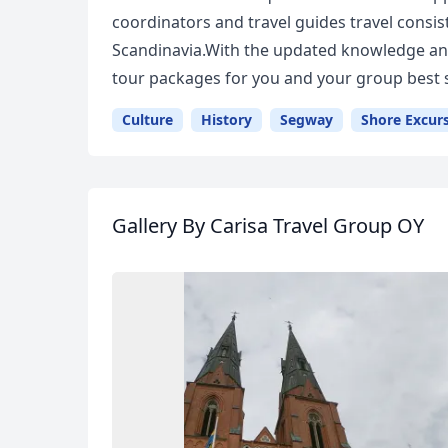
coordinators and travel guides travel consis
Scandinavia.With the updated knowledge and
tour packages for you and your group best s
Culture
History
Segway
Shore Excur
Gallery
By Carisa Travel Group OY