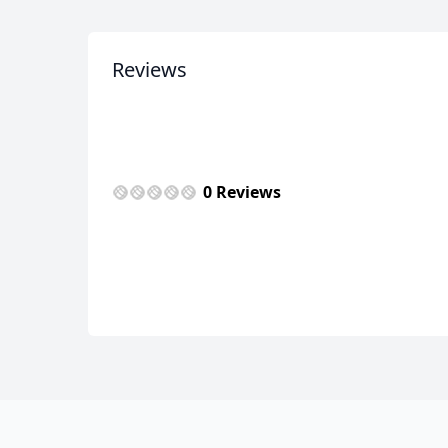
Reviews
0 Reviews