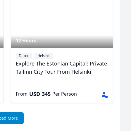
12 Hours
Tallinn
Helsinki
Explore The Estonian Capital: Private
Tallinn City Tour From Helsinki
USD
345
From
Per Person
oad More