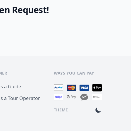
en Request!
NER
WAYS YOU CAN PAY
as a Guide
as a Tour Operator
THEME