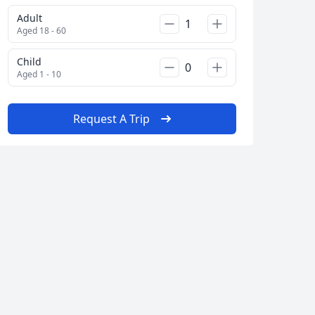
Adult
Aged 18 - 60
Child
Aged 1 - 10
Request A Trip
Close modal