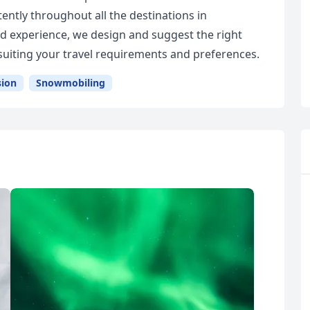
tently throughout all the destinations in
 experience, we design and suggest the right
uiting your travel requirements and preferences.
sion
Snowmobiling