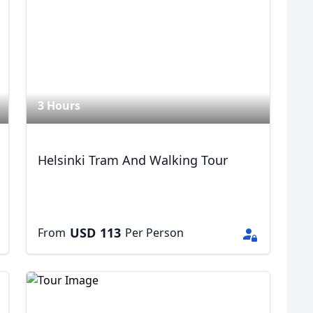
R
Euro
GBP
British Pounds
3 Hours
Helsinki Tram And Walking Tour
USD
113
From
Per Person