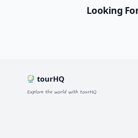
Looking For
tourHQ
Explore the world with tourHQ