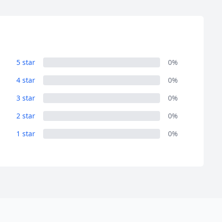
5 star
0%
4 star
0%
3 star
0%
2 star
0%
1 star
0%