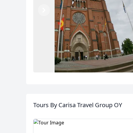
Previous
Next
Album
Tours
By Carisa Travel Group OY
5 Photos