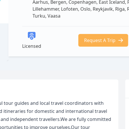
Aarhus, Bergen, Copenhagen, East Iceland, Flå
Lillehammer, Lofoten, Oslo, Reykjavik, Riga,
Turku, Vaasa
Request A Trip
Licensed
ul tour guides and local travel coordinators with
 itineraries for domestic and international travel
, and independent travellers.We are fully committed
portunities to improve ourselves.Our tour