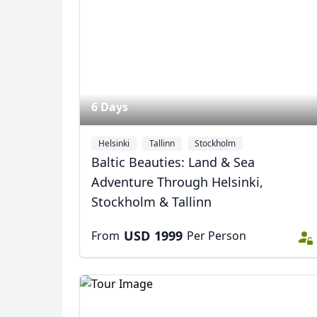
USD
US, dollar
EU
6 Days
Helsinki
Tallinn
Stockholm
Baltic Beauties: Land & Sea
Adventure Through Helsinki,
Stockholm & Tallinn
USD
1999
From
Per Person