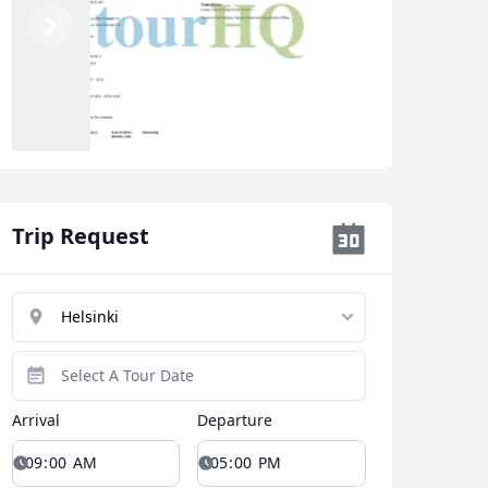
Previous
Next
Trip Request
Arrival
Departure