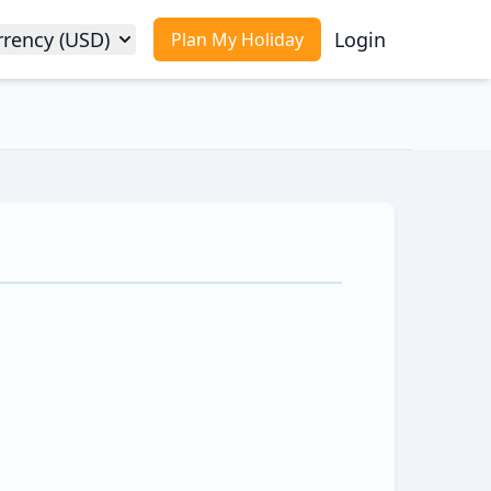
rrency (USD)
Login
Plan My Holiday