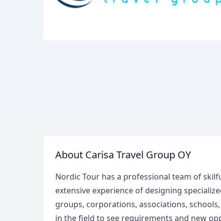
About Carisa Travel Group OY
Nordic Tour has a professional team of skilf
extensive experience of designing specialized
groups, corporations, associations, schools
in the field to see requirements and new op