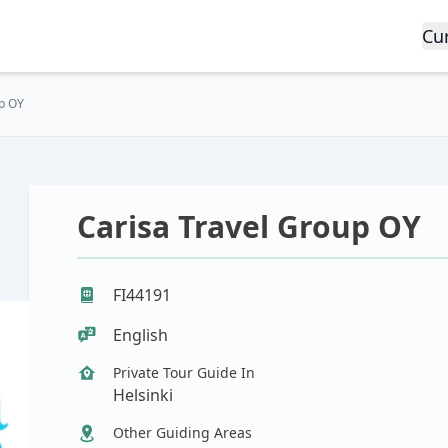
Cu
up OY
Carisa Travel Group OY
FI44191
English
Private Tour Guide In
Helsinki
Other Guiding Areas