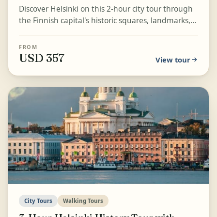
Discover Helsinki on this 2-hour city tour through
the Finnish capital's historic squares, landmarks,
and waterfront highlights. Visit Senate Square,...
FROM
USD 357
View tour
City Tours
Walking Tours