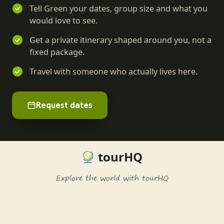
Tell Green your dates, group size and what you
would love to see.
Get a private itinerary shaped around you, not a
fixed package.
Travel with someone who actually lives here.
Request dates
tourHQ
Explore the world with tourHQ