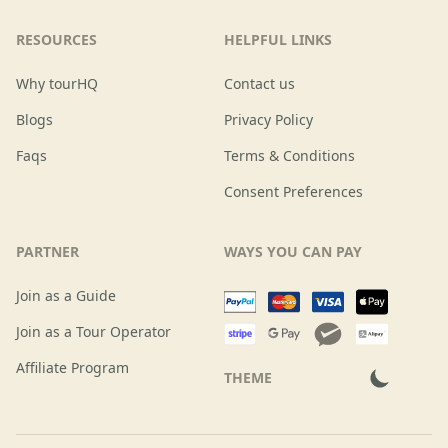
RESOURCES
HELPFUL LINKS
Why tourHQ
Contact us
Blogs
Privacy Policy
Faqs
Terms & Conditions
Consent Preferences
PARTNER
WAYS YOU CAN PAY
Join as a Guide
Join as a Tour Operator
Affiliate Program
THEME