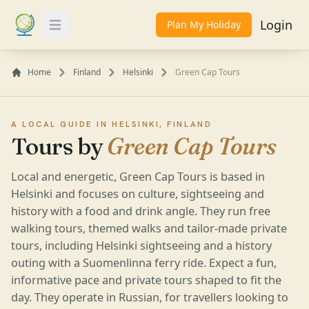
Login
Plan My Holiday
Toggle Menu
Home
Finland
Helsinki
Green Cap Tours
A LOCAL GUIDE IN HELSINKI, FINLAND
Tours by
Green Cap Tours
Local and energetic, Green Cap Tours is based in
Helsinki and focuses on culture, sightseeing and
history with a food and drink angle. They run free
walking tours, themed walks and tailor-made private
tours, including Helsinki sightseeing and a history
outing with a Suomenlinna ferry ride. Expect a fun,
informative pace and private tours shaped to fit the
day. They operate in Russian, for travellers looking to