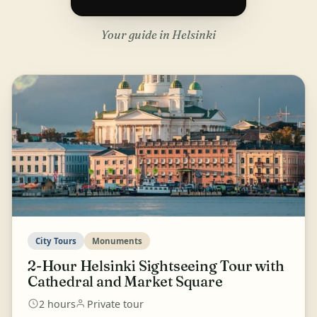
Your guide in Helsinki
City Tours
Monuments
2-Hour Helsinki Sightseeing Tour with
Cathedral and Market Square
2 hours
Private tour