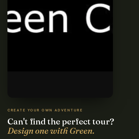
CREATE YOUR OWN ADVENTURE
Can't find the perfect tour?
Design one with Green.