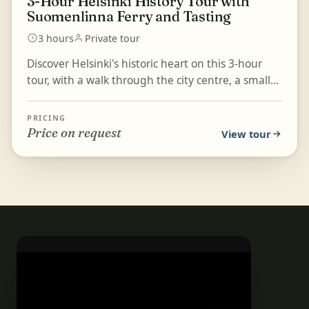
3-Hour Helsinki History Tour with
Suomenlinna Ferry and Tasting
3 hours
Private tour
Discover Helsinki's historic heart on this 3-hour
tour, with a walk through the city centre, a small
tasting of local ingredients at the Old Market Ha...
PRICING
Price on request
View tour