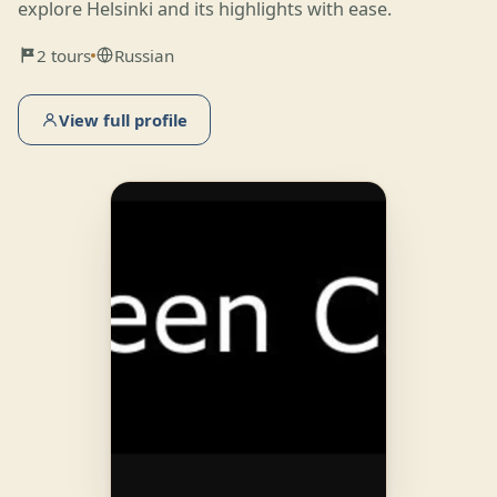
explore Helsinki and its highlights with ease.
2 tours
Russian
View full profile