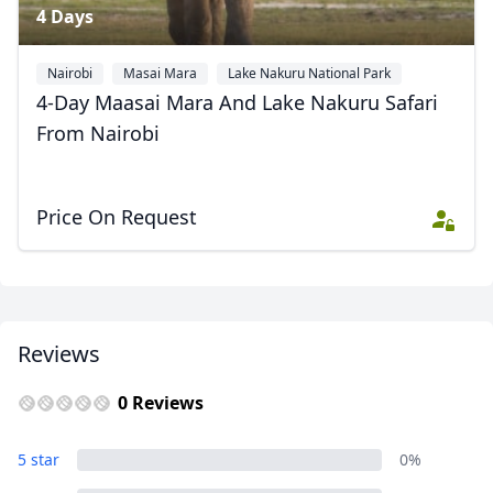
4 Days
Nairobi
Masai Mara
Lake Nakuru National Park
4-Day Maasai Mara And Lake Nakuru Safari
From Nairobi
Price On Request
Reviews
0 Reviews
5 star
0%