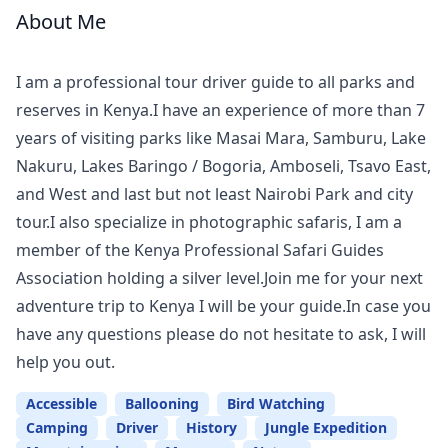
About Me
Meet
Your
I am a professional tour driver guide to all parks and
Guide
reserves in Kenya.I have an experience of more than 7
years of visiting parks like Masai Mara, Samburu, Lake
Nakuru, Lakes Baringo / Bogoria, Amboseli, Tsavo East,
and West and last but not least Nairobi Park and city
tour.I also specialize in photographic safaris, I am a
member of the Kenya Professional Safari Guides
Association holding a silver level.Join me for your next
adventure trip to Kenya I will be your guide.In case you
have any questions please do not hesitate to ask, I will
help you out.
Accessible
Ballooning
Bird Watching
Camping
Driver
History
Jungle Expedition