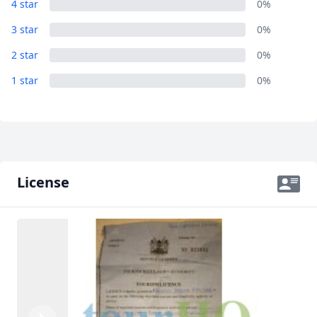
4 star
0%
3 star
0%
2 star
0%
1 star
0%
License