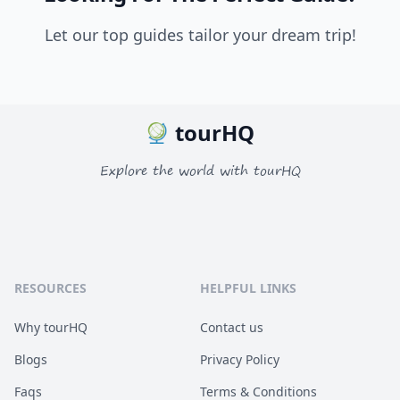
Let our top guides tailor your dream trip!
tourHQ
Explore the world with tourHQ
RESOURCES
HELPFUL LINKS
Why tourHQ
Contact us
Blogs
Privacy Policy
Faqs
Terms & Conditions