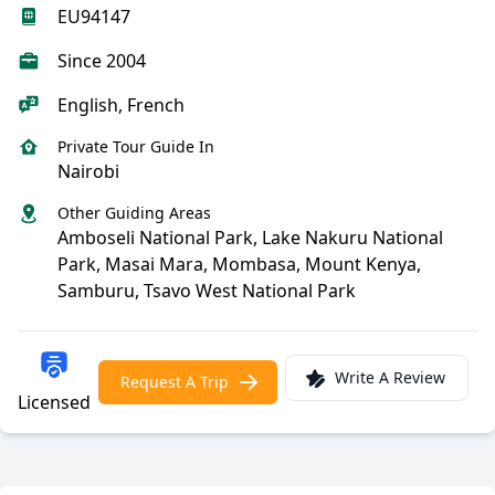
EU94147
Since 2004
English, French
Private Tour Guide In
Nairobi
Other Guiding Areas
Amboseli National Park, Lake Nakuru National
Park, Masai Mara, Mombasa, Mount Kenya,
Samburu, Tsavo West National Park
Write A Review
Request A Trip
Licensed