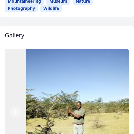
Mountaineering
Museum
Nature
Photography
Wildlife
Gallery
Previous
Next