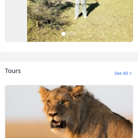
1
2
3
4
Tours
See All
Album
1 Photo