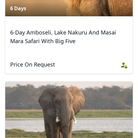
6 Days
Close mod
6-Day Amboseli, Lake Nakuru And Masai
USD
US, dollar
Mara Safari With Big Five
EUR
Euro
GBP
British Pounds
Price On Request
AUD
Australian dollar