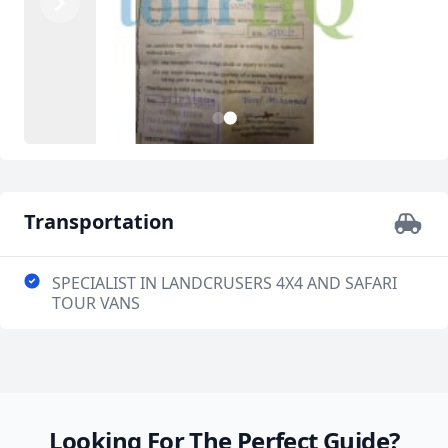
Previous
Next
2
1
Transportation
SPECIALIST IN LANDCRUSERS 4X4 AND SAFARI
TOUR VANS
Looking For The Perfect Guide?