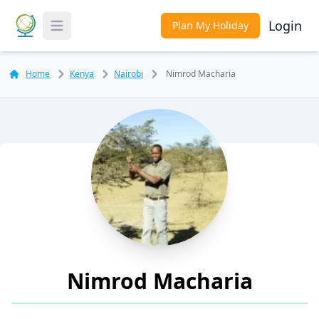
Login
Plan My Holiday
Toggle Menu
Home
Kenya
Nairobi
Nimrod Macharia
Nimrod Macharia