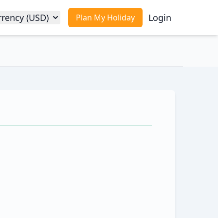
rrency (USD)
Login
Plan My Holiday