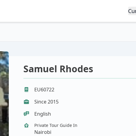
Cu
Samuel Rhodes
EU60722
Since 2015
English
Private Tour Guide In
Nairobi