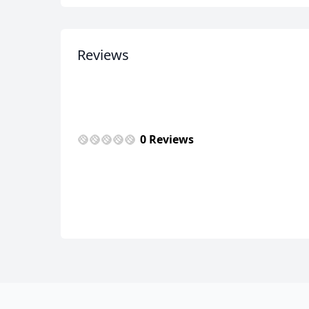
Reviews
0 Reviews