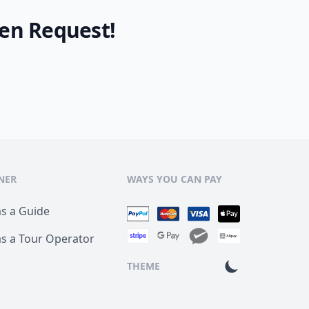
en Request!
NER
WAYS YOU CAN PAY
as a Guide
as a Tour Operator
THEME