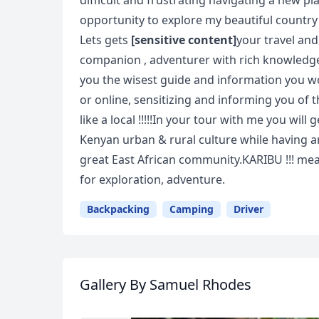
difficult and frustrating navigating a new pl
opportunity to explore my beautiful country
Lets gets
[sensitive content]
your travel and
companion , adventurer with rich knowledge a
you the wisest guide and information you w
or online, sensitizing and informing you of 
like a local !!!!!In your tour with me you wil
Kenyan urban & rural culture while having a
great East African community.KARIBU !!! m
for exploration, adventure.
Backpacking
Camping
Driver
Gallery
By Samuel Rhodes