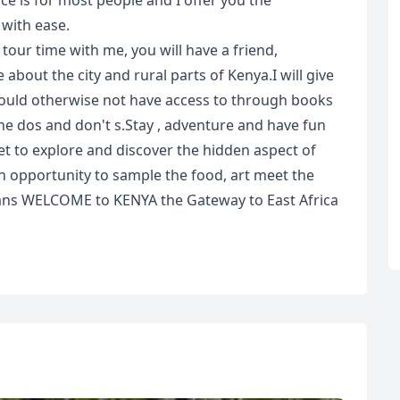
ace is for most people and I offer you the
 with ease.
 tour time with me, you will have a friend,
bout the city and rural parts of Kenya.I will give
ould otherwise not have access to through books
the dos and don't s.Stay , adventure and have fun
l get to explore and discover the hidden aspect of
n opportunity to sample the food, art meet the
eans WELCOME to KENYA the Gateway to East Africa