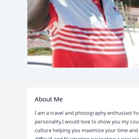
About Me
I am a travel and photography enthusiast for
personality.I would love to show you my coun
culture helping you maximize your time and