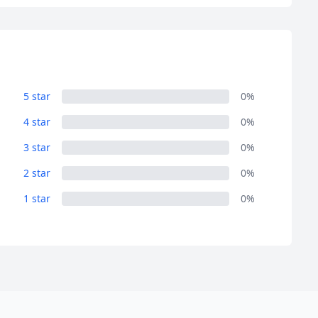
5 star
0%
4 star
0%
3 star
0%
2 star
0%
1 star
0%