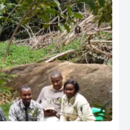
R
Euro
GBP
British Pounds