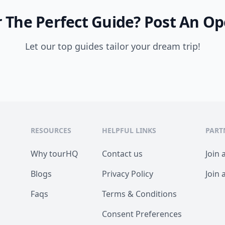
 The Perfect Guide?
Post An Op
Let our top guides tailor your dream trip!
RESOURCES
HELPFUL LINKS
PART
Why tourHQ
Contact us
Join 
Blogs
Privacy Policy
Join 
Faqs
Terms & Conditions
Consent Preferences