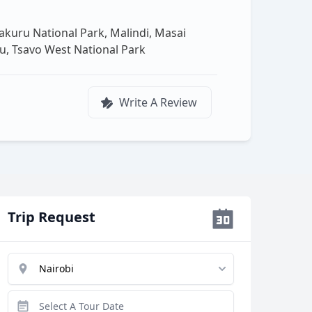
akuru National Park, Malindi, Masai
u, Tsavo West National Park
Write A Review
Trip Request