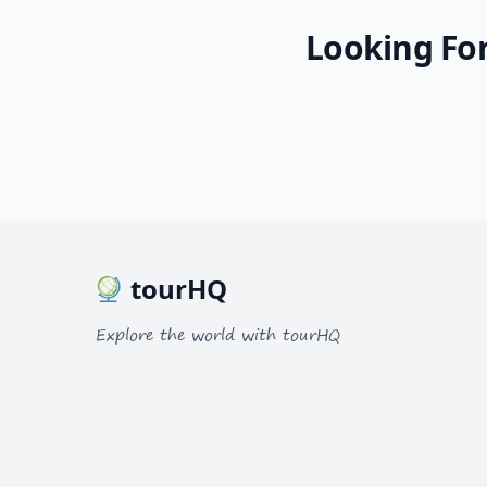
Looking For
Album
1 Photo
tourHQ
Explore the world with tourHQ