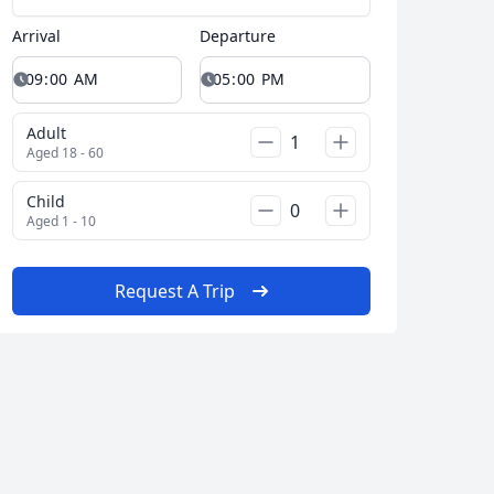
Arrival
Departure
Adult
Aged 18 - 60
Child
Aged 1 - 10
Request A Trip
Close modal