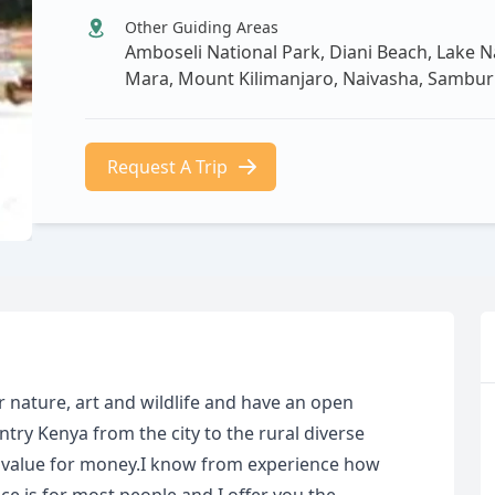
Other Guiding Areas
Amboseli National Park, Diani Beach, Lake N
Mara, Mount Kilimanjaro, Naivasha, Sambur
Request A Trip
 nature, art and wildlife and have an open
try Kenya from the city to the rural diverse
 value for money.I know from experience how