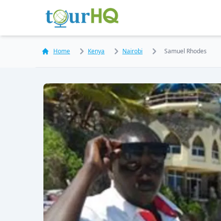
Home
Kenya
Nairobi
Samuel Rhodes