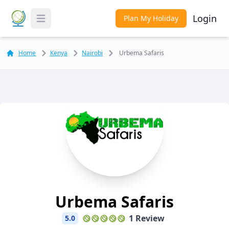
Login
Plan My Holiday
Toggle Menu
Home
Kenya
Nairobi
Urbema Safaris
Urbema Safaris
1 Review
5.0