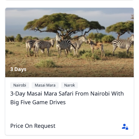
3 Days
Nairobi
Masai Mara
Narok
3-Day Masai Mara Safari From Nairobi With
Big Five Game Drives
Price On Request