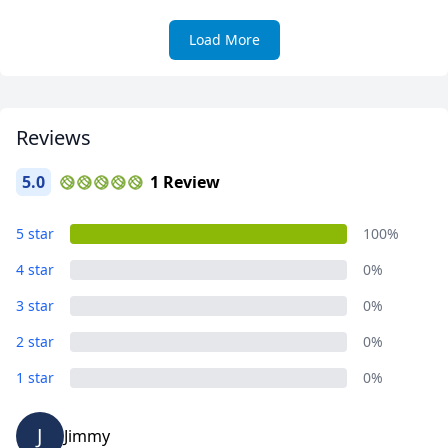
Load More
Reviews
5.0
1 Review
5 star
100%
4 star
0%
3 star
0%
2 star
0%
1 star
0%
J
Jimmy