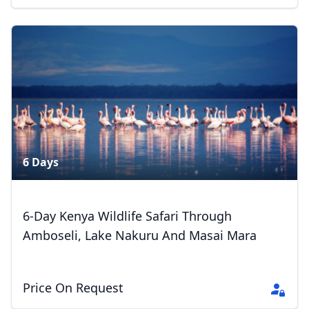
Close mod
USD
US, dollar
EUR
Euro
GBP
British Pounds
6 Days
AUD
Australian dollar
6-Day Kenya Wildlife Safari Through
Amboseli, Lake Nakuru And Masai Mara
Price On Request