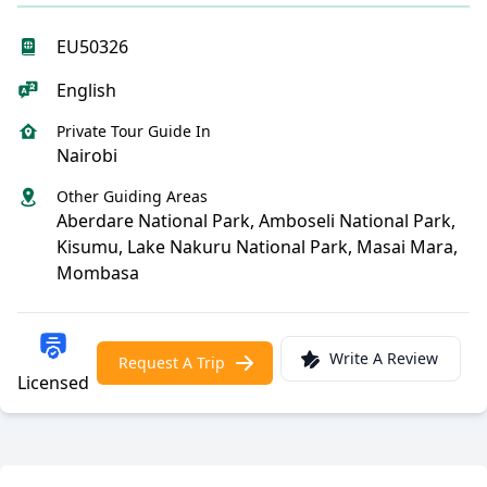
EU50326
English
Private Tour Guide In
Nairobi
Other Guiding Areas
Aberdare National Park, Amboseli National Park,
Kisumu, Lake Nakuru National Park, Masai Mara,
Mombasa
Write A Review
Request A Trip
Licensed