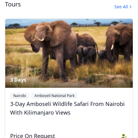
Tours
See All
Masai Mara
3 Photos
3 Days
Nairobi
Amboseli National Park
3-Day Amboseli Wildlife Safari From Nairobi
With Kilimanjaro Views
Price On Request