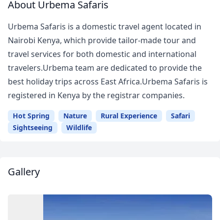
About Urbema Safaris
Urbema Safaris is a domestic travel agent located in
Nairobi Kenya, which provide tailor-made tour and
travel services for both domestic and international
travelers.Urbema team are dedicated to provide the
best holiday trips across East Africa.Urbema Safaris is
registered in Kenya by the registrar companies.
Hot Spring
Nature
Rural Experience
Safari
Sightseeing
Wildlife
Gallery