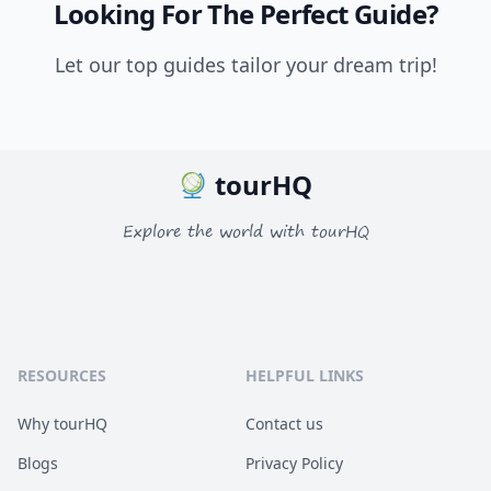
Looking For The Perfect Guide?
Let our top guides tailor your dream trip!
tourHQ
Explore the world with tourHQ
RESOURCES
HELPFUL LINKS
Why tourHQ
Contact us
Blogs
Privacy Policy