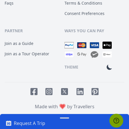
Faqs
Terms & Conditions
Consent Preferences
PARTNER
WAYS YOU CAN PAY
Join as a Guide
Join as a Tour Operator
THEME
Facebook page
Instagram page
LinkedIn account
Pinterest accoun
Twitter page
Made with
by Travellers
Request A Trip
© 2014
TOUR HQ
. All Rights Reserved.