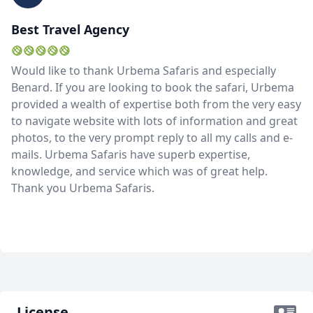
Best Travel Agency
Would like to thank Urbema Safaris and especially
Benard. If you are looking to book the safari, Urbema
provided a wealth of expertise both from the very easy
to navigate website with lots of information and great
photos, to the very prompt reply to all my calls and e-
mails. Urbema Safaris have superb expertise,
knowledge, and service which was of great help.
Thank you Urbema Safaris.
License