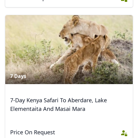
7 Days
7-Day Kenya Safari To Aberdare, Lake
Elementaita And Masai Mara
Price On Request