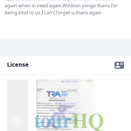
again when in need again.Winston yongo thanx for
being kind to us.I can't forget u,thanx again
License
Previous
Next