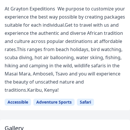
At Grayton Expeditions We purpose to customize your
experience the best way possible by creating packages
suitable for each individual.Get to travel with us and
experience the authentic and diverse African tradition
and culture across popular destinations at affordable
rates.This ranges from beach holidays, bird watching,
scuba diving, hot air ballooning, water skiing, fishing,
hiking and camping in the wild, wildlife safaris in the
Masai Mara, Amboseli, Tsavo and you will experience
the beauty of unscathed nature and
traditions.Karibu, Kenya!
Accessible
Adventure Sports
Safari
Gallery