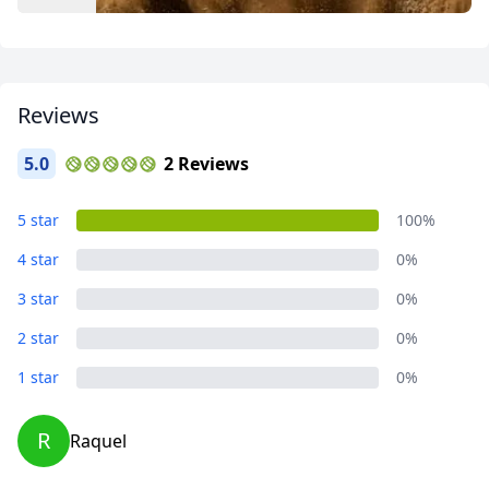
Reviews
5.0
2 Reviews
Close mod
Album
5 star
100%
41 Photos
4 star
0%
USD
US, dollar
3 star
0%
EUR
Euro
2 star
0%
GBP
British Pounds
1 star
0%
AUD
Australian dollar
R
Raquel