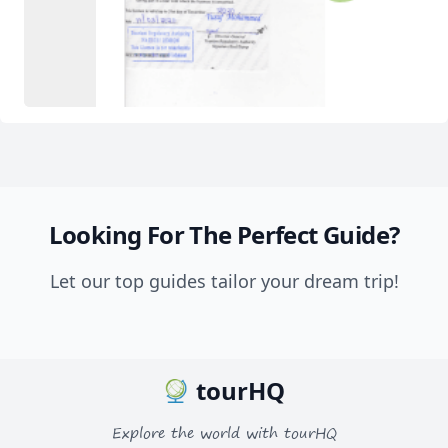
Looking For The Perfect Guide?
Let our top guides tailor your dream trip!
tourHQ
Explore the world with tourHQ