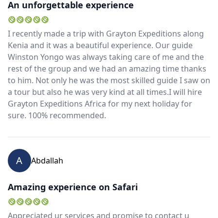
An unforgettable experience
I recently made a trip with Grayton Expeditions along
Kenia and it was a beautiful experience. Our guide
Winston Yongo was always taking care of me and the
rest of the group and we had an amazing time thanks
to him. Not only he was the most skilled guide I saw on
a tour but also he was very kind at all times.I will hire
Grayton Expeditions Africa for my next holiday for
sure. 100% recommended.
A
Abdallah
Amazing experience on Safari
Appreciated ur services and promise to contact u