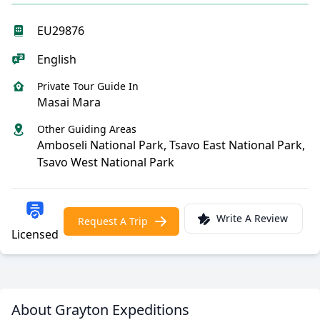
EU29876
English
Private Tour Guide In
Masai Mara
Other Guiding Areas
Amboseli National Park, Tsavo East National Park,
Tsavo West National Park
Write A Review
Request A Trip
Licensed
About Grayton Expeditions