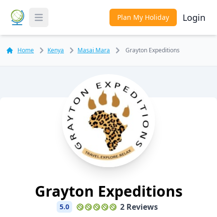
Login
Plan My Holiday
Toggle Menu
Home
Kenya
Masai Mara
Grayton Expeditions
Grayton Expeditions
2 Reviews
5.0