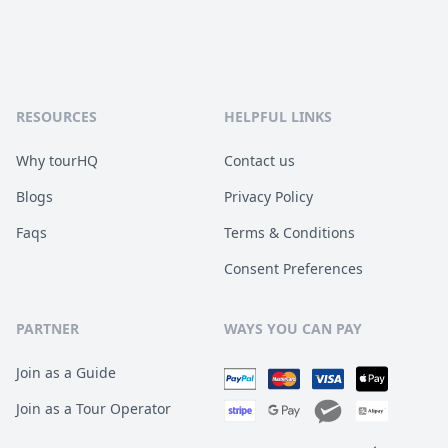
RESOURCES
HELPFUL LINKS
Why tourHQ
Contact us
Blogs
Privacy Policy
Faqs
Terms & Conditions
Consent Preferences
PARTNER
WAYS YOU CAN PAY
Join as a Guide
Join as a Tour Operator