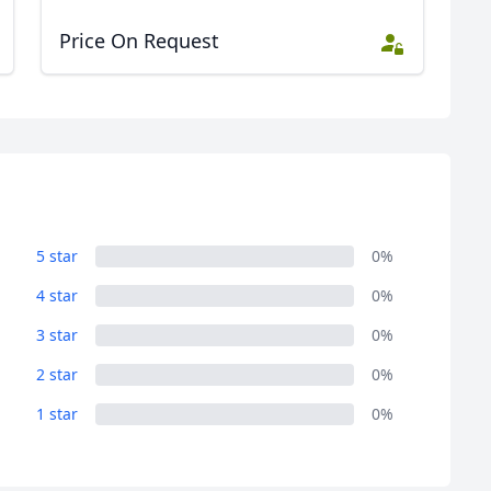
Price On Request
5 star
0%
4 star
0%
3 star
0%
2 star
0%
1 star
0%