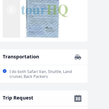
Previous
Next
Transportation
I do both Safari Van, Shuttle, Land
cruiser, Back Packers
Trip Request