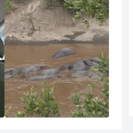
R
Euro
GBP
British Pounds