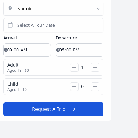
Arrival
Departure
Adult
Aged 18 - 60
Close modal
Child
Aged 1 - 10
AUD
Australian dollar
Request A Trip