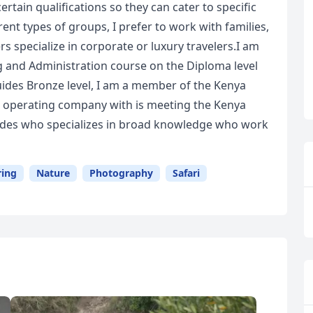
ertain qualifications so they can cater to specific
erent types of groups, I prefer to work with families,
s specialize in corporate or luxury travelers.I am
g and Administration course on the Diploma level
uides Bronze level, I am a member of the Kenya
ur operating company with is meeting the Kenya
guides who specializes in broad knowledge who work
ring
Nature
Photography
Safari