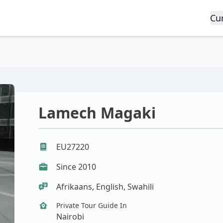
Cu
Lamech Magaki
EU27220
Since 2010
Afrikaans, English, Swahili
Private Tour Guide In
Nairobi