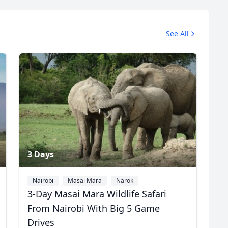
Safari Photos
See All
7 Photos
3 Days
Nairobi
Masai Mara
Narok
3-Day Masai Mara Wildlife Safari
From Nairobi With Big 5 Game
Drives