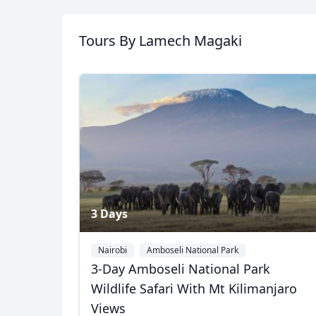
Tanzania
Tours
By Lamech Magaki
8 Photos
3 Days
Nairobi
Amboseli National Park
3-Day Amboseli National Park
Wildlife Safari With Mt Kilimanjaro
Views