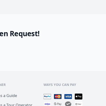
en Request!
NER
WAYS YOU CAN PAY
as a Guide
as a Tour Operator