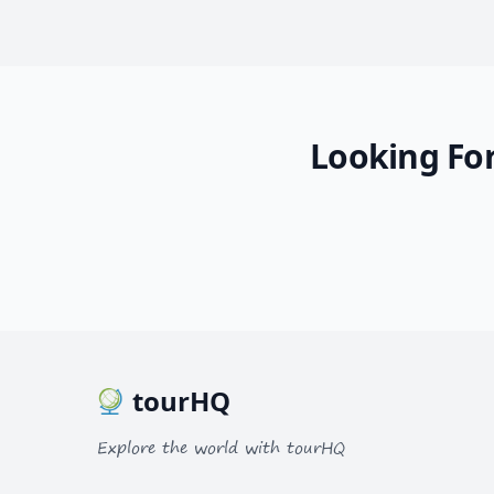
Looking For
tourHQ
Explore the world with tourHQ