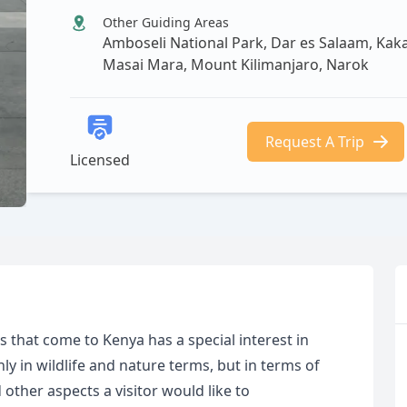
Other Guiding Areas
Amboseli National Park, Dar es Salaam, K
Masai Mara, Mount Kilimanjaro, Narok
Request A Trip
Licensed
rs that come to Kenya has a special interest in
y in wildlife and nature terms, but in terms of
other aspects a visitor would like to