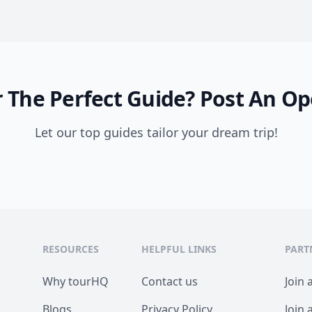
 The Perfect Guide?
Post An Op
Let our top guides tailor your dream trip!
RESOURCES
HELPFUL LINKS
PART
Why tourHQ
Contact us
Join 
Blogs
Privacy Policy
Join 