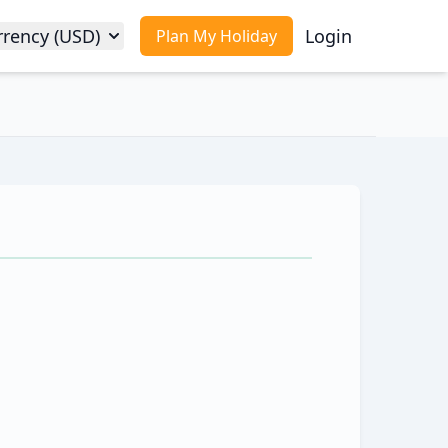
rrency (USD)
Login
Plan My Holiday