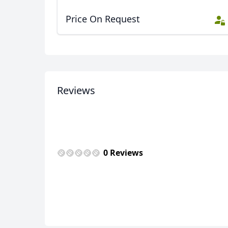
Price On Request
Reviews
0 Reviews