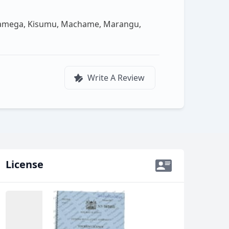
akamega, Kisumu, Machame, Marangu,
Write A Review
License