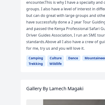
encounter.This is why I have a specialty and c
groups. I also have a level of interest in diff
but can do great with large groups and other
have successfully done a 2 year Tour Guidin
and passed the Kenya Professional Safari G
Driver Guides Association, I run an SME to
standards.Above all I also have a crew of 
for me, try us and you will love it.
Camping
Culture
Dance
Mountainee
Trekking
Wildlife
Gallery
By Lamech Magaki