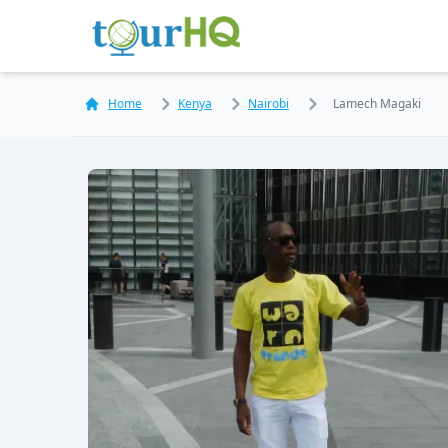
Home
Kenya
Nairobi
Lamech Magaki