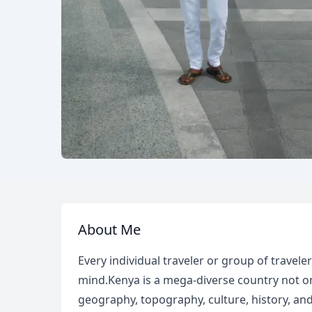
About Me
Every individual traveler or group of travele
mind.Kenya is a mega-diverse country not onl
geography, topography, culture, history, and 