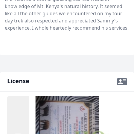
knowledge of Mt. Kenya's natural history. It seemed
like all the other guides we encountered on my four
day trek also respected and appreciated Sammy's
experience. I whole heartedly recommend his services.
License