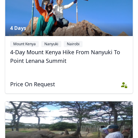
4 Days
Mount Kenya
Nanyuki
Nairobi
4-Day Mount Kenya Hike From Nanyuki To
Point Lenana Summit
Price On Request
Close mod
USD
US, dollar
EUR
Euro
GBP
British Pounds