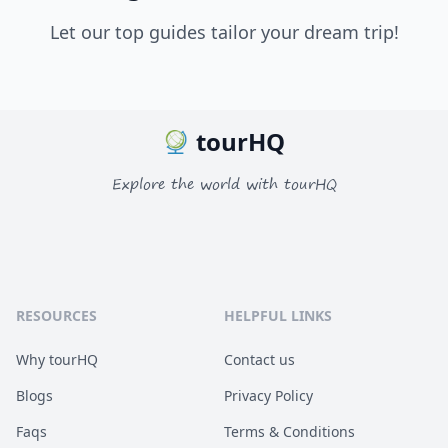
Let our top guides tailor your dream trip!
tourHQ
Explore the world with tourHQ
RESOURCES
HELPFUL LINKS
Why tourHQ
Contact us
Blogs
Privacy Policy
Faqs
Terms & Conditions