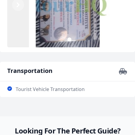
Previous
Next
2
1
Transportation
Tourist Vehicle Transportation
Looking For The Perfect Guide?