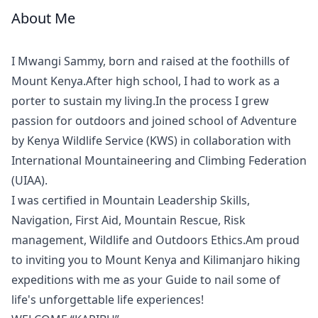
About Me
Meet
Your
I Mwangi Sammy, born and raised at the foothills of
Guide
Mount Kenya.After high school, I had to work as a
porter to sustain my living.In the process I grew
passion for outdoors and joined school of Adventure
by Kenya Wildlife Service (KWS) in collaboration with
International Mountaineering and Climbing Federation
(UIAA).
I was certified in Mountain Leadership Skills,
Navigation, First Aid, Mountain Rescue, Risk
management, Wildlife and Outdoors Ethics.Am proud
to inviting you to Mount Kenya and Kilimanjaro hiking
expeditions with me as your Guide to nail some of
life's unforgettable life experiences!