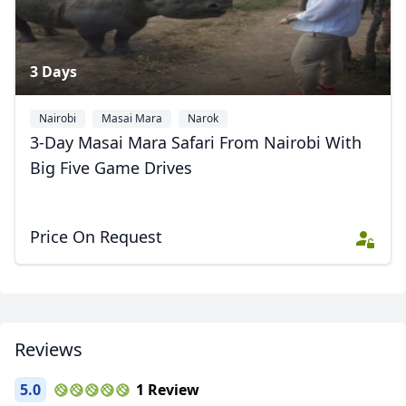
AUD
Australian dollar
3 Days
Nairobi
Masai Mara
Narok
3-Day Masai Mara Safari From Nairobi With
Big Five Game Drives
Price On Request
Reviews
5.0
1 Review