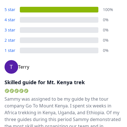
5 star
100%
4 star
0%
3 star
0%
2 star
0%
1 star
0%
T
Terry
Skilled guide for Mt. Kenya trek
Sammy was assigned to be my guide by the tour
company Go To Mount Kenya. I spent six weeks in
Africa trekking in Kenya, Uganda, and Ethiopia. Of my
three guides during this period Sammy demonstrated
the most skill with organizing our team and in