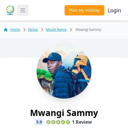
Login
Plan My Holiday
Toggle Menu
Home
Kenya
Mount Kenya
Mwangi Sammy
Mwangi Sammy
1 Review
5.0