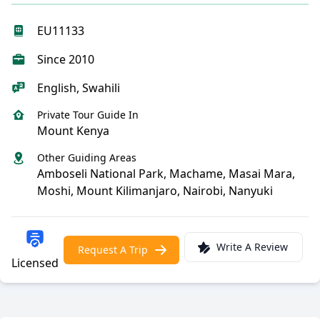
EU11133
Since 2010
English, Swahili
Private Tour Guide In
Mount Kenya
Other Guiding Areas
Amboseli National Park, Machame, Masai Mara,
Moshi, Mount Kilimanjaro, Nairobi, Nanyuki
Write A Review
Request A Trip
Licensed