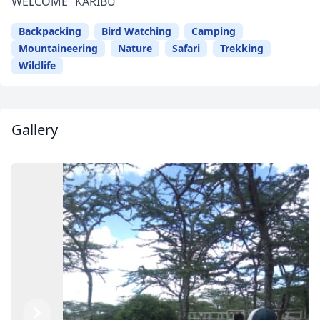
WELCOME “KARIBU”
Backpacking
Bird Watching
Camping
Mountaineering
Nature
Safari
Trekking
Wildlife
Gallery