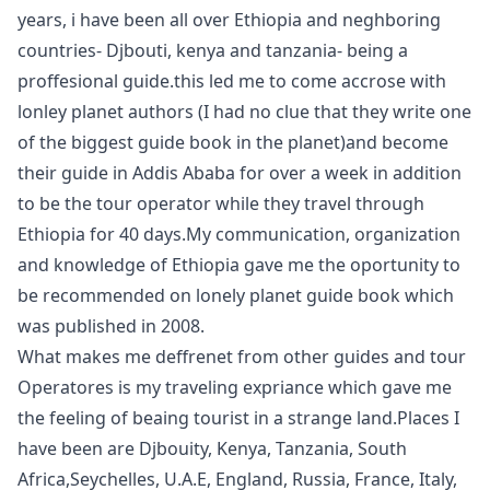
years, i have been all over Ethiopia and neghboring
countries- Djbouti, kenya and tanzania- being a
proffesional guide.this led me to come accrose with
lonley planet authors (I had no clue that they write one
of the biggest guide book in the planet)and become
their guide in Addis Ababa for over a week in addition
to be the tour operator while they travel through
Ethiopia for 40 days.My communication, organization
and knowledge of Ethiopia gave me the oportunity to
be recommended on lonely planet guide book which
was published in 2008.
What makes me deffrenet from other guides and tour
Operatores is my traveling expriance which gave me
the feeling of beaing tourist in a strange land.Places I
have been are Djbouity, Kenya, Tanzania, South
Africa,Seychelles, U.A.E, England, Russia, France, Italy,