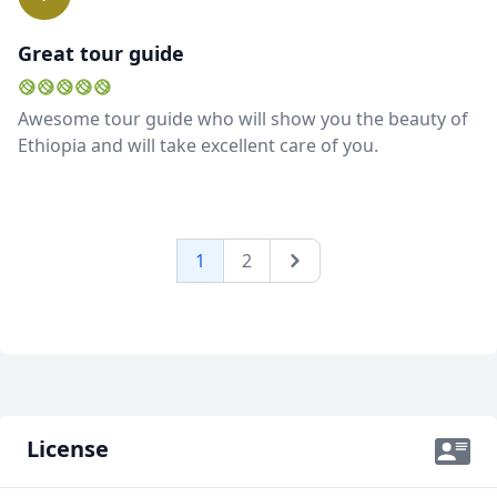
you are, whatever you need, Shemels knows what to
do), communication and flexibility make me
Great tour guide
recommend him without any hesitation. REach out if
you want to know anything else.
Awesome tour guide who will show you the beauty of
Ethiopia and will take excellent care of you.
1
2
Next
License