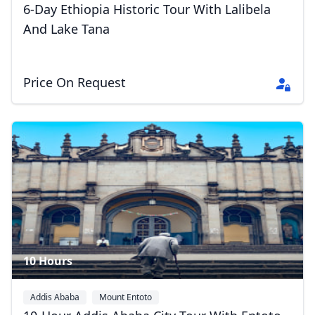
6-Day Ethiopia Historic Tour With Lalibela
And Lake Tana
Price On Request
10 Hours
Addis Ababa
Mount Entoto