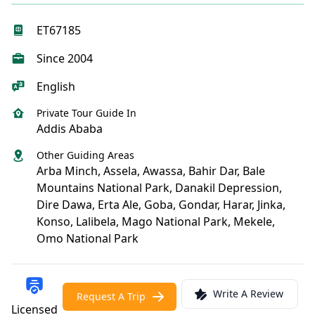
ET67185
Since 2004
English
Private Tour Guide In
Addis Ababa
Other Guiding Areas
Arba Minch, Assela, Awassa, Bahir Dar, Bale
Mountains National Park, Danakil Depression,
Dire Dawa, Erta Ale, Goba, Gondar, Harar, Jinka,
Konso, Lalibela, Mago National Park, Mekele,
Omo National Park
Write A Review
Request A Trip
Licensed