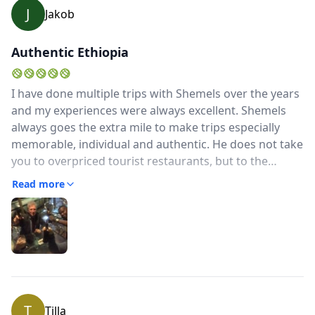
J
Jakob
Authentic Ethiopia
I have done multiple trips with Shemels over the years
and my experiences were always excellent. Shemels
always goes the extra mile to make trips especially
memorable, individual and authentic. He does not take
you to overpriced tourist restaurants, but to the
insider places not everyone knows. He does not take
Read more
you to boring nightclubs that try to copy Europe/ the
US, but to clubs that are authentically Ethiopian. He
does not pick you up in a bus that screams "I am a
tourist", but with the classic blue and white mini
bus.Even though I am quite obviously not from
Ethiopia, Shemels gives me a very local and authentic
experience. After all, that is why I am travelling...This
T
Tilla
approach, his kindness, resourcefullness (wherever