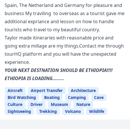
Spain, The Netherland and Germany for pleasure and
business My traviling to overseas as a tourist gave me
additional expriance and lesson on how to handle
tourists who travel to my beautiful country.
Taylor made itineraries with reasonable price and
going extra millage are my things.Contact me through
tourHQ platform and you will have the unexpected
experience.
YOUR NEXT DESTNATION SHOULD BE ETHIOPIA!!!!
ETHIOPIA IS LOADING........
Aircraft
Airport Transfer
Architecture
Bird Watching
Boating
Camping
Cave
Culture
Driver
Museum
Nature
Sightseeing
Trekking
Volcano
Wildlife