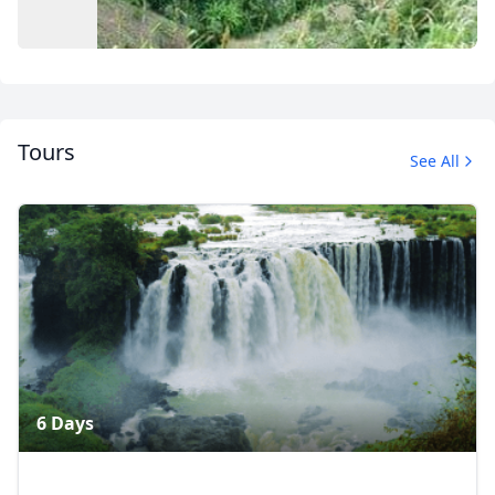
Tours
See All
Album
5 Photos
6 Days