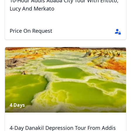
10-Hour Addis Ababa City Tour With Entoto,
Lucy And Merkato
Price On Request
4 Days
Close mod
4-Day Danakil Depression Tour From Addis
USD
US, dollar