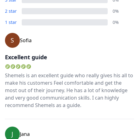
2 star
0%
1 star
0%
S
Sofia
Excellent guide
Shemels is an excellent guide who really gives his all to
make his customers Feel comfortable and get the
most out of their journey. He has a lot of knowledge
and very good communication skills. I can highly
recommend Shemels as a guide.
J
Jana