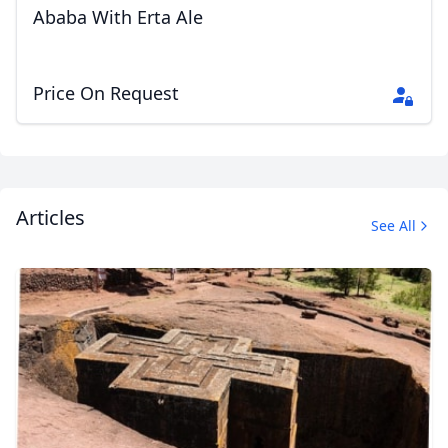
Ababa With Erta Ale
EUR
Euro
GBP
British Pounds
Price On Request
AUD
Australian dollar
Articles
See All