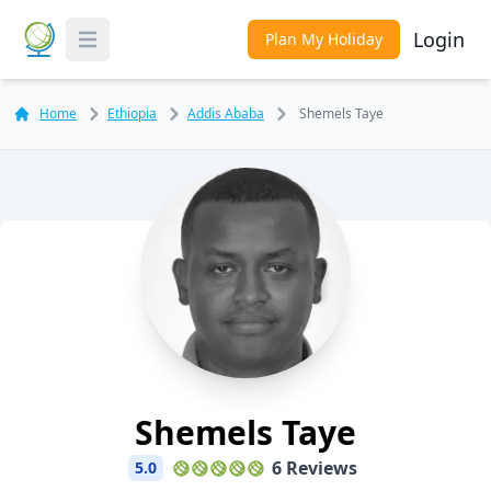
Login
Plan My Holiday
Toggle Menu
Home
Ethiopia
Addis Ababa
Shemels Taye
Shemels Taye
6 Reviews
5.0