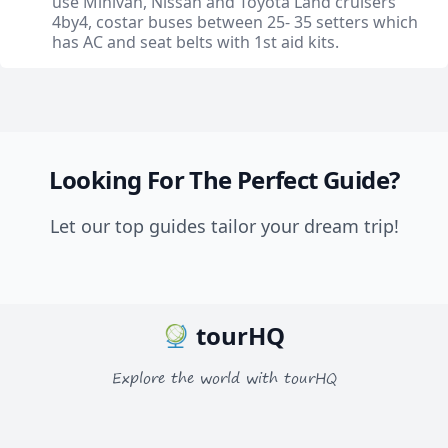
use Minivan, Nissan and Toyota Land cruisers
4by4, costar buses between 25- 35 setters which
has AC and seat belts with 1st aid kits.
Looking For The Perfect Guide?
Let our top guides tailor your dream trip!
tourHQ
Explore the world with tourHQ