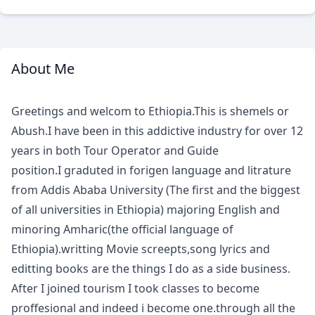
About Me
Meet
Your
Greetings and welcom to Ethiopia.This is shemels or
Guide
Abush.I have been in this addictive industry for over 12
years in both Tour Operator and Guide
position.I graduted in forigen language and litrature
from Addis Ababa University (The first and the biggest
of all universities in Ethiopia) majoring English and
minoring Amharic(the official language of
Ethiopia).writting Movie screepts,song lyrics and
editting books are the things I do as a side business.
After I joined tourism I took classes to become
proffesional and indeed i become one.through all the