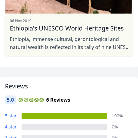
06 Nov 2019
Ethiopia's UNESCO World Heritage Sites
Ethiopia, immense cultural, gerontological and
natural wealth is reflected in its tally of nine UNES..
Reviews
5.0
6 Reviews
5 star
100%
4 star
0%
3 star
0%