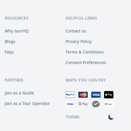
RESOURCES
HELPFUL LINKS
Why tourHQ
Contact us
Blogs
Privacy Policy
Faqs
Terms & Conditions
Consent Preferences
PARTNER
WAYS YOU CAN PAY
Join as a Guide
Join as a Tour Operator
THEME