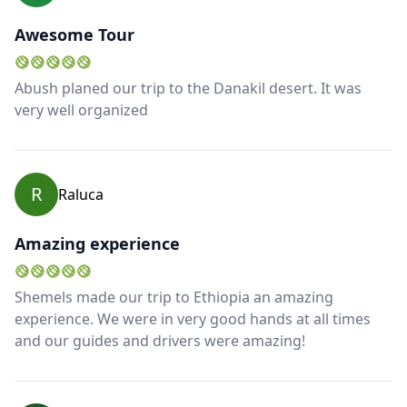
Awesome Tour
Abush planed our trip to the Danakil desert. It was
very well organized
R
Raluca
Amazing experience
Shemels made our trip to Ethiopia an amazing
experience. We were in very good hands at all times
and our guides and drivers were amazing!