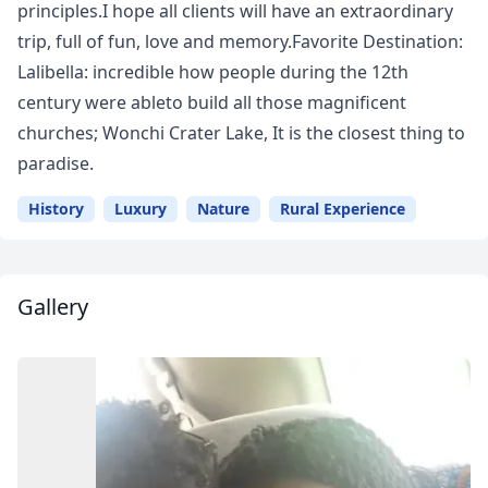
principles.I hope all clients will have an extraordinary
trip, full of fun, love and memory.Favorite Destination:
Lalibella: incredible how people during the 12th
century were ableto build all those magnificent
churches; Wonchi Crater Lake, It is the closest thing to
paradise.
History
Luxury
Nature
Rural Experience
Gallery