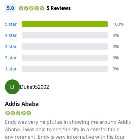
5.0
5 Reviews
5 star
100%
4 star
0%
3 star
0%
2 star
0%
1 star
0%
D
Duke952002
Addis Ababa
Endy was very helpful as in showing me around Addis
Ababa. I was able to see the city in a comfortable
environment. Endy is very informative with his tour