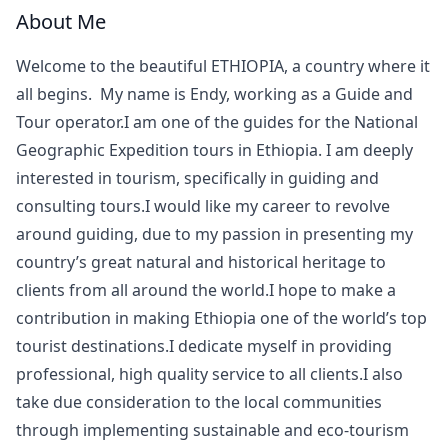
About Me
Welcome to the beautiful ETHIOPIA, a country where it
all begins. My name is Endy, working as a Guide and
Tour operator.I am one of the guides for the National
Geographic Expedition tours in Ethiopia. I am deeply
interested in tourism, specifically in guiding and
consulting tours.I would like my career to revolve
around guiding, due to my passion in presenting my
country’s great natural and historical heritage to
clients from all around the world.I hope to make a
contribution in making Ethiopia one of the world’s top
tourist destinations.I dedicate myself in providing
professional, high quality service to all clients.I also
take due consideration to the local communities
through implementing sustainable and eco-tourism