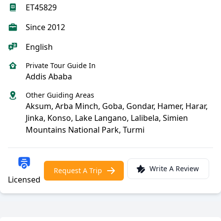
ET45829
Since 2012
English
Private Tour Guide In
Addis Ababa
Other Guiding Areas
Aksum, Arba Minch, Goba, Gondar, Hamer, Harar,
Jinka, Konso, Lake Langano, Lalibela, Simien
Mountains National Park, Turmi
Write A Review
Request A Trip
Licensed