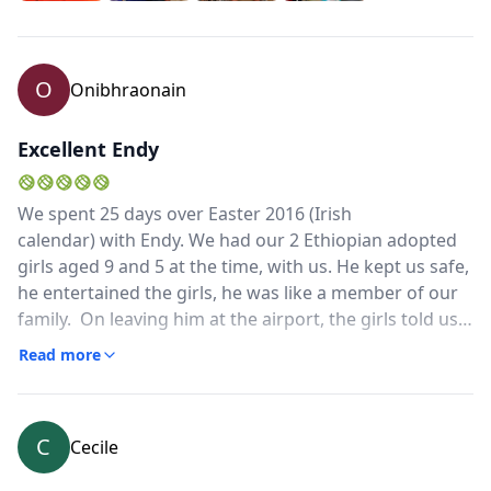
remained calm, despite reports of violence along our
route, constantly monitored the situation and made
on-the –spot decisions as to how to best manage our
O
Onibhraonain
itinerary.I highly recommend Endy to anyone who
wants to travel about Ethiopia and both learn and
laugh along the way
Excellent Endy
We spent 25 days over Easter 2016 (Irish
calendar) with Endy. We had our 2 Ethiopian adopted
girls aged 9 and 5 at the time, with us. He kept us safe,
he entertained the girls, he was like a member of our
family. On leaving him at the airport, the girls told us
that he was the best thing about Ethiopia. He was
Read more
flexible, competent and he brought us to places we
would not have known about. He solved any problems
we might have had. He was always pleasant, good
C
Cecile
humoured and calm no matter what the pressure. He
spoke good English. He is one of the few people in this