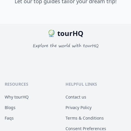
Let our top guides tailor your dream trip!
tourHQ
Explore the world with tourHQ
RESOURCES
HELPFUL LINKS
Why tourHQ
Contact us
Blogs
Privacy Policy
Faqs
Terms & Conditions
Consent Preferences