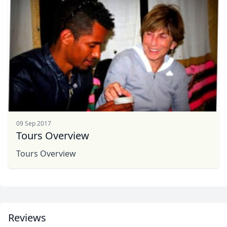
Album
1 Photo
09 Sep 2017
Tours Overview
Tours Overview
Reviews