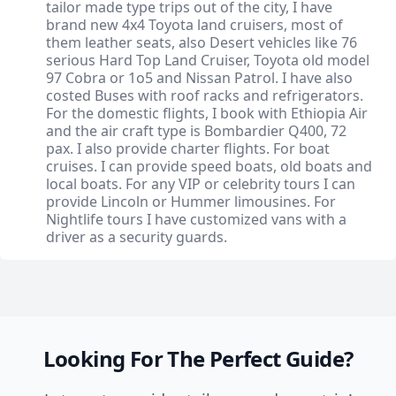
tailor made type trips out of the city, I have
brand new 4x4 Toyota land cruisers, most of
them leather seats, also Desert vehicles like 76
serious Hard Top Land Cruiser, Toyota old model
97 Cobra or 1o5 and Nissan Patrol. I have also
costed Buses with roof racks and refrigerators.
For the domestic flights, I book with Ethiopia Air
and the air craft type is Bombardier Q400, 72
pax. I also provide charter flights. For boat
cruises. I can provide speed boats, old boats and
local boats. For any VIP or celebrity tours I can
provide Lincoln or Hummer limousines. For
Nightlife tours I have customized vans with a
driver as a security guards.
Looking For The Perfect Guide?