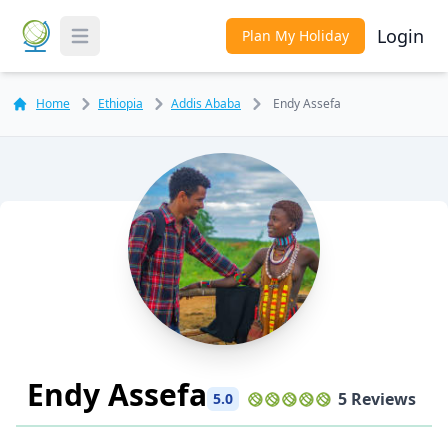
Login
Plan My Holiday
Toggle Menu
Home
Ethiopia
Addis Ababa
Endy Assefa
Endy Assefa
5 Reviews
5.0