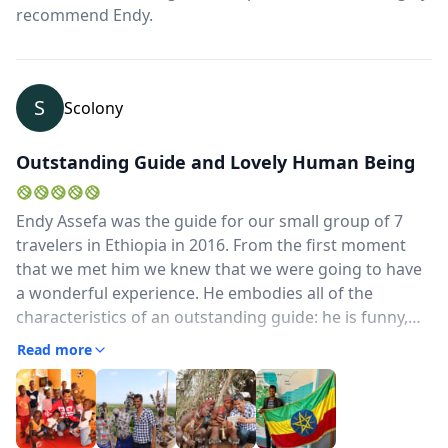
recommend Endy.
S
Scolony
Outstanding Guide and Lovely Human Being
Endy Assefa was the guide for our small group of 7
travelers in Ethiopia in 2016. From the first moment
that we met him we knew that we were going to have
a wonderful experience. He embodies all of the
characteristics of an outstanding guide: he is funny,
patient, flexible, caring and knowledgeable. His English
Read more
is excellent and he shared his information and stories
in an informative and entertaining manner..However
his true value became apparent when political unrest
erupted in parts of the country during our visit. He