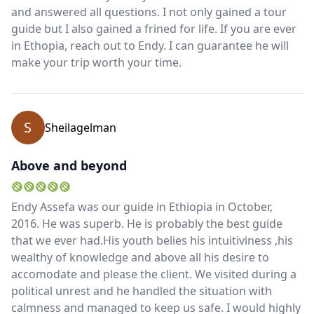
and answered all questions. I not only gained a tour
guide but I also gained a frined for life. If you are ever
Close mod
in Ethopia, reach out to Endy. I can guarantee he will
make your trip worth your time.
USD
US, dollar
EUR
Euro
S
Sheilagelman
GBP
British Pounds
AUD
Australian dollar
Above and beyond
Endy Assefa was our guide in Ethiopia in October,
2016. He was superb. He is probably the best guide
that we ever had.His youth belies his intuitiviness ,his
wealthy of knowledge and above all his desire to
accomodate and please the client. We visited during a
political unrest and he handled the situation with
calmness and managed to keep us safe. I would highly