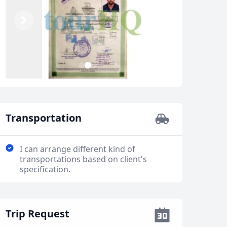
Previous
Next
2
1
3
Transportation
I can arrange different kind of
transportations based on client's
specification.
Trip Request