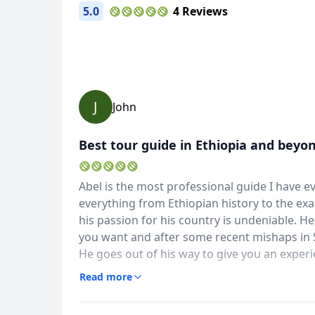
5.0
4 Reviews
J
John
Best tour guide in Ethiopia and beyo
Abel is the most professional guide I have 
everything from Ethiopian history to the exa
his passion for his country is undeniable. 
you want and after some recent mishaps in S
He goes out of his way to give you an experie
Tour memories
have to see Lalibela and Nechesar). He is a 
Read more
40 Photos