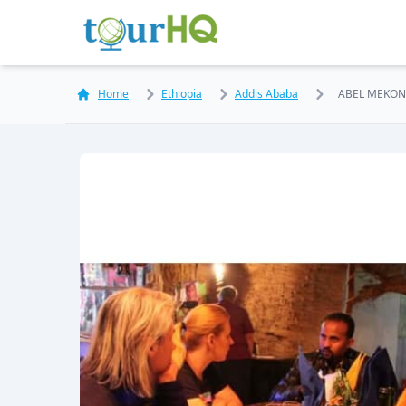
Home
Ethiopia
Addis Ababa
ABEL MEKO