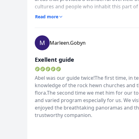
cultures and people who inhabit this part of
we took another trip there with Abel as our 
Read more
this country which provided us with insight 
preserved these beliefs and artifacts. It 
provide the time of your life and a better 
M
Marleen.gobyn
Exellent guide
Abel was our guide twice!The first time, in t
knowledge of the rock hewn churches and the
flora.The second time we met him for our to
and varied program especially for us. We vis
enjoyed the breathtaking panoramas and the
trustworthy companion.