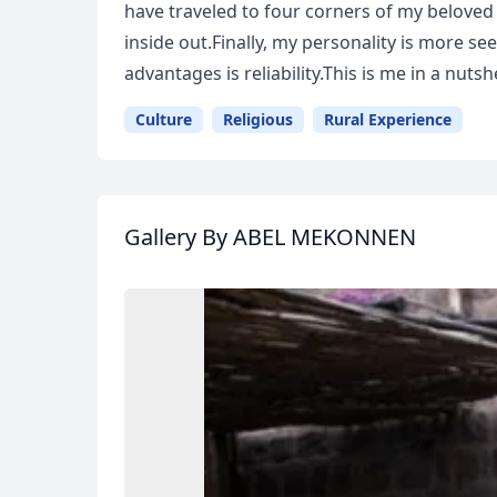
have traveled to four corners of my beloved
inside out.Finally, my personality is more s
advantages is reliability.This is me in a nutshe
Culture
Religious
Rural Experience
Gallery
By ABEL MEKONNEN