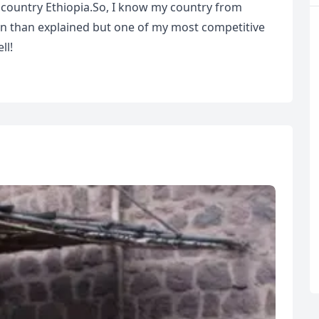
 country Ethiopia.So, I know my country from
een than explained but one of my most competitive
ll!