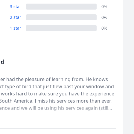
3 star
0%
2 star
0%
1 star
0%
nd
ever had the pleasure of learning from. He knows
ct type of bird that just flew past your window and
He works hard to make sure you have the experience
outh America, I miss his services more than ever.
nce and we will be using his services again (still
great man and therd is no better guide/expert.