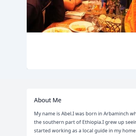
About Me
My name is Abel.I was born in Arbaminch whic
the southern part of Ethiopia.I grew up seei
started working as a local guide in my home