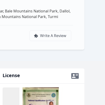
r, Bale Mountains National Park, Dallol,
ien Mountains National Park, Turmi
Write A Review
License