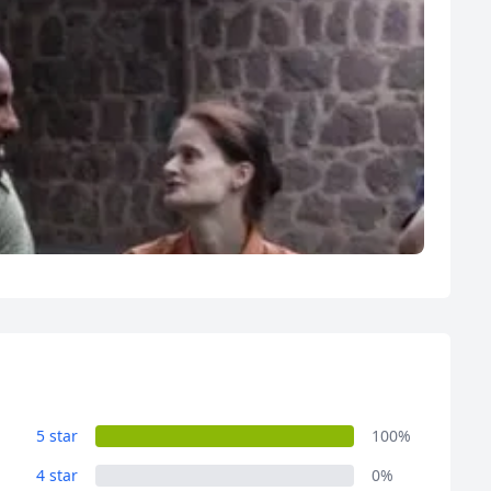
R
Euro
GBP
British Pounds
5 star
100%
4 star
0%