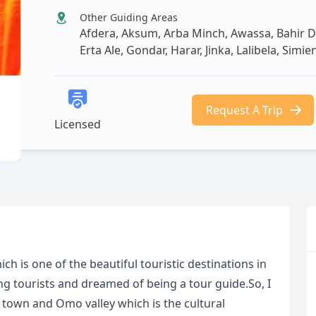
Other Guiding Areas
Afdera, Aksum, Arba Minch, Awassa, Bahir Da
Erta Ale, Gondar, Harar, Jinka, Lalibela, Sim
Request A Trip
Licensed
h is one of the beautiful touristic destinations in
ng tourists and dreamed of being a tour guide.So, I
 town and Omo valley which is the cultural