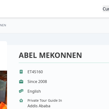
Cu
NNEN
ABEL MEKONNEN
ET45160
Since 2008
English
Private Tour Guide In
Addis Ababa