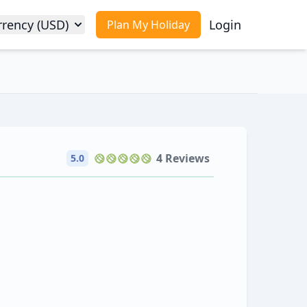
rrency (USD)
Login
Plan My Holiday
4 Reviews
5.0