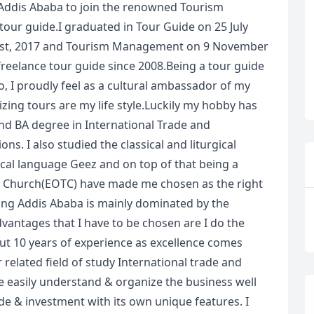
 Addis Ababa to join the renowned Tourism
 tour guide.I graduated in Tour Guide on 25 July
gust, 2017 and Tourism Management on 9 November
freelance tour guide since 2008.Being a tour guide
, I proudly feel as a cultural ambassador of my
zing tours are my life style.Luckily my hobby has
nd BA degree in International Trade and
s. I also studied the classical and liturgical
ical language Geez and on top of that being a
 Church(EOTC) have made me chosen as the right
uding Addis Ababa is mainly dominated by the
vantages that I have to be chosen are I do the
out 10 years of experience as excellence comes
related field of study International trade and
easily understand & organize the business well
de & investment with its own unique features. I