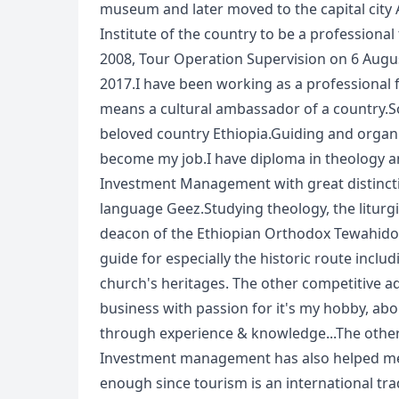
museum and later moved to the capital city
Institute of the country to be a professional
2008, Tour Operation Supervision on 6 Au
2017.I have been working as a professional 
means a cultural ambassador of a country.So
beloved country Ethiopia.Guiding and organi
become my job.I have diploma in theology a
Investment Management with great distinction
language Geez.Studying theology, the liturg
deacon of the Ethiopian Orthodox Tewahido
guide for especially the historic route incl
church's heritages. The other competitive ad
business with passion for it's my hobby, ab
through experience & knowledge...The other 
Investment management has also helped me 
enough since tourism is an international tra