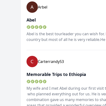
A
Arbel
Abel
Abel is the best tourleader you can wish for.
country but most of all he is very reliable.H
C
Carterrandy53
Memorable Trips to Ethiopia
My wife and I met Abel during our first visit
who planned everything out for us. He is ve
combination gave us many memories to share
areas that provided a wonderful overview of