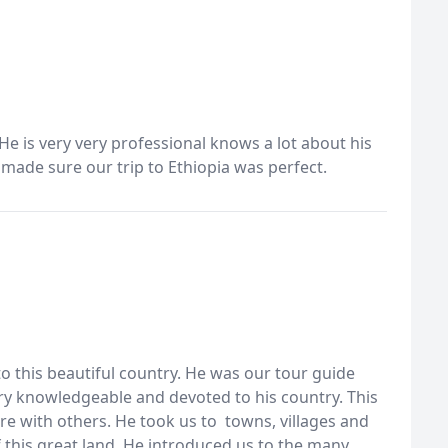
 He is very very professional knows a lot about his
e made sure our trip to Ethiopia was perfect.
 to this beautiful country. He was our tour guide
ry knowledgeable and devoted to his country. This
 with others. He took us to towns, villages and
 this great land. He introduced us to the many