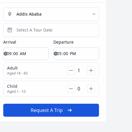
Arrival
Departure
Adult
Aged 18 - 60
Child
Aged 1 - 10
Request A Trip