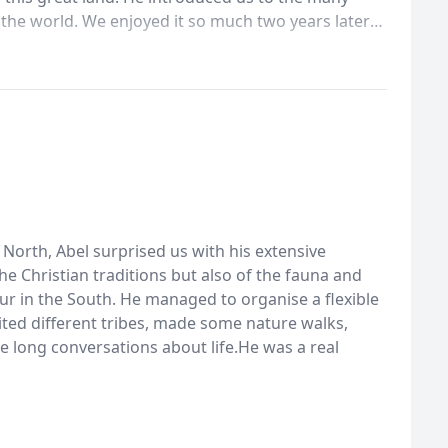
 the world. We enjoyed it so much two years later
guide .This trip we were able see another part of
to there religions , along with how they have
was wonderful!I would recommend this young man to
understanding of the many aspects of his homeland.
e North, Abel surprised us with his extensive
 Christian traditions but also of the fauna and
ur in the South. He managed to organise a flexible
ited different tribes, made some nature walks,
 long conversations about life.He was a real