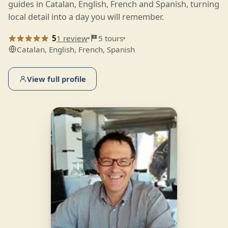
guides in Catalan, English, French and Spanish, turning
local detail into a day you will remember.
5
1 review
5 tours
Catalan, English, French, Spanish
View full profile