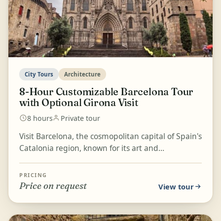
City Tours
Architecture
8-Hour Customizable Barcelona Tour
with Optional Girona Visit
8 hours
Private tour
Visit Barcelona, the cosmopolitan capital of Spain's
Catalonia region, known for its art and
architecture, on a customizable private tour
tailored to...
PRICING
Price on request
View tour