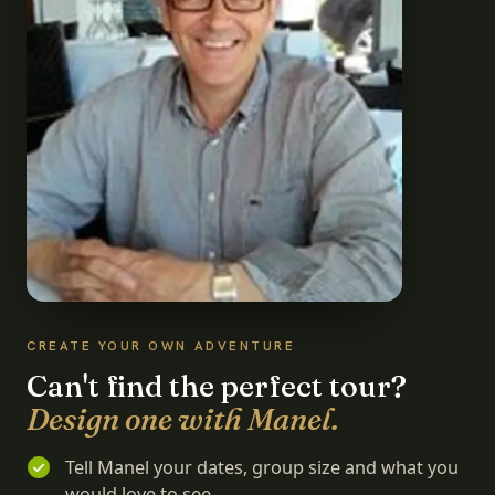
CREATE YOUR OWN ADVENTURE
Can't find the perfect tour?
Design one with Manel.
Tell Manel your dates, group size and what you
would love to see.