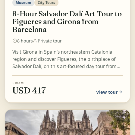
Museum
City Tours
8-Hour Salvador Dalí Art Tour to
Figueres and Girona from
Barcelona
8 hours
Private tour
Visit Girona in Spain's northeastern Catalonia
region and discover Figueres, the birthplace of
Salvador Dalí, on this art-focused day tour from
Barcelona. Explo...
FROM
USD 417
View tour