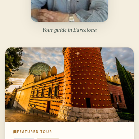
Your guide in Barcelona
FEATURED TOUR