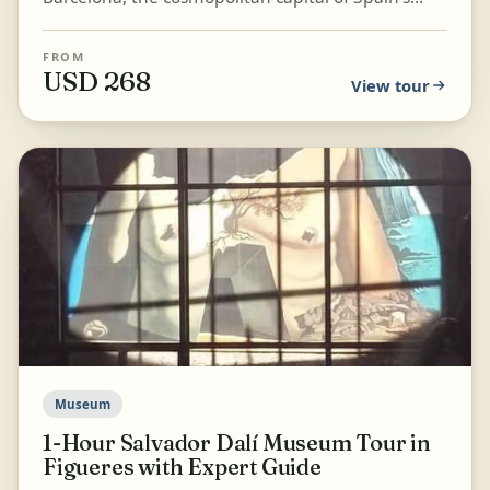
Catalonia region, known for its art and
architecture. Stro...
FROM
USD 268
View tour
Museum
1-Hour Salvador Dalí Museum Tour in
Figueres with Expert Guide