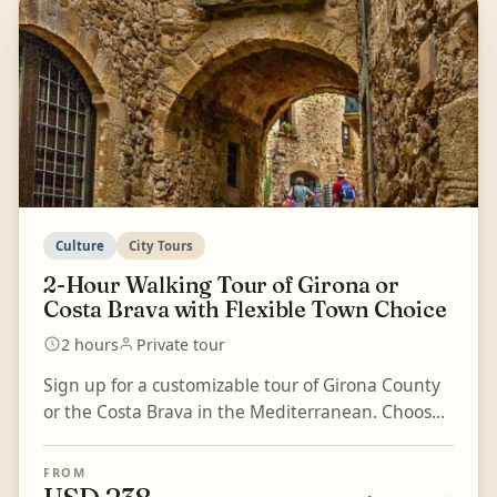
Culture
City Tours
2-Hour Walking Tour of Girona or
Costa Brava with Flexible Town Choice
2 hours
Private tour
Sign up for a customizable tour of Girona County
or the Costa Brava in the Mediterranean. Choose
the town that most intrigues you and enjoy an
informa...
FROM