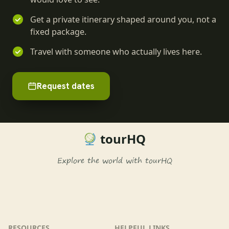
Get a private itinerary shaped around you, not a
fixed package.
Travel with someone who actually lives here.
Request dates
tourHQ
Explore the world with tourHQ
RESOURCES
HELPFUL LINKS