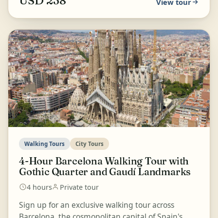
USD 238
View tour
Walking Tours
City Tours
4-Hour Barcelona Walking Tour with
Gothic Quarter and Gaudí Landmarks
4 hours
Private tour
Sign up for an exclusive walking tour across
Barcelona, the cosmopolitan capital of Spain's