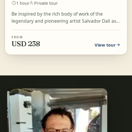
1 hour
Private tour
Be inspired by the rich body of work of the
legendary and pioneering artist Salvador Dalí as
you explore his museum in Figueres. Learn, piece
by piece...
FROM
USD 238
View tour