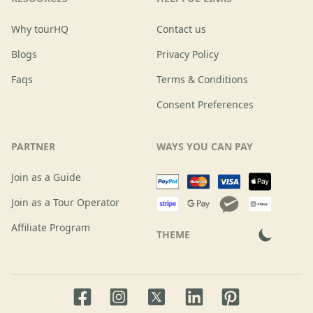
Why tourHQ
Contact us
Blogs
Privacy Policy
Faqs
Terms & Conditions
Consent Preferences
PARTNER
WAYS YOU CAN PAY
Join as a Guide
Join as a Tour Operator
Affiliate Program
THEME