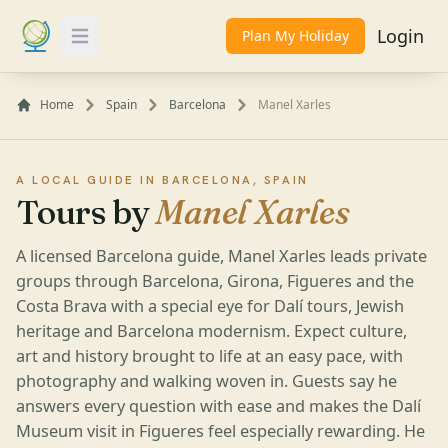
Login
Plan My Holiday
Toggle Menu
Home
Spain
Barcelona
Manel Xarles
A LOCAL GUIDE IN BARCELONA, SPAIN
Tours by
Manel Xarles
A licensed Barcelona guide, Manel Xarles leads private
groups through Barcelona, Girona, Figueres and the
Costa Brava with a special eye for Dalí tours, Jewish
heritage and Barcelona modernism. Expect culture,
art and history brought to life at an easy pace, with
photography and walking woven in. Guests say he
answers every question with ease and makes the Dalí
Museum visit in Figueres feel especially rewarding. He