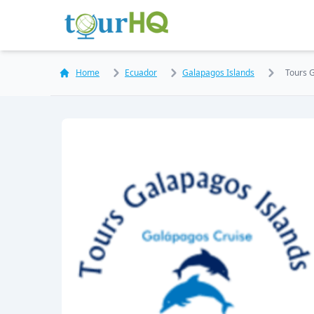
Home
Ecuador
Galapagos Islands
Tours 