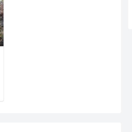
R
Euro
GBP
British Pounds