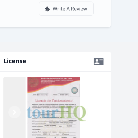
Write A Review
License
Previous
Next