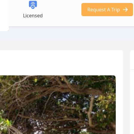
Request A Trip
Licensed