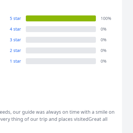
5 star
100%
4 star
0%
3 star
0%
2 star
0%
1 star
0%
eeds, our guide was always on time with a smile on
ery thing of our trip and places visitedGreat all