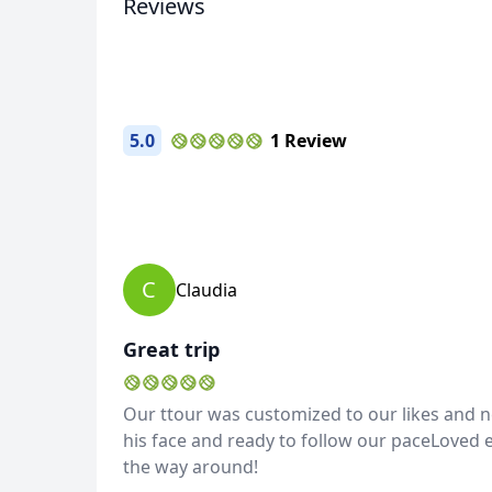
Reviews
5.0
1 Review
C
Claudia
Great trip
Our ttour was customized to our likes and n
his face and ready to follow our paceLoved ev
the way around!