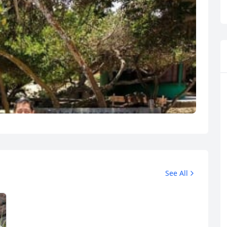
See All