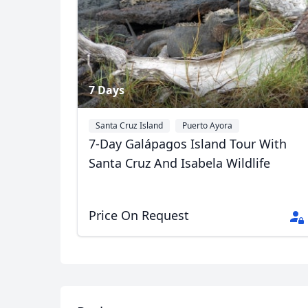
7 Days
USD
US, dollar
EU
Santa Cruz Island
Puerto Ayora
7-Day Galápagos Island Tour With
Santa Cruz And Isabela Wildlife
Price On Request
Album
11 Photos