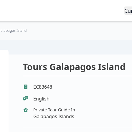
Cu
Galapagos Island
Tours Galapagos Island
EC83648
English
Private Tour Guide In
Galapagos Islands