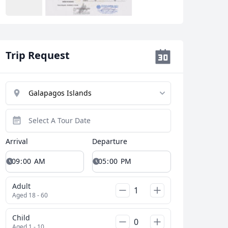
Trip Request
Arrival
Departure
Adult
Aged 18 - 60
Child
Aged 1 - 10