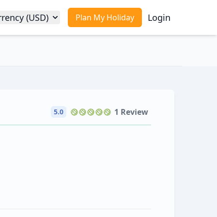
rrency (USD)
Login
Plan My Holiday
1 Review
5.0