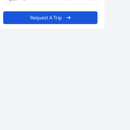
Request A Trip
Close modal
AUD
Australian dollar