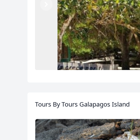
Previous
Next
Tours
By Tours Galapagos Island