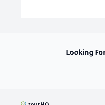
Looking For
tourHQ