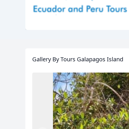
Gallery
By Tours Galapagos Island