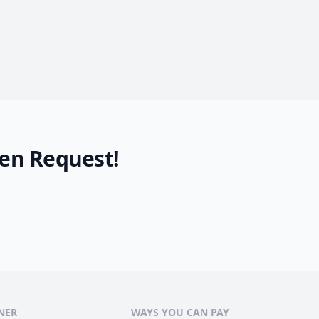
en Request!
NER
WAYS YOU CAN PAY