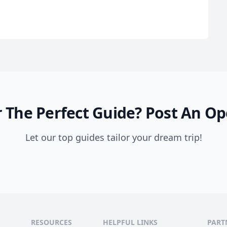
 The Perfect Guide?
Post An Op
Let our top guides tailor your dream trip!
RESOURCES
HELPFUL LINKS
PART