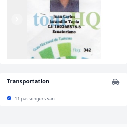
Previous
Next
Transportation
11 passengers van