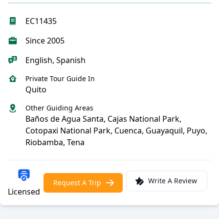
EC11435
Since 2005
English, Spanish
Private Tour Guide In
Quito
Other Guiding Areas
Baños de Agua Santa, Cajas National Park,
Cotopaxi National Park, Cuenca, Guayaquil, Puyo,
Riobamba, Tena
Write A Review
Request A Trip
Licensed