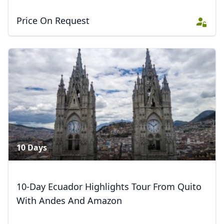
Price On Request
10 Days
10-Day Ecuador Highlights Tour From Quito
With Andes And Amazon