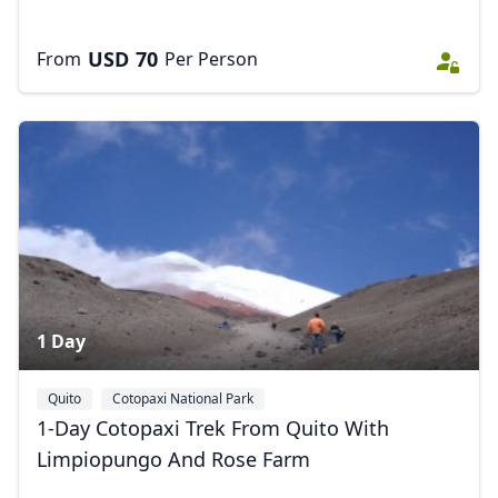
USD
70
From
Per Person
1 Day
Quito
Cotopaxi National Park
1-Day Cotopaxi Trek From Quito With
Limpiopungo And Rose Farm