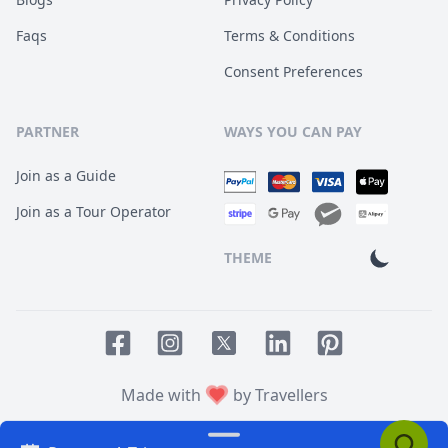
Faqs
Terms & Conditions
Consent Preferences
PARTNER
WAYS YOU CAN PAY
Join as a Guide
Join as a Tour Operator
THEME
Facebook page
Instagram page
LinkedIn account
Pinterest accoun
Twitter page
Made with
by Travellers