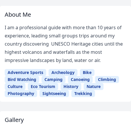
About Me
I am a professional guide with more than 10 years of
experience, leading small groups trips around my
country discovering UNESCO Heritage cities until the
highest volcanos and waterfalls as the most
impressive landscapes by land, water or air.
Adventure Sports
Archeology
Bike
Bird Watching
Camping
Canoeing
Climbing
Culture
Eco Tourism
History
Nature
Photography
Sightseeing
Trekking
Gallery