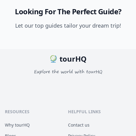
Looking For The Perfect Guide?
Let our top guides tailor your dream trip!
tourHQ
Explore the world with tourHQ
RESOURCES
HELPFUL LINKS
Why tourHQ
Contact us
Blogs
Privacy Policy