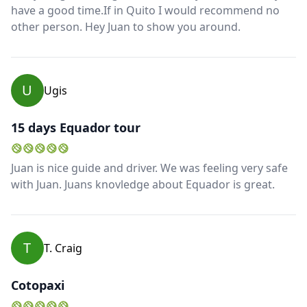
have a good time.If in Quito I would recommend no
other person. Hey Juan to show you around.
U
Ugis
15 days Equador tour
Juan is nice guide and driver. We was feeling very safe
with Juan. Juans knovledge about Equador is great.
T
T. Craig
Cotopaxi