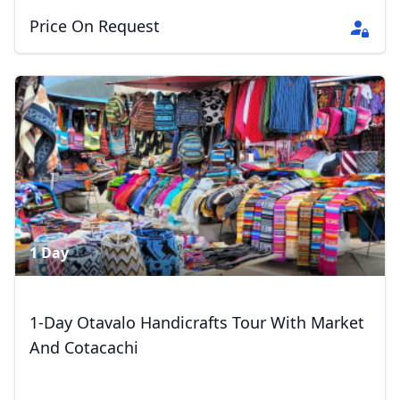
Price On Request
1 Day
Close mod
1-Day Otavalo Handicrafts Tour With Market
USD
US, dollar
And Cotacachi
EUR
Euro
GBP
British Pounds