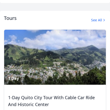
Tours
See All
Amazon River Expedition
42 Photos
1 Day
1-Day Quito City Tour With Cable Car Ride
And Historic Center