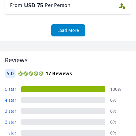
USD
75
From
Per Person
AUD
Australian dollar
Load More
Reviews
5.0
17 Reviews
5 star
100%
4 star
0%
3 star
0%
2 star
0%
1 star
0%