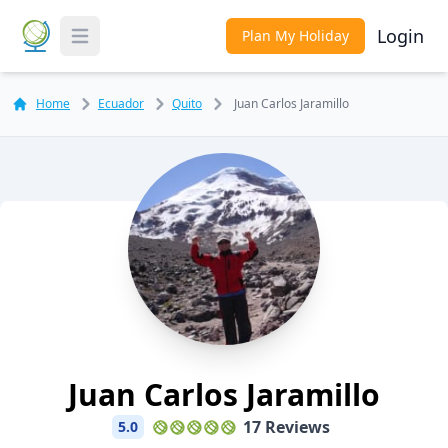
Login
Plan My Holiday
Toggle Menu
Home
Ecuador
Quito
Juan Carlos Jaramillo
Juan Carlos Jaramillo
17 Reviews
5.0