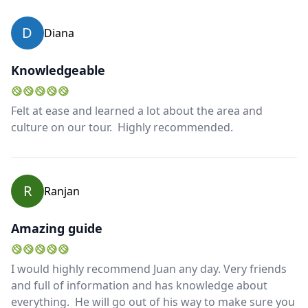
D
Diana
Knowledgeable
Felt at ease and learned a lot about the area and
culture on our tour. Highly recommended.
R
Ranjan
Amazing guide
I would highly recommend Juan any day. Very friends
and full of information and has knowledge about
everything. He will go out of his way to make sure you