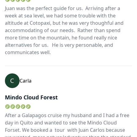
Juan was the perfect guide for us. Arriving after a
week at sea level, we had some trouble with the
altitude at Cotopaxi, but he was very thoughful and
accommodating of our needs. Rather than spend
more time on the mountain, he found really nice
alternatives for us. He is very personable, and
communicates well.
C
Carla
Mindo Cloud Forest
After a Galapagos cruise my husband and I had a free
day in Quito and wanted to see the Mindo Cloud
Forset. We booked a tour with Juan Carlos because