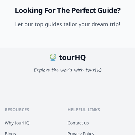
Looking For The Perfect Guide?
Let our top guides tailor your dream trip!
tourHQ
Explore the world with tourHQ
RESOURCES
HELPFUL LINKS
Why tourHQ
Contact us
Blogs
Privacy Policy