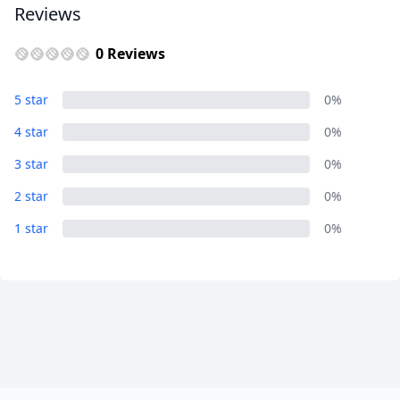
Reviews
0 Reviews
5 star
0%
4 star
0%
3 star
0%
2 star
0%
1 star
0%