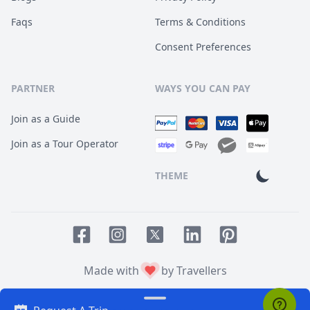
Faqs
Terms & Conditions
Consent Preferences
PARTNER
WAYS YOU CAN PAY
Join as a Guide
Join as a Tour Operator
THEME
Facebook page
Instagram page
LinkedIn account
Pinterest accoun
Twitter page
Made with
by Travellers