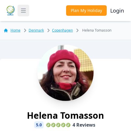
Login
Plan My Holiday
Toggle Menu
Home
Denmark
Copenhagen
Helena Tomasson
Helena Tomasson
4 Reviews
5.0