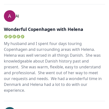
A
Al
Wonderful Copenhagen with Helena
My husband and I spent four days touring
Copenhagen and surrounding areas with Helena.
Helena was well versed in all things Danish. She was
knowledgeable about Danish history past and
present. She was warm, flexible, easy to understand
and professional. She went out of her way to meet
our requests and needs. We had a wonderful time in
Denmark and Helena had a lot to do with our
experience.