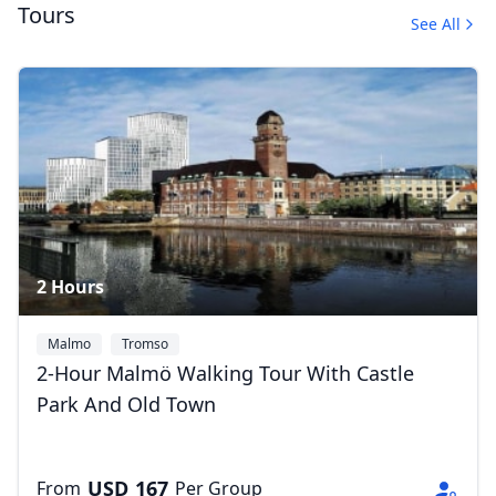
Tours
See All
Guided Tours by Car
1 Photo
2 Hours
Malmo
Tromso
2-Hour Malmö Walking Tour With Castle
Park And Old Town
USD
167
From
Per Group