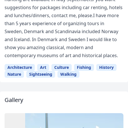
suggestions for packages including car renting, hotels
and lunches/dinners, contact me, please.I have more
than 5 years experience of organizing tours in
Sweden, Denmark and Scandinavia included Norway
and Iceland. In Denmark and Sweden I would like to
show you amazing classical, modern and
contemporary museums of art and historical places.
Architecture
Art
Culture
Fishing
History
Nature
Sightseeing
Walking
Gallery