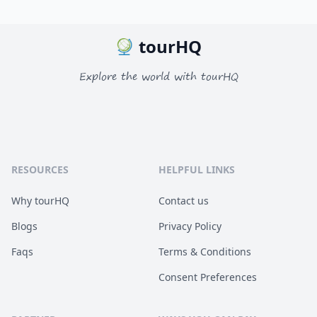
tourHQ
Explore the world with tourHQ
RESOURCES
HELPFUL LINKS
Why tourHQ
Contact us
Blogs
Privacy Policy
Faqs
Terms & Conditions
Consent Preferences