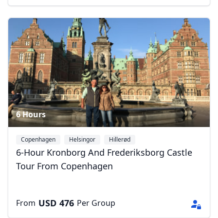
6 Hours
Copenhagen
Helsingor
Hillerød
6-Hour Kronborg And Frederiksborg Castle
Tour From Copenhagen
USD
476
From
Per Group