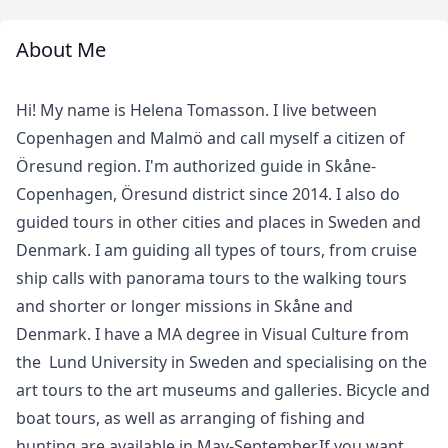
About Me
Meet
Your
Hi! My name is Helena Tomasson. I live between
Guide
Copenhagen and Malmö and call myself a citizen of
Öresund region. I'm authorized guide in Skåne-
Copenhagen, Öresund district since 2014. I also do
guided tours in other cities and places in Sweden and
Denmark. I am guiding all types of tours, from cruise
ship calls with panorama tours to the walking tours
and shorter or longer missions in Skåne and
Denmark. I have a MA degree in Visual Culture from
the Lund University in Sweden and specialising on the
art tours to the art museums and galleries. Bicycle and
boat tours, as well as arranging of fishing and
hunting are available in May-September.If you want