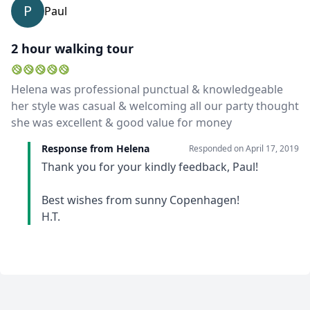
P
Paul
2 hour walking tour
Helena was professional punctual & knowledgeable
her style was casual & welcoming all our party thought
she was excellent & good value for money
Response from Helena
Responded on
April 17, 2019
Thank you for your kindly feedback, Paul!
Best wishes from sunny Copenhagen!
H.T.