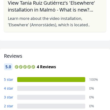
View Tania Ruiz Gutiérrez's 'Elsewhere'
installation in Malmö - What is new?
What is old?
Learn more about the video installation,
'Elsewhere' (Annorstädes), which is located..
Reviews
5.0
4 Reviews
5 star
100%
4 star
0%
3 star
0%
2 star
0%