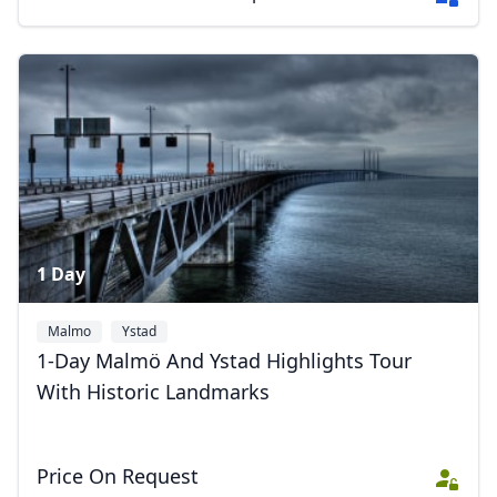
1 Day
Malmo
Ystad
1-Day Malmö And Ystad Highlights Tour
With Historic Landmarks
Price On Request