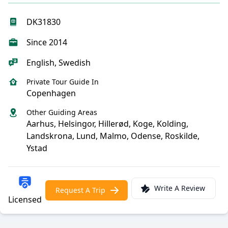
DK31830
Since 2014
English, Swedish
Private Tour Guide In
Copenhagen
Other Guiding Areas
Aarhus, Helsingor, Hillerød, Koge, Kolding,
Landskrona, Lund, Malmo, Odense, Roskilde,
Ystad
Write A Review
Request A Trip
Licensed