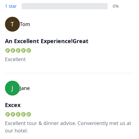
1 star
0%
T
Tom
An Excellent Experience!Great
Excellent
J
Jane
Excex
Excellent tour & dinner advise. Conveniently met us at
our hotel.