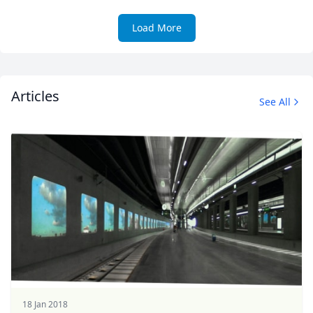
Load More
Articles
See All
18 Jan 2018