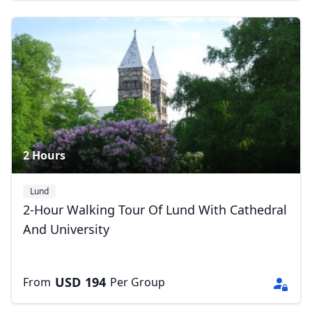
2 Hours
Close mod
Lund
2-Hour Walking Tour Of Lund With Cathedral
USD
US, dollar
And University
EUR
Euro
GBP
British Pounds
USD
194
From
Per Group
AUD
Australian dollar