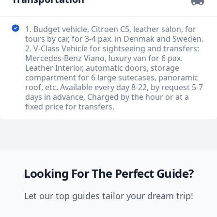
1. Budget vehicle, Citroen C5, leather salon, for
tours by car, for 3-4 pax. in Denmak and Sweden.
2. V-Class Vehicle for sightseeing and transfers:
Mercedes-Benz Viano, luxury van for 6 pax.
Leather Interior, automatic doors, storage
compartment for 6 large sutecases, panoramic
roof, etc. Available every day 8-22, by request 5-7
days in advance, Charged by the hour or at a
fixed price for transfers.
Looking For The Perfect Guide?
Let our top guides tailor your dream trip!