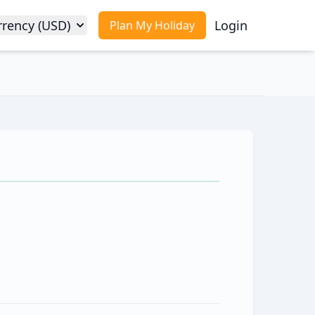
rrency (USD)
Login
Plan My Holiday