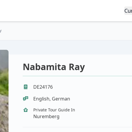
Cu
y
Nabamita Ray
DE24176
English, German
Private Tour Guide In
Nuremberg