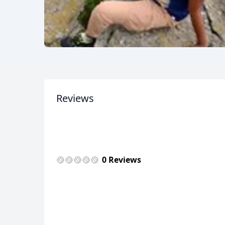
Reviews
0 Reviews
USD
US, dollar
EU