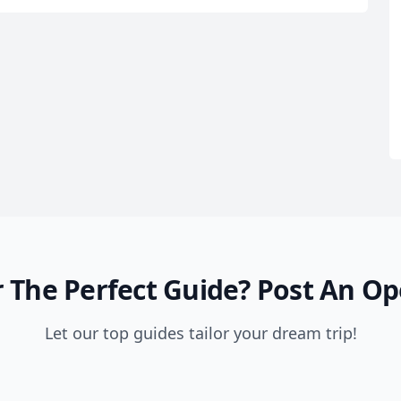
 The Perfect Guide?
Post An Op
Let our top guides tailor your dream trip!