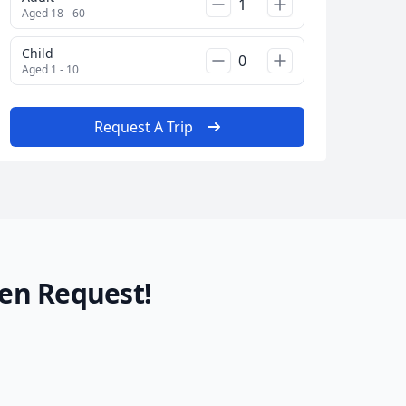
Aged 18 - 60
Child
Aged 1 - 10
Request A Trip
en Request!