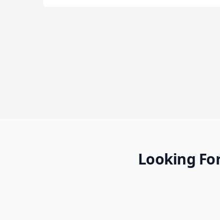
Looking For