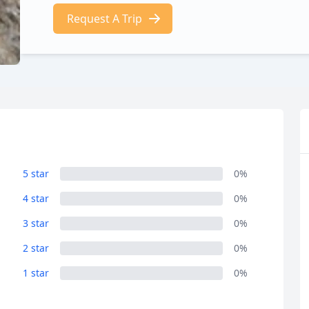
Request A Trip
5 star
0%
4 star
0%
3 star
0%
2 star
0%
1 star
0%
R
Euro
GBP
British Pounds