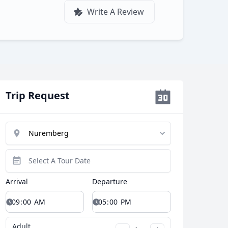
Write A Review
Trip Request
Close modal
Arrival
Departure
AUD
Australian dollar
Adult