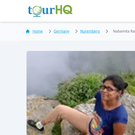
Home
Germany
Nuremberg
Nabamita Ra