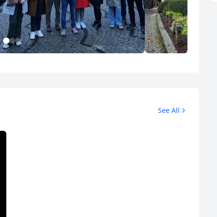
1
2
3
Düsseldorf Tours
Album
3 Photos
10 Photos
See All