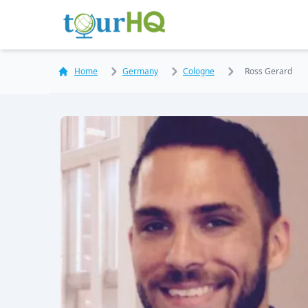
Home
Germany
Cologne
Ross Gerard