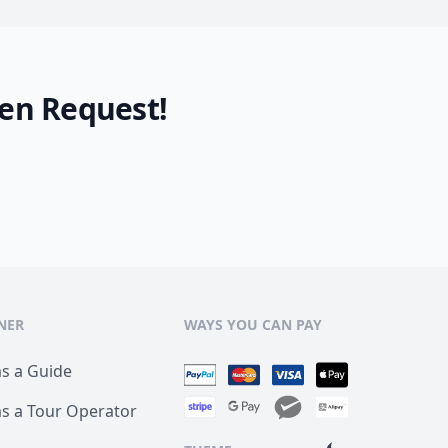
en Request!
NER
WAYS YOU CAN PAY
as a Guide
as a Tour Operator