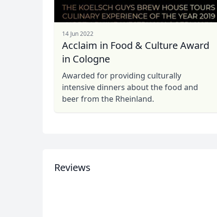
14 Jun 2022
Acclaim in Food & Culture Award
USD
US, dollar
EU
in Cologne
Awarded for providing culturally
intensive dinners about the food and
beer from the Rheinland.
Reviews