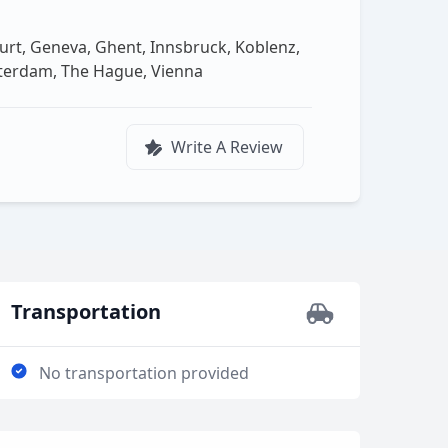
urt, Geneva, Ghent, Innsbruck, Koblenz,
tterdam, The Hague, Vienna
Write A Review
Transportation
No transportation provided