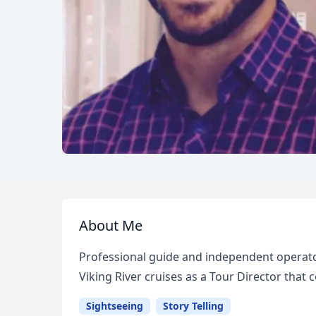
About Me
Professional guide and independent operato
Viking River cruises as a Tour Director that
Sightseeing
Story Telling