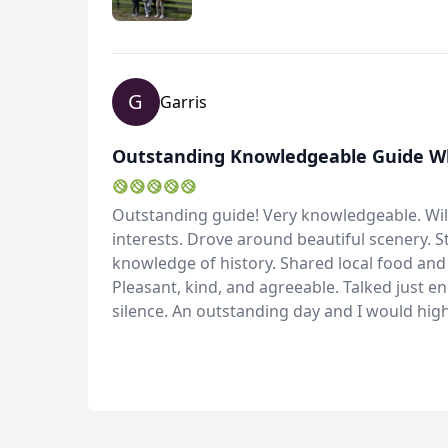
G
Garris
Outstanding Knowledgeable Guide Who
Outstanding guide! Very knowledgeable. Wil
interests. Drove around beautiful scenery. S
knowledge of history. Shared local food and 
Pleasant, kind, and agreeable. Talked just 
silence. An outstanding day and I would hi