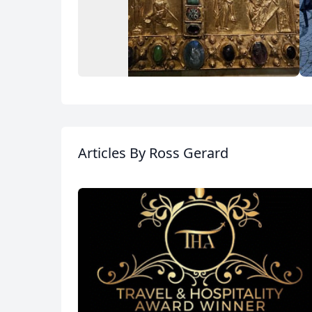
Album
15 Photos
Articles
By Ross Gerard