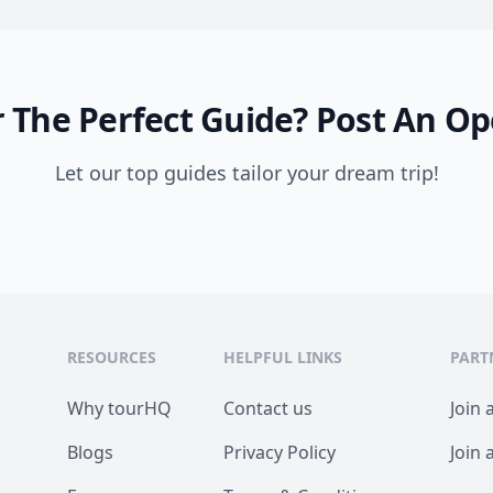
 The Perfect Guide?
Post An Op
Let our top guides tailor your dream trip!
RESOURCES
HELPFUL LINKS
PART
Why tourHQ
Contact us
Join 
Blogs
Privacy Policy
Join 