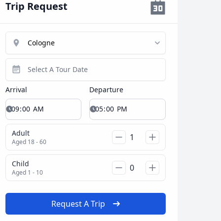
Trip Request
Arrival
Departure
Adult
Aged 18 - 60
Child
Aged 1 - 10
Request A Trip