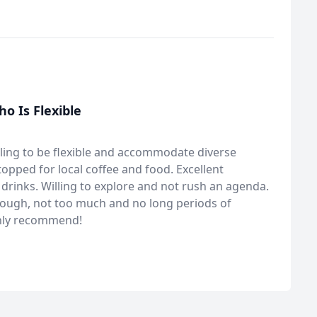
 Is Flexible
ling to be flexible and accommodate diverse
topped for local coffee and food. Excellent
drinks. Willing to explore and not rush an agenda.
enough, not too much and no long periods of
ghly recommend!