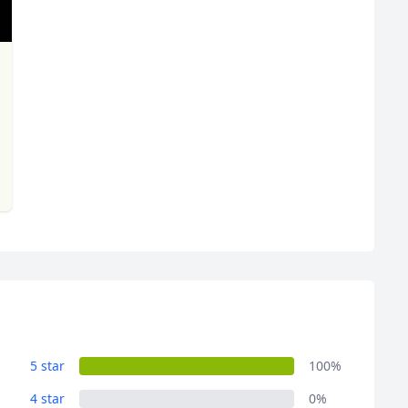
R
Euro
GBP
British Pounds
5 star
100%
4 star
0%