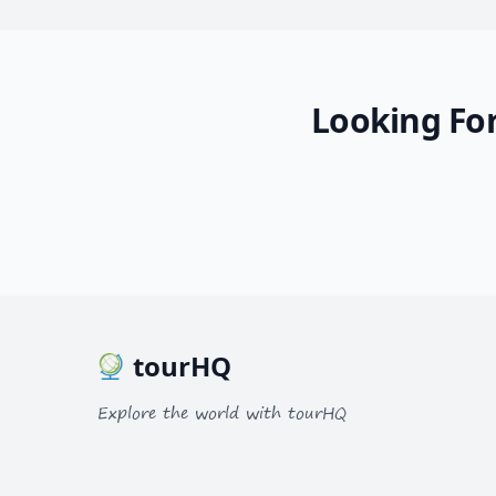
Looking For
tourHQ
Explore the world with tourHQ