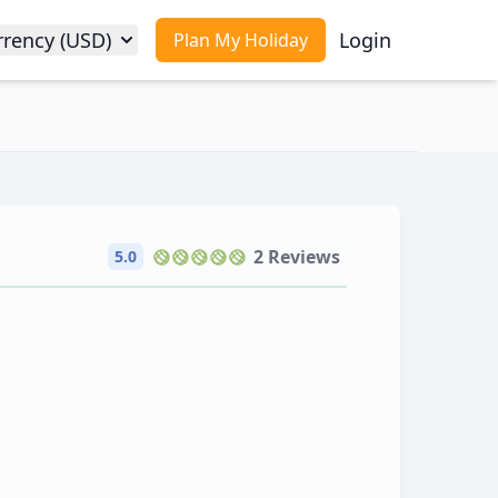
rrency (USD)
Login
Plan My Holiday
2 Reviews
5.0