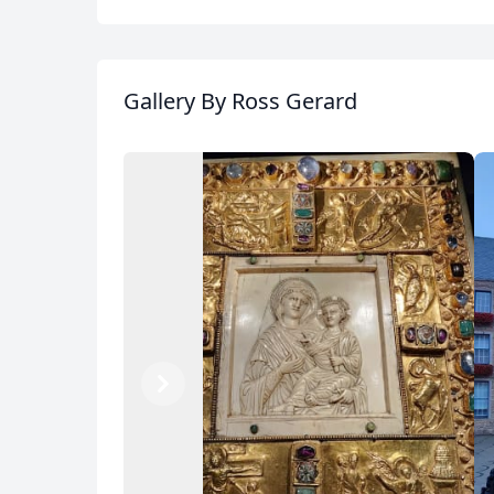
Gallery
By Ross Gerard
Previous
Next