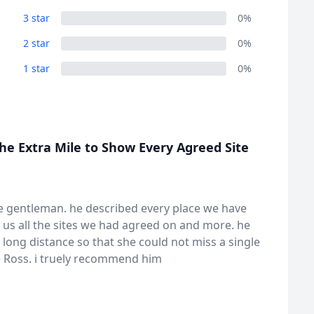
3 star
0%
2 star
0%
1 star
0%
he Extra Mile to Show Every Agreed Site
rue gentleman. he described every place we have
 us all the sites we had agreed on and more. he
 long distance so that she could not miss a single
be Ross. i truely recommend him