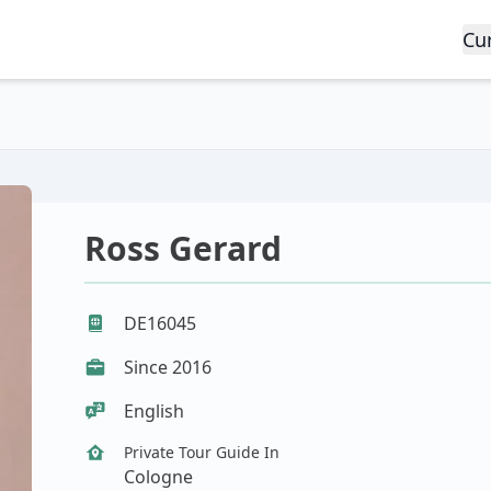
Cu
Ross Gerard
DE16045
Since 2016
English
Private Tour Guide In
Cologne