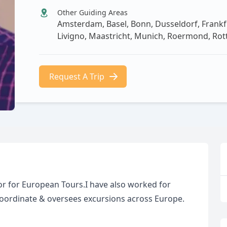
Other Guiding Areas
Amsterdam, Basel, Bonn, Dusseldorf, Frankf
Livigno, Maastricht, Munich, Roermond, Ro
Request A Trip
r for European Tours.I have also worked for
 coordinate & oversees excursions across Europe.