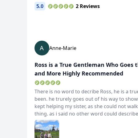
5.0
2 Reviews
A
Anne-Marie
Ross is a True Gentleman Who Goes t
and More Highly Recommended
There is no word to decribe Ross, he is a t
been. he trurely goes out of his way to show
kept helping my sister, as she could not walk
thing. as i said no other word could descri