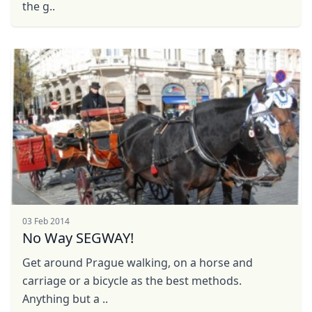
the g..
03 Feb 2014
No Way SEGWAY!
Get around Prague walking, on a horse and
carriage or a bicycle as the best methods.
Anything but a ..