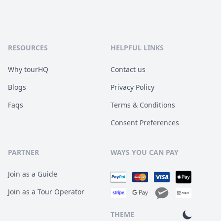
RESOURCES
HELPFUL LINKS
Why tourHQ
Contact us
Blogs
Privacy Policy
Faqs
Terms & Conditions
Consent Preferences
PARTNER
WAYS YOU CAN PAY
Join as a Guide
Join as a Tour Operator
THEME