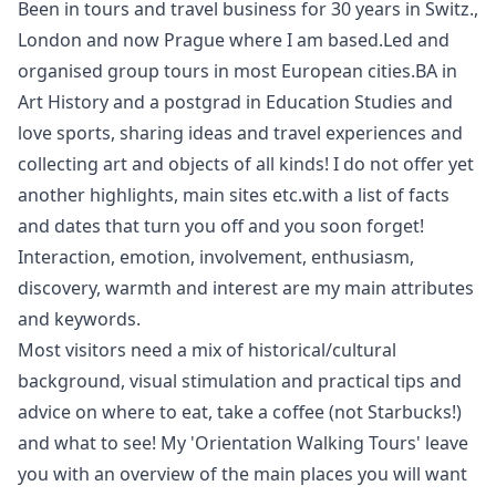
Been in tours and travel business for 30 years in Switz.,
London and now Prague where I am based.Led and
organised group tours in most European cities.BA in
Art History and a postgrad in Education Studies and
love sports, sharing ideas and travel experiences and
collecting art and objects of all kinds! I do not offer yet
another highlights, main sites etc.with a list of facts
and dates that turn you off and you soon forget!
Interaction, emotion, involvement, enthusiasm,
discovery, warmth and interest are my main attributes
and keywords.
Most visitors need a mix of historical/cultural
background, visual stimulation and practical tips and
advice on where to eat, take a coffee (not Starbucks!)
and what to see! My 'Orientation Walking Tours' leave
you with an overview of the main places you will want