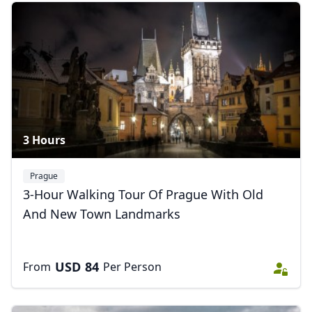
3 Hours
Prague
3-Hour Walking Tour Of Prague With Old
And New Town Landmarks
USD
84
From
Per Person
Close mod