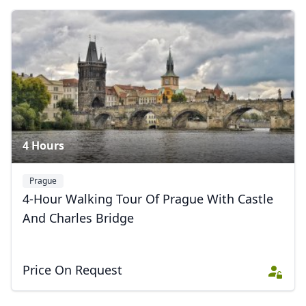
Prague Panoramas & Towers
6 Photos
4 Hours
Prague
4-Hour Walking Tour Of Prague With Castle
And Charles Bridge
Price On Request