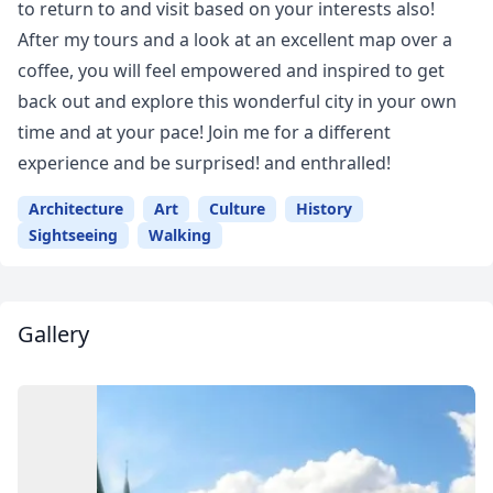
to return to and visit based on your interests also!
After my tours and a look at an excellent map over a
coffee, you will feel empowered and inspired to get
back out and explore this wonderful city in your own
time and at your pace! Join me for a different
experience and be surprised! and enthralled!
Architecture
Art
Culture
History
Sightseeing
Walking
Gallery