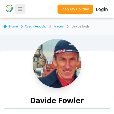
Login
Plan My Holiday
Toggle Menu
Home
Czech Republic
Prague
davide fowler
Davide Fowler