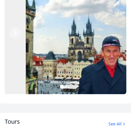
Previous
Next
1
2
3
Tours
See All