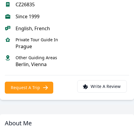
CZ26835
Since 1999
English, French
Private Tour Guide In
Prague
Other Guiding Areas
Berlin, Vienna
Write A Review
Request A Trip
About Me