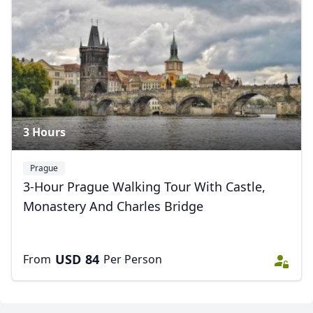
USD
US, dollar
EUR
Euro
GBP
British Pounds
AUD
Australian dollar
3 Hours
Prague
3-Hour Prague Walking Tour With Castle,
Monastery And Charles Bridge
USD
84
From
Per Person