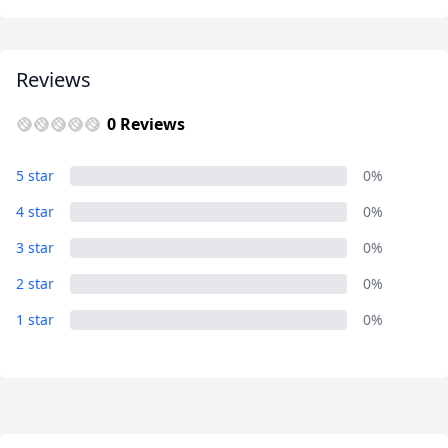
Reviews
0 Reviews
5 star
0%
4 star
0%
3 star
0%
2 star
0%
1 star
0%