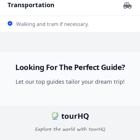
Transportation
Walking and tram if necessary.
Looking For The Perfect Guide?
Let our top guides tailor your dream trip!
tourHQ
Explore the world with tourHQ