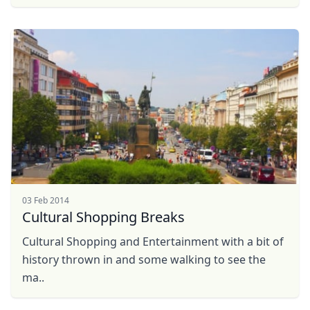
03 Feb 2014
Cultural Shopping Breaks
Cultural Shopping and Entertainment with a bit of
history thrown in and some walking to see the
ma..