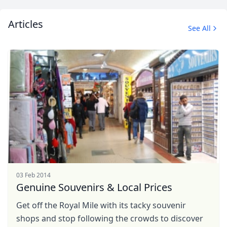
Articles
See All
03 Feb 2014
Genuine Souvenirs & Local Prices
Get off the Royal Mile with its tacky souvenir
shops and stop following the crowds to discover