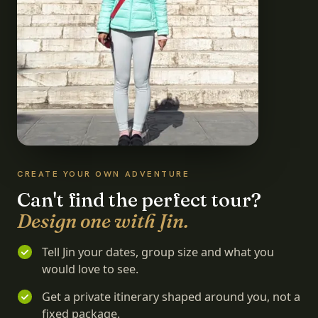
CREATE YOUR OWN ADVENTURE
Can't find the perfect tour?
Design one with Jin.
Tell Jin your dates, group size and what you
would love to see.
Get a private itinerary shaped around you, not a
fixed package.