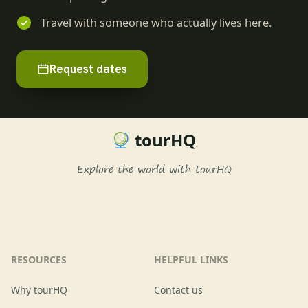
Travel with someone who actually lives here.
Request dates
tourHQ
Explore the world with tourHQ
RESOURCES
HELPFUL LINKS
Why tourHQ
Contact us