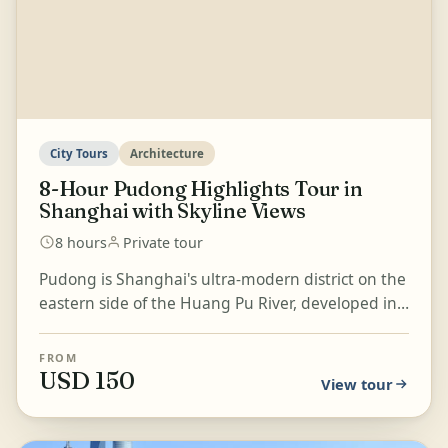
City Tours
Architecture
8-Hour Pudong Highlights Tour in
Shanghai with Skyline Views
8 hours
Private tour
Pudong is Shanghai's ultra-modern district on the
eastern side of the Huang Pu River, developed in
the early 1990s into a powerful symbol of China's
e...
FROM
USD 150
View tour