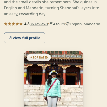
and the small details she remembers. She guides in
English and Mandarin, turning Shanghai’s layers into
an easy, rewarding day.
4.8
36 reviews
4 tours
English, Mandarin
View full profile
TOP RATED