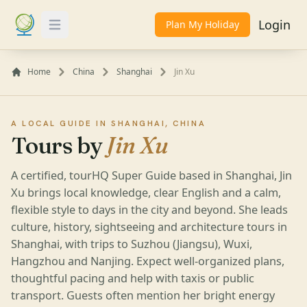
Login
Plan My Holiday
Toggle Menu
Home
China
Shanghai
Jin Xu
A LOCAL GUIDE IN SHANGHAI, CHINA
Tours by
Jin Xu
A certified, tourHQ Super Guide based in Shanghai, Jin
Xu brings local knowledge, clear English and a calm,
flexible style to days in the city and beyond. She leads
culture, history, sightseeing and architecture tours in
Shanghai, with trips to Suzhou (Jiangsu), Wuxi,
Hangzhou and Nanjing. Expect well-organized plans,
thoughtful pacing and help with taxis or public
transport. Guests often mention her bright energy