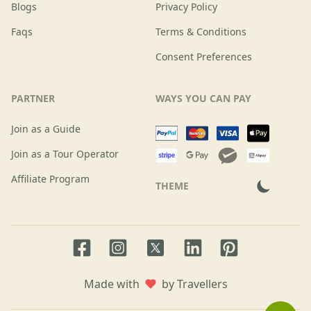
Blogs
Privacy Policy
Faqs
Terms & Conditions
Consent Preferences
PARTNER
WAYS YOU CAN PAY
Join as a Guide
Join as a Tour Operator
Affiliate Program
THEME
Facebook page
Instagram page
LinkedIn account
Pinterest accoun
Twitter page
Made with
by Travellers