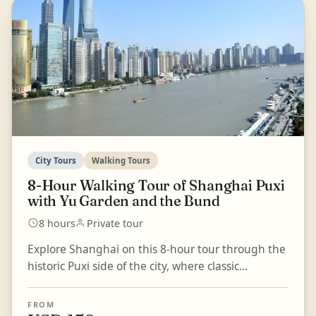
City Tours
Walking Tours
8-Hour Walking Tour of Shanghai Puxi
with Yu Garden and the Bund
8 hours
Private tour
Explore Shanghai on this 8-hour tour through the
historic Puxi side of the city, where classic
landmarks, traditional gardens, temples, and
lively str...
FROM