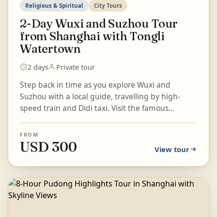
Religious & Spiritual
City Tours
2-Day Wuxi and Suzhou Tour
from Shanghai with Tongli
Watertown
2 days
Private tour
Step back in time as you explore Wuxi and
Suzhou with a local guide, travelling by high-
speed train and Didi taxi. Visit the famous
Lingshan Buddha and scenic N...
FROM
USD 300
View tour