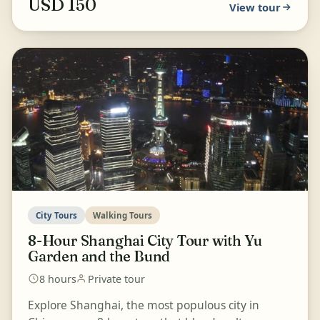
USD 150
View tour
City Tours
Walking Tours
8-Hour Shanghai City Tour with Yu
Garden and the Bund
8 hours
Private tour
Explore Shanghai, the most populous city in