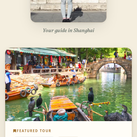
Your guide in Shanghai
FEATURED TOUR