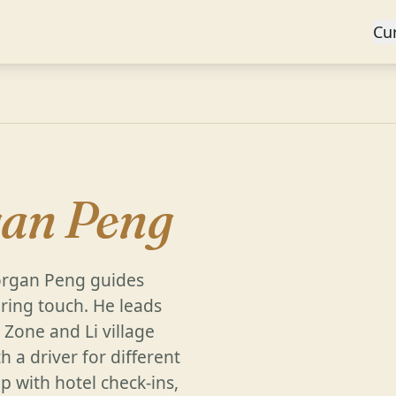
Cu
an Peng
organ Peng guides
aring touch. He leads
Zone and Li village
h a driver for different
p with hotel check-ins,