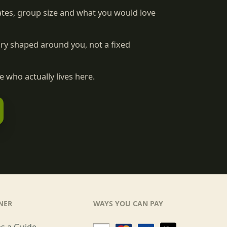
tes, group size and what you would love
rary shaped around you, not a fixed
 who actually lives here.
NER
WAYS YOU CAN PAY