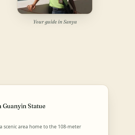
Your guide in Sanya
 Guanyin Statue
 scenic area home to the 108-meter