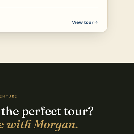
View tour
VENTURE
 the perfect tour?
e with Morgan.