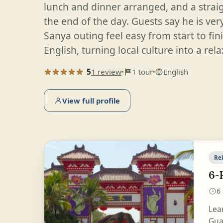
lunch and dinner arranged, and a stra
the end of the day. Guests say he is ver
Sanya outing feel easy from start to fin
English, turning local culture into a re
5
1 review
1 tour
English
View full profile
Rel
6-
6
Lea
Guan