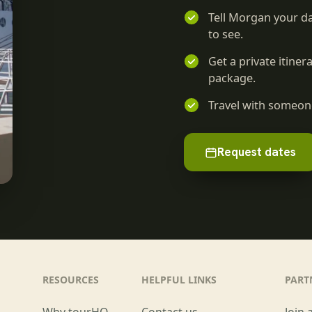
Tell Morgan your da
to see.
Get a private itine
package.
Travel with someone
Request dates
RESOURCES
HELPFUL LINKS
PART