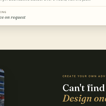
CING
ce on request
CREATE YOUR OWN AD
Can't find
Design on