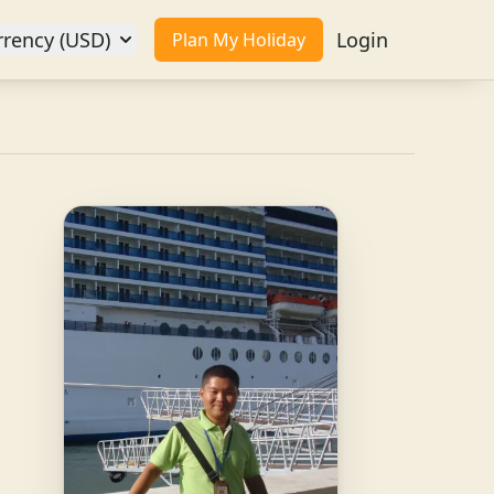
rrency (USD)
Login
Plan My Holiday