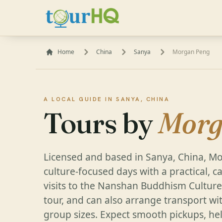
Home
China
Sanya
Morgan Peng
A LOCAL GUIDE IN SANYA, CHINA
Tours by
Morg
Licensed and based in Sanya, China, M
culture-focused days with a practical, c
visits to the Nanshan Buddhism Culture 
tour, and can also arrange transport wit
group sizes. Expect smooth pickups, hel