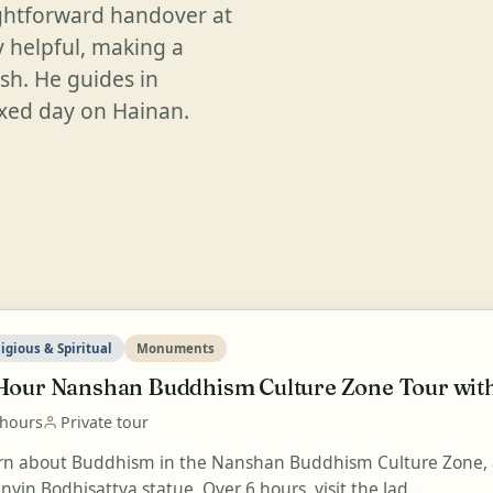
ightforward handover at
y helpful, making a
ish. He guides in
laxed day on Hainan.
igious & Spiritual
Monuments
Hour Nanshan Buddhism Culture Zone Tour with
 hours
Private tour
rn about Buddhism in the Nanshan Buddhism Culture Zone, a
yin Bodhisattva statue. Over 6 hours, visit the Jad...