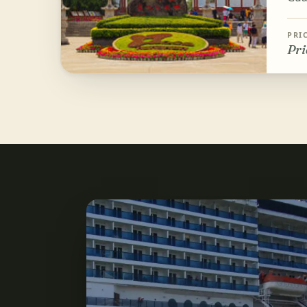
PRI
Pri