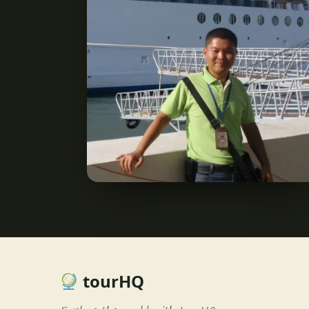
tourHQ