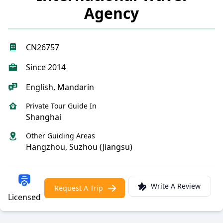
Agency
CN26757
Since 2014
English, Mandarin
Private Tour Guide In
Shanghai
Other Guiding Areas
Hangzhou, Suzhou (Jiangsu)
Write A Review
Request A Trip
Licensed