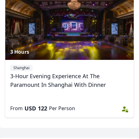
3 Hours
Shanghai
3-Hour Evening Experience At The
Paramount In Shanghai With Dinner
Close mod
USD
US, dollar
USD
122
From
Per Person
EUR
Euro
GBP
British Pounds