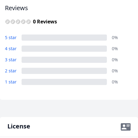
AUD
Australian dollar
Reviews
0 Reviews
5 star
0%
4 star
0%
3 star
0%
2 star
0%
1 star
0%
License