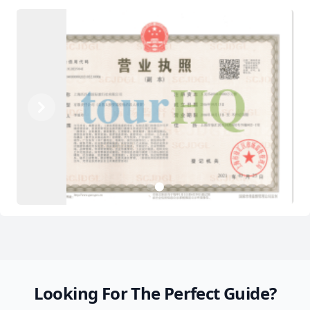
Previous
Next
2
1
Looking For The Perfect Guide?