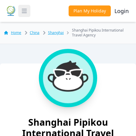
Login
Plan My Holiday
Toggle Menu
Shanghai Pipikou International
Home
China
Shanghai
Travel Agency
Shanghai Pipikou
International Travel