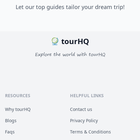
Let our top guides tailor your dream trip!
tourHQ
Explore the world with tourHQ
RESOURCES
HELPFUL LINKS
Why tourHQ
Contact us
Blogs
Privacy Policy
Faqs
Terms & Conditions