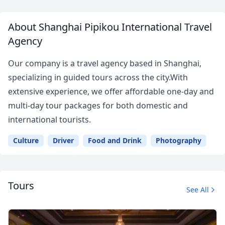
About Shanghai Pipikou International Travel
Agency
Our company is a travel agency based in Shanghai,
specializing in guided tours across the city.With
extensive experience, we offer affordable one-day and
multi-day tour packages for both domestic and
international tourists.
Culture
Driver
Food and Drink
Photography
Tours
See All