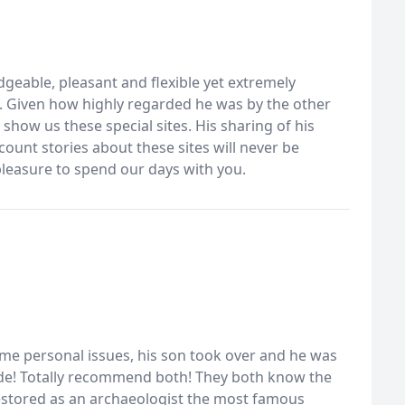
geable, pleasant and flexible yet extremely
e. Given how highly regarded he was by the other
how us these special sites. His sharing of his
count stories about these sites will never be
pleasure to spend our days with you.
ome personal issues, his son took over and he was
uide! Totally recommend both! They both know the
 restored as an archaeologist the most famous