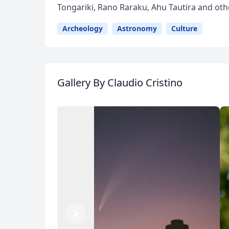
Tongariki, Rano Raraku, Ahu Tautira and oth
Archeology
Astronomy
Culture
Gallery
By Claudio Cristino
Previous
Next