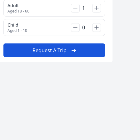
Adult
Aged 18 - 60
Child
Aged 1 - 10
Request A Trip
Album
2 Photos
Close modal
AUD
Australian dollar