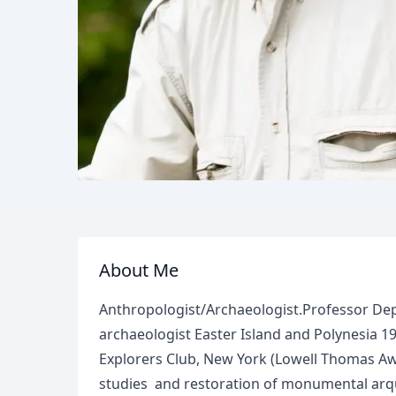
About Me
Anthropologist/Archaeologist.Professor De
archaeologist Easter Island and Polynesia 19
Explorers Club, New York (Lowell Thomas Awa
studies and restoration of monumental arqu