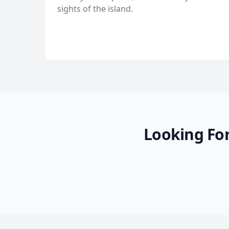
sights of the island.
Looking For