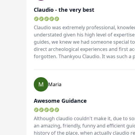
Claudio - the very best
Claudio was extremely professional, knowled
understated given his high level of expertis
guides, we knew we had someone special to s
direct archeological experiences and first ac
forgotten. Thankyou Claudio. It was such a 
M
Maria
Awesome Guidance
Although claudio couldn't make it, due to s
an amazing, friendly, funny and efficient g
history of the place, when actually claudio