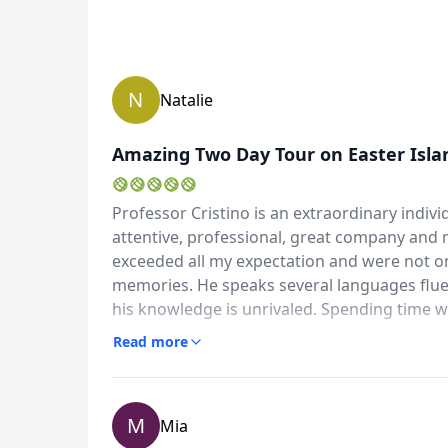
N
Natalie
Amazing Two Day Tour on Easter Isla
Professor Cristino is an extraordinary indiv
attentive, professional, great company and 
exceeded all my expectation and were not only
memories. He speaks several languages fluently, is well known and respected on the island and
his knowledge is unrivaled. Spending time w
excavations and restorations on the island w
Read more
M
Mia