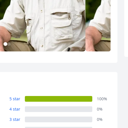
1
2
Album
Album
1 Photo
1 Photo
5 star
100%
4 star
0%
R
Euro
GBP
British Pounds
3 star
0%