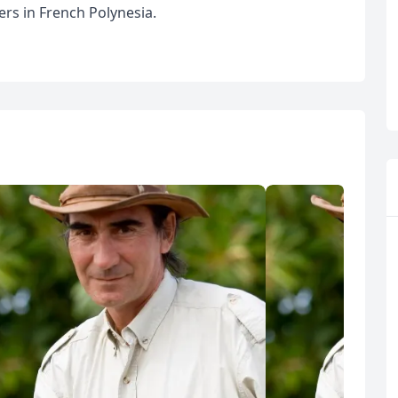
ers in French Polynesia.