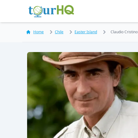
Home
Chile
Easter Island
Claudio Cristino