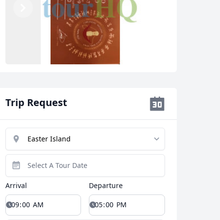
Previous
Next
Trip Request
Arrival
Departure