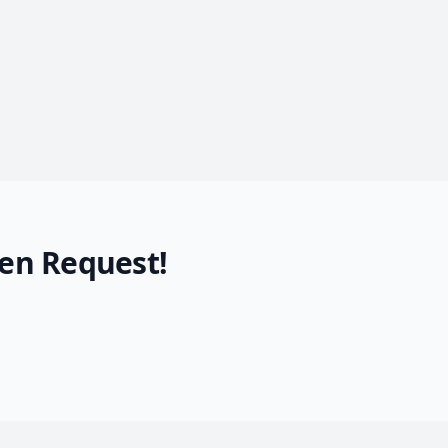
en Request!