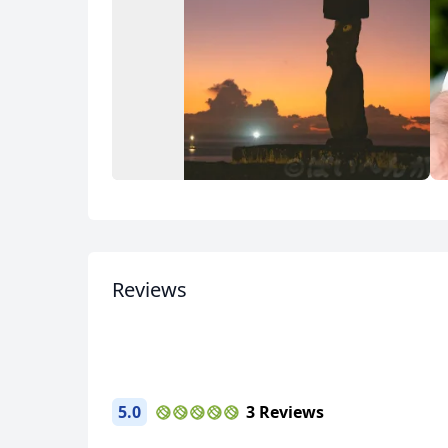
Album
2 Photos
Reviews
USD
US, dollar
EU
5.0
3 Reviews