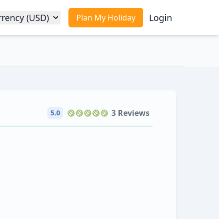
rrency (USD)
Login
Plan My Holiday
3 Reviews
5.0