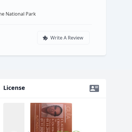
ine National Park
Write A Review
License