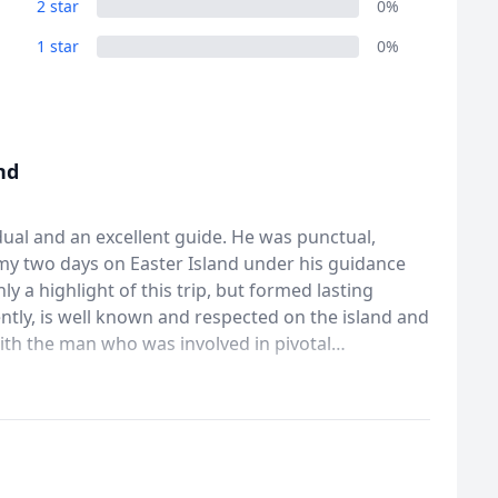
2 star
0%
1 star
0%
nd
idual and an excellent guide. He was punctual,
my two days on Easter Island under his guidance
 a highlight of this trip, but formed lasting
ith the man who was involved in pivotal
as a priveledge.