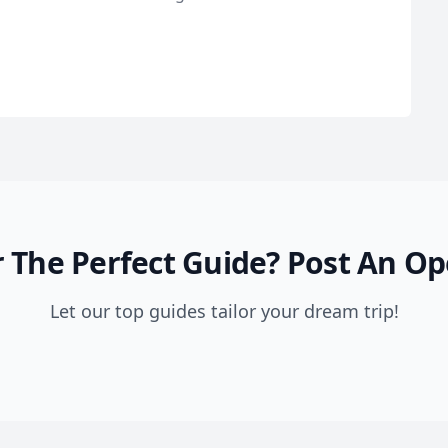
 The Perfect Guide?
Post An Op
Let our top guides tailor your dream trip!