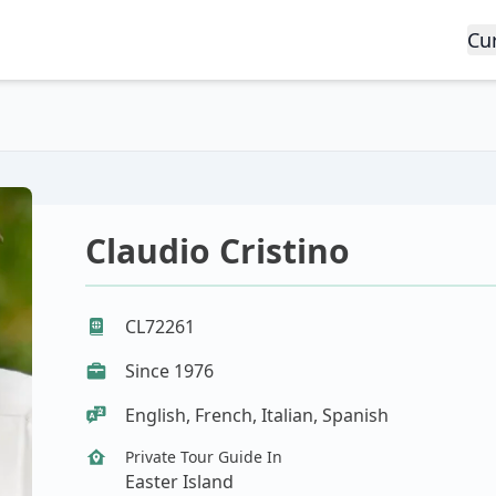
Cu
Claudio Cristino
CL72261
Since 1976
English, French, Italian, Spanish
Private Tour Guide In
Easter Island