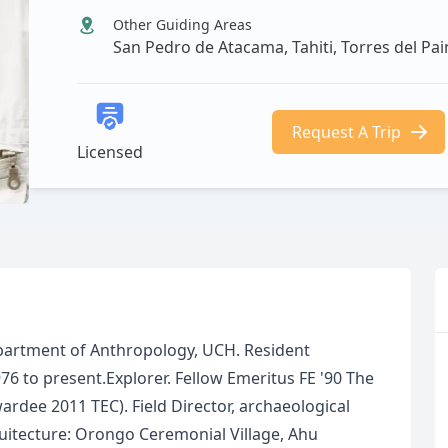
Other Guiding Areas
San Pedro de Atacama, Tahiti, Torres del Pa
Request A Trip
Licensed
partment of Anthropology, UCH. Resident
76 to present.Explorer. Fellow Emeritus FE '90 The
rdee 2011 TEC). Field Director, archaeological
itecture: Orongo Ceremonial Village, Ahu