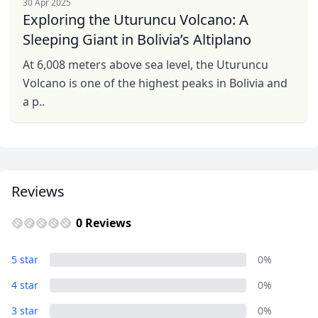
30 Apr 2025
Exploring the Uturuncu Volcano: A
Sleeping Giant in Bolivia’s Altiplano
At 6,008 meters above sea level, the Uturuncu
Volcano is one of the highest peaks in Bolivia and
a p..
Reviews
0 Reviews
5 star
0%
4 star
0%
3 star
0%