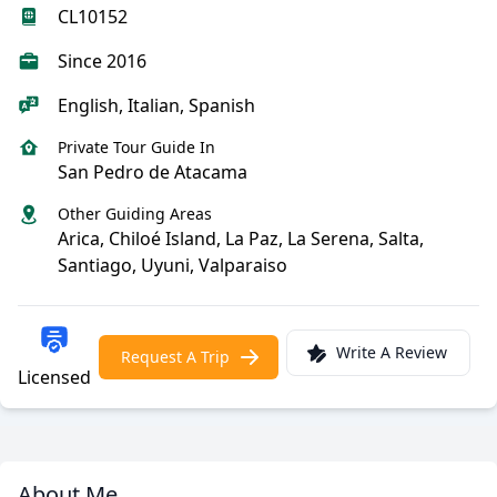
CL10152
Since 2016
English, Italian, Spanish
Private Tour Guide In
San Pedro de Atacama
Other Guiding Areas
Arica, Chiloé Island, La Paz, La Serena, Salta,
Santiago, Uyuni, Valparaiso
Write A Review
Request A Trip
Licensed
About Me