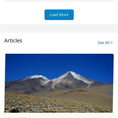
Load More
Articles
See All