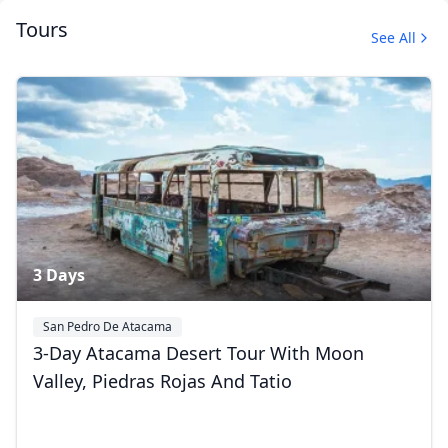
Tours
See All
Uyuni, Bolivia
37 Photos
3 Days
San Pedro De Atacama
3-Day Atacama Desert Tour With Moon
Valley, Piedras Rojas And Tatio