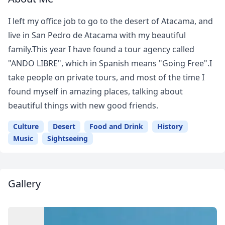
I left my office job to go to the desert of Atacama, and
live in San Pedro de Atacama with my beautiful
family.This year I have found a tour agency called
"ANDO LIBRE", which in Spanish means "Going Free".I
take people on private tours, and most of the time I
found myself in amazing places, talking about
beautiful things with new good friends.
Culture
Desert
Food and Drink
History
Music
Sightseeing
Gallery