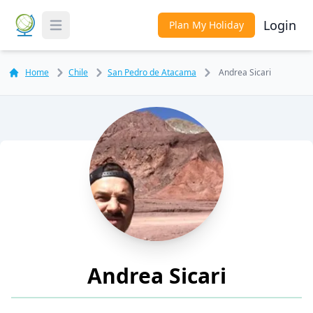
Login
Plan My Holiday
Toggle Menu
Home
Chile
San Pedro de Atacama
Andrea Sicari
Andrea Sicari