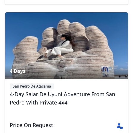
4 Days
San Pedro De Atacama
Eduardo Avaroa Andean Fauna National Reserve
Uyuni
4-Day Salar De Uyuni Adventure From San
Pedro With Private 4x4
Price On Request