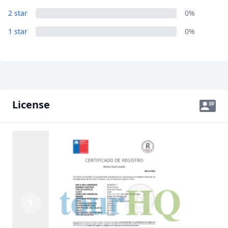
2 star
0%
1 star
0%
License
Previous
Next