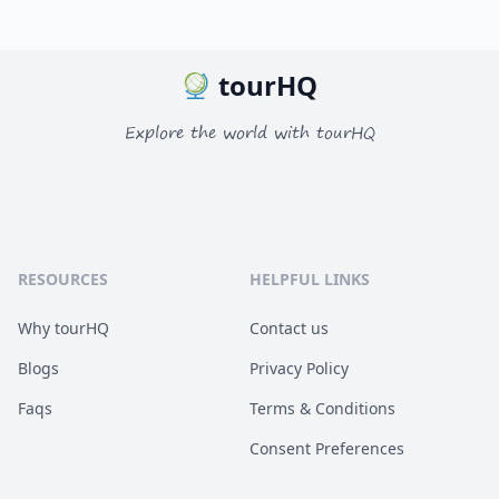
tourHQ
Explore the world with tourHQ
RESOURCES
HELPFUL LINKS
Why tourHQ
Contact us
Blogs
Privacy Policy
Faqs
Terms & Conditions
Consent Preferences