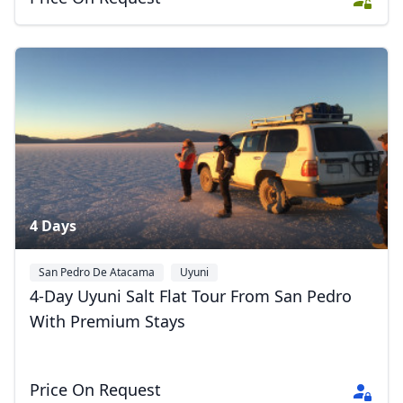
4 Days
Close mod
San Pedro De Atacama
Uyuni
USD
US, dollar
4-Day Uyuni Salt Flat Tour From San Pedro
EUR
Euro
With Premium Stays
GBP
British Pounds
AUD
Australian dollar
Price On Request