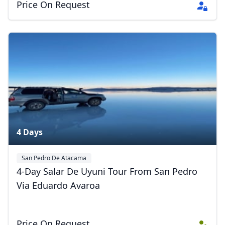
Price On Request
4 Days
San Pedro De Atacama
Eduardo Avaroa Andean Fauna National Reserve
Uyuni
4-Day Salar De Uyuni Tour From San Pedro
Via Eduardo Avaroa
Price On Request