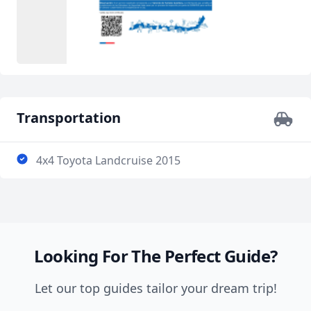
Transportation
4x4 Toyota Landcruise 2015
Looking For The Perfect Guide?
Let our top guides tailor your dream trip!