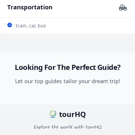
Transportation
train, car, bus
Looking For The Perfect Guide?
Let our top guides tailor your dream trip!
tourHQ
Explore the world with tourHQ