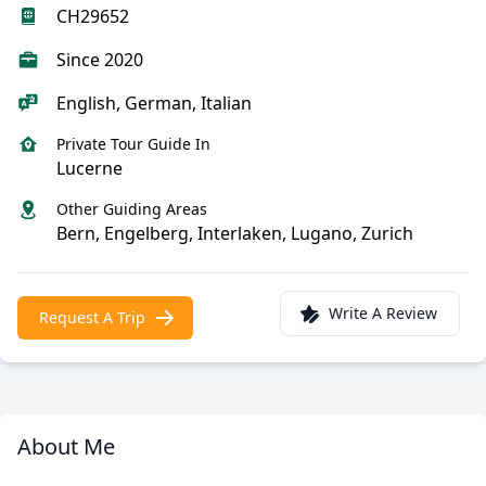
CH29652
Since 2020
English, German, Italian
Private Tour Guide In
Lucerne
Other Guiding Areas
Bern, Engelberg, Interlaken, Lugano, Zurich
Write A Review
Request A Trip
About Me
Meet