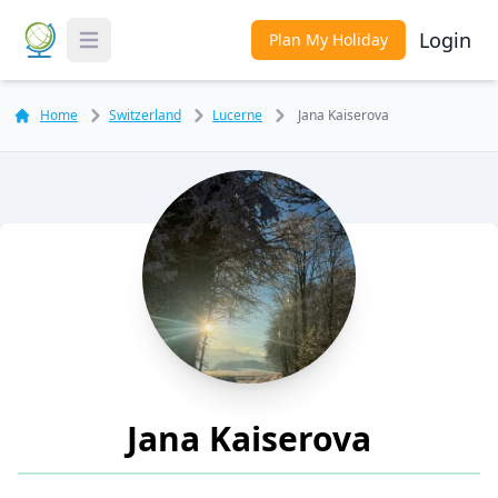
Login
Plan My Holiday
Toggle Menu
Home
Switzerland
Lucerne
Jana Kaiserova
Jana Kaiserova