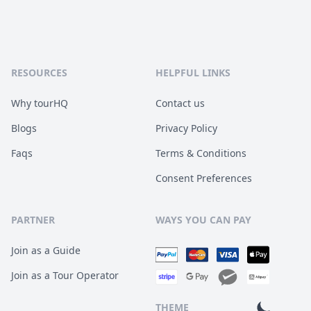
RESOURCES
HELPFUL LINKS
Why tourHQ
Contact us
Blogs
Privacy Policy
Faqs
Terms & Conditions
Consent Preferences
PARTNER
WAYS YOU CAN PAY
Join as a Guide
Join as a Tour Operator
THEME