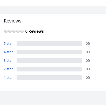
Your
Guide
Reviews
0 Reviews
Close mod
5 star
0%
4 star
0%
USD
US, dollar
3 star
0%
EUR
Euro
2 star
0%
GBP
British Pounds
1 star
0%
AUD
Australian dollar