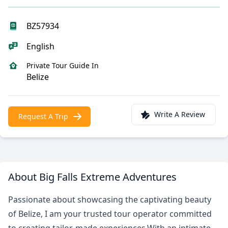
BZ57934
English
Private Tour Guide In
Belize
Write A Review
Request A Trip
About Big Falls Extreme Adventures
Passionate about showcasing the captivating beauty
of Belize, I am your trusted tour operator committed