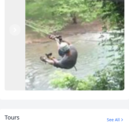
Previous
Next
Tours
See All