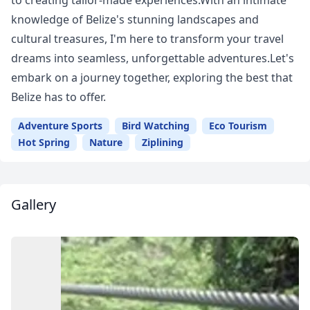
to creating tailor-made experiences.With an intimate
knowledge of Belize's stunning landscapes and
cultural treasures, I'm here to transform your travel
dreams into seamless, unforgettable adventures.Let's
embark on a journey together, exploring the best that
Belize has to offer.
Adventure Sports
Bird Watching
Eco Tourism
Hot Spring
Nature
Ziplining
Gallery