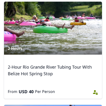
Zipline & River Tubing
8 Photos
Close mod
USD
US, dollar
EUR
Euro
2 Hours
GBP
British Pounds
AUD
Australian dollar
2-Hour Rio Grande River Tubing Tour With
Belize Hot Spring Stop
USD
40
From
Per Person