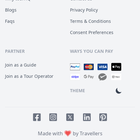
Blogs
Privacy Policy
Faqs
Terms & Conditions
Consent Preferences
PARTNER
WAYS YOU CAN PAY
Join as a Guide
Join as a Tour Operator
THEME
Facebook page
Instagram page
LinkedIn account
Pinterest accoun
Twitter page
Made with
by Travellers