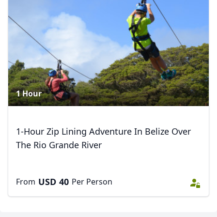
1 Hour
1-Hour Zip Lining Adventure In Belize Over
The Rio Grande River
USD
40
From
Per Person