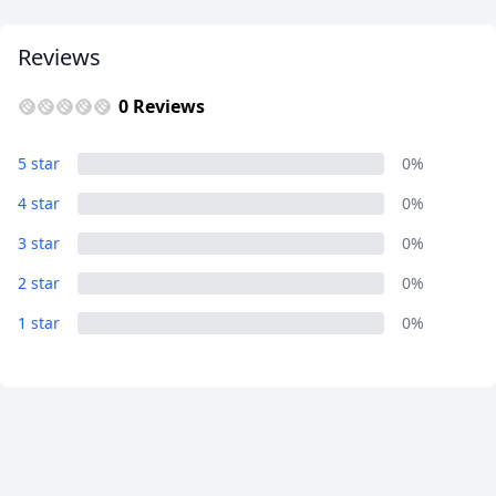
Reviews
0 Reviews
5 star
0%
4 star
0%
3 star
0%
2 star
0%
1 star
0%