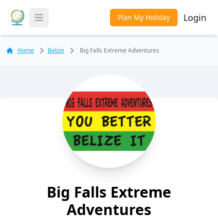
Login
Plan My Holiday
Toggle Menu
Home
Belize
Big Falls Extreme Adventures
Big Falls Extreme
Adventures