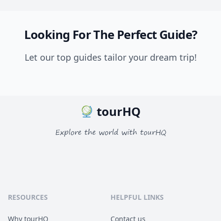
Looking For The Perfect Guide?
Let our top guides tailor your dream trip!
tourHQ
Explore the world with tourHQ
RESOURCES
HELPFUL LINKS
Why tourHQ
Contact us