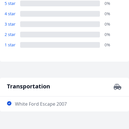
LAMANAI ARCHAEOLOGICAL SITE
5 star
0%
6 Photos
4 star
0%
3 star
0%
2 star
0%
1 star
0%
Transportation
White Ford Escape 2007