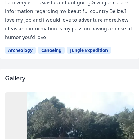
I am very enthusiastic and out going.Giving accurate
information regarding my beautiful country Belize.I
love my job and i would love to adventure more.New
ideas and information is my passion.having a sense of
humor you'd love
Archeology
Canoeing
Jungle Expedition
Gallery