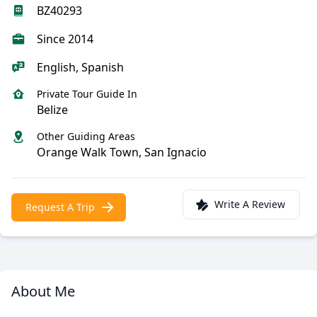
BZ40293
Since 2014
English, Spanish
Private Tour Guide In
Belize
Other Guiding Areas
Orange Walk Town, San Ignacio
Write A Review
Request A Trip
About Me