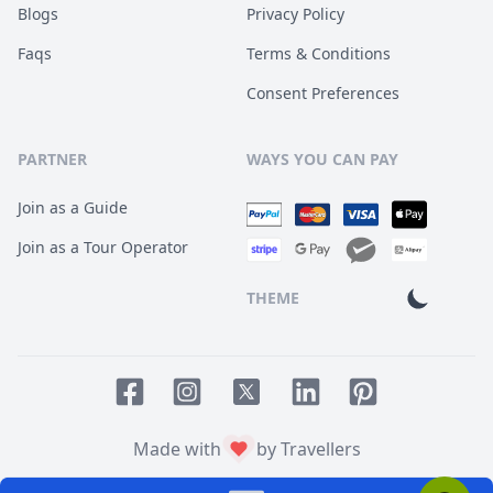
Blogs
Privacy Policy
Faqs
Terms & Conditions
Consent Preferences
PARTNER
WAYS YOU CAN PAY
Join as a Guide
Join as a Tour Operator
THEME
Facebook page
Instagram page
LinkedIn account
Pinterest accoun
Twitter page
Made with
by Travellers