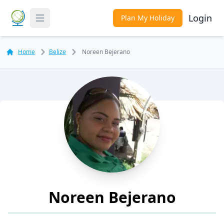
Login
Plan My Holiday
Toggle Menu
Home
Belize
Noreen Bejerano
Noreen Bejerano