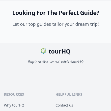
Looking For The Perfect Guide?
Let our top guides tailor your dream trip!
tourHQ
Explore the world with tourHQ
RESOURCES
HELPFUL LINKS
Why tourHQ
Contact us