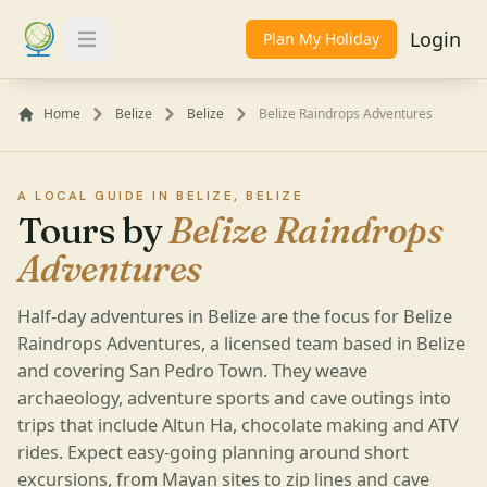
Login
Plan My Holiday
Toggle Menu
Home
Belize
Belize
Belize Raindrops Adventures
A LOCAL GUIDE IN BELIZE, BELIZE
Tours by
Belize Raindrops
Adventures
Half-day adventures in Belize are the focus for Belize
Raindrops Adventures, a licensed team based in Belize
and covering San Pedro Town. They weave
archaeology, adventure sports and cave outings into
trips that include Altun Ha, chocolate making and ATV
rides. Expect easy-going planning around short
excursions, from Mayan sites to zip lines and cave