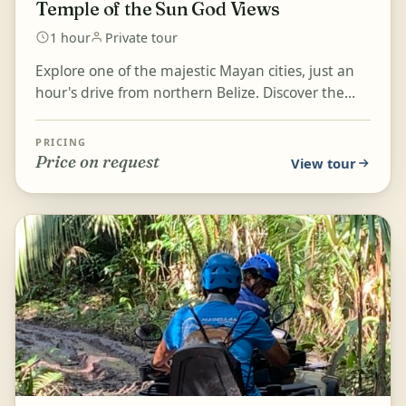
Temple of the Sun God Views
1 hour
Private tour
Explore one of the majestic Mayan cities, just an
hour's drive from northern Belize. Discover the
rich history of Altun Ha, a famous archaeological
si...
PRICING
Price on request
View tour