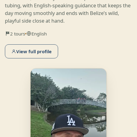
tubing, with English-speaking guidance that keeps the
day moving smoothly and ends with Belize’s wild,
playful side close at hand.
2 tours
English
View full profile