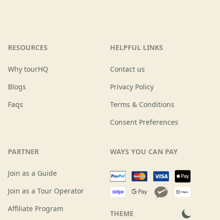
RESOURCES
HELPFUL LINKS
Why tourHQ
Contact us
Blogs
Privacy Policy
Faqs
Terms & Conditions
Consent Preferences
PARTNER
WAYS YOU CAN PAY
Join as a Guide
Join as a Tour Operator
Affiliate Program
THEME