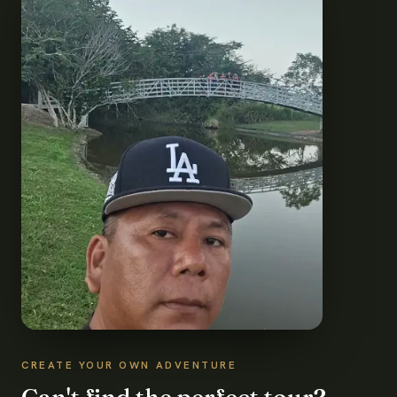
CREATE YOUR OWN ADVENTURE