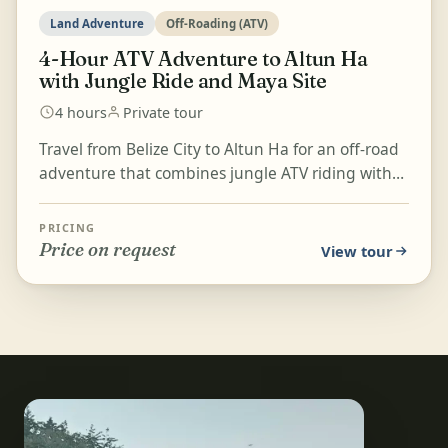
Land Adventure
Off-Roading (ATV)
4-Hour ATV Adventure to Altun Ha
with Jungle Ride and Maya Site
4 hours
Private tour
Travel from Belize City to Altun Ha for an off-road
adventure that combines jungle ATV riding with
time at one of Belize's Maya sites. After a short s...
PRICING
Price on request
View tour