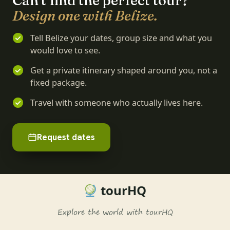
Can't find the perfect tour?
Design one with Belize.
Tell Belize your dates, group size and what you
would love to see.
Get a private itinerary shaped around you, not a
fixed package.
Travel with someone who actually lives here.
Request dates
tourHQ
Explore the world with tourHQ