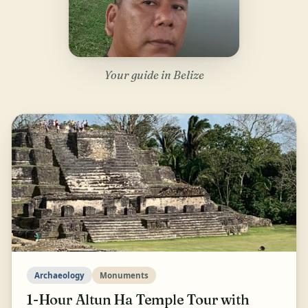
Your guide in Belize
Archaeology
Monuments
1-Hour Altun Ha Temple Tour with