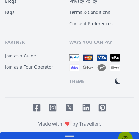
Blogs
Privacy Policy
Faqs
Terms & Conditions
Consent Preferences
PARTNER
WAYS YOU CAN PAY
Join as a Guide
Join as a Tour Operator
THEME
Facebook page
Instagram page
LinkedIn account
Pinterest accoun
Twitter page
Made with
by Travellers