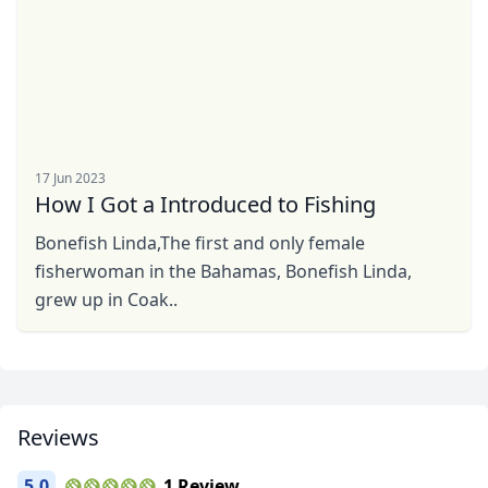
17 Jun 2023
How I Got a Introduced to Fishing
Bonefish Linda,The first and only female
fisherwoman in the Bahamas, Bonefish Linda,
grew up in Coak..
Close mod
USD
US, dollar
Reviews
EUR
Euro
5.0
1 Review