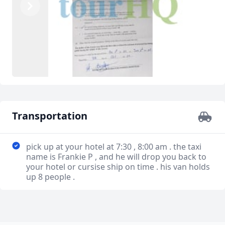
Previous
Next
Transportation
pick up at your hotel at 7:30 , 8:00 am . the taxi
name is Frankie P , and he will drop you back to
your hotel or cursise ship on time . his van holds
up 8 people .