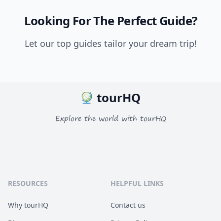
Looking For The Perfect Guide?
Let our top guides tailor your dream trip!
tourHQ
Explore the world with tourHQ
RESOURCES
HELPFUL LINKS
Why tourHQ
Contact us