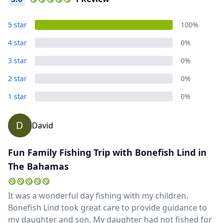
GBP
British Pounds
AUD
Australian dollar
5 star
100%
4 star
0%
3 star
0%
2 star
0%
1 star
0%
D
David
Fun Family Fishing Trip with Bonefish Lind in
The Bahamas
It was a wonderful day fishing with my children.
Bonefish Lind took great care to provide guidance to
my daughter and son. My daughter had not fished for