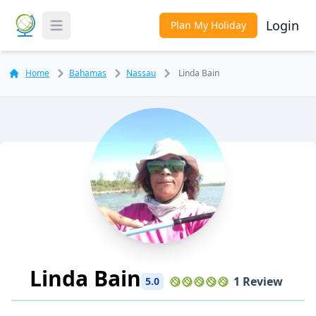
Login
Plan My Holiday
Toggle Menu
Home
Bahamas
Nassau
Linda Bain
Linda Bain
1 Review
5.0