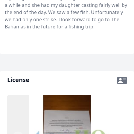
a while and she had my daughter casting fairly well by
the end of the day. We saw a few fish. Unfortunately
we had only one strike. I look forward to go to The
Bahamas in the future for a fishing trip.
License