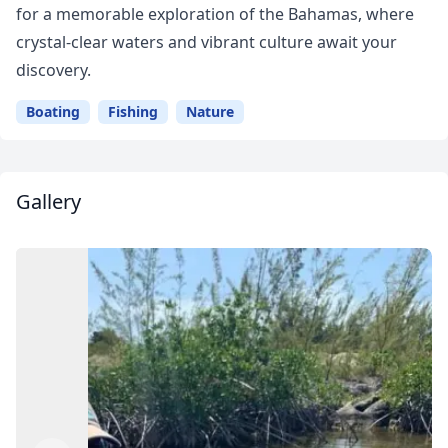
for a memorable exploration of the Bahamas, where
crystal-clear waters and vibrant culture await your
discovery.
Boating
Fishing
Nature
Gallery