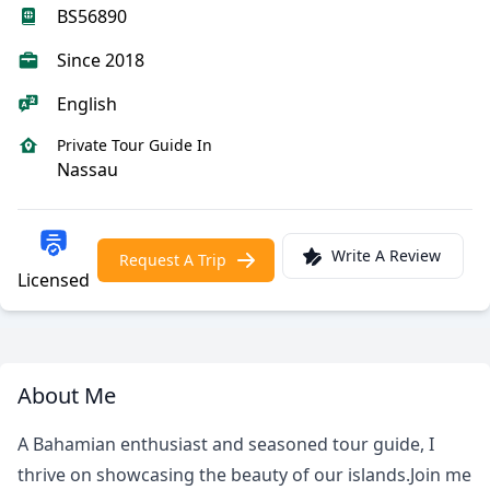
BS56890
Since 2018
English
Private Tour Guide In
Nassau
Write A Review
Request A Trip
Licensed
About Me
A Bahamian enthusiast and seasoned tour guide, I
thrive on showcasing the beauty of our islands.Join me