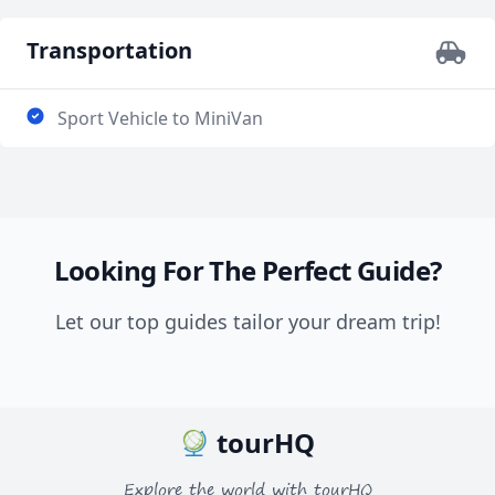
Transportation
Sport Vehicle to MiniVan
Looking For The Perfect Guide?
Let our top guides tailor your dream trip!
tourHQ
Explore the world with tourHQ