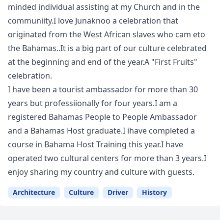
minded individual assisting at my Church and in the
communiity.I love Junaknoo a celebration that
originated from the West African slaves who cam eto
the Bahamas..It is a big part of our culture celebrated
at the beginning and end of the year.A "First Fruits"
celebration.
I have been a tourist ambassador for more than 30
years but professiionally for four years.I am a
registered Bahamas People to People Ambassador
and a Bahamas Host graduate.I ihave completed a
course in Bahama Host Training this year.I have
operated two cultural centers for more than 3 years.I
enjoy sharing my country and culture with guests.
Architecture
Culture
Driver
History