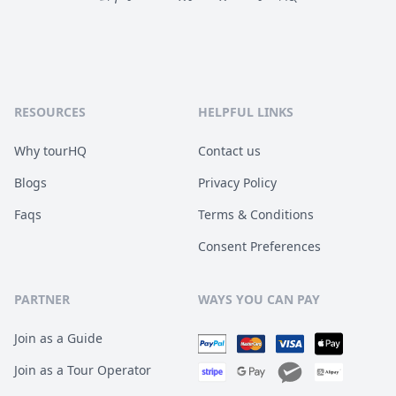
RESOURCES
HELPFUL LINKS
Why tourHQ
Contact us
Blogs
Privacy Policy
Faqs
Terms & Conditions
Consent Preferences
PARTNER
WAYS YOU CAN PAY
Join as a Guide
Join as a Tour Operator