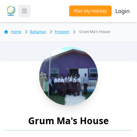
Login
Plan My Holiday
Toggle Menu
Home
Bahamas
Freeport
Grum Ma's House
Grum Ma's House