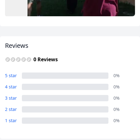
USD
US, dollar
EUR
Euro
GBP
British Pounds
AUD
Australian dollar
Reviews
0 Reviews
Grum Ma's House Cultural Center
5 star
0%
1 Photo
4 star
0%
3 star
0%
2 star
0%
1 star
0%