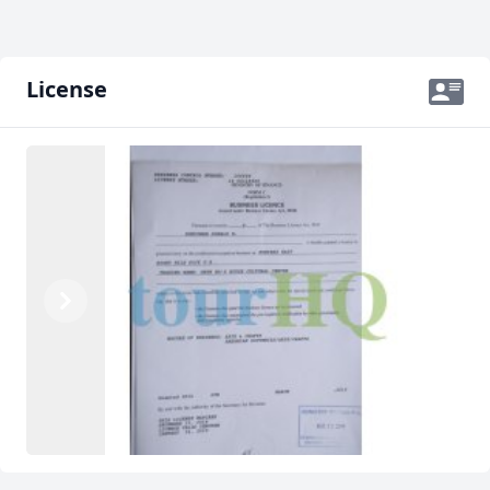
License
Previous
Next