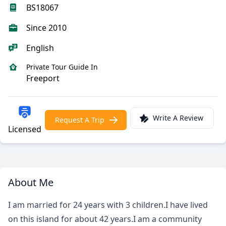
BS18067
Since 2010
English
Private Tour Guide In
Freeport
Write A Review
Request A Trip
Licensed
About Me
I am married for 24 years with 3 children.I have lived
on this island for about 42 years.I am a community