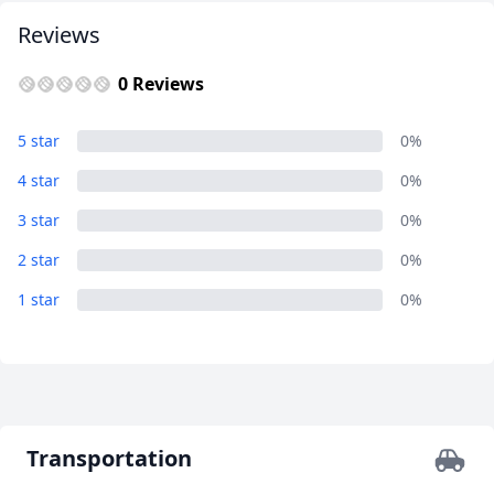
EUR
Euro
Reviews
GBP
British Pounds
0 Reviews
AUD
Australian dollar
5 star
0%
4 star
0%
3 star
0%
2 star
0%
1 star
0%
Transportation