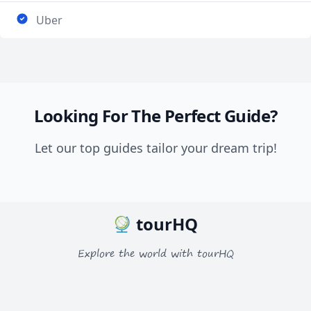
Uber
Looking For The Perfect Guide?
Let our top guides tailor your dream trip!
tourHQ
Explore the world with tourHQ