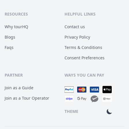
RESOURCES
HELPFUL LINKS
Why tourHQ
Contact us
Blogs
Privacy Policy
Faqs
Terms & Conditions
Consent Preferences
PARTNER
WAYS YOU CAN PAY
Join as a Guide
Join as a Tour Operator
THEME