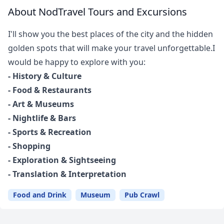
About NodTravel Tours and Excursions
I'll show you the best places of the city and the hidden
golden spots that will make your travel unforgettable.I
would be happy to explore with you:
- History & Culture
- Food & Restaurants
- Art & Museums
- Nightlife & Bars
- Sports & Recreation
- Shopping
- Exploration & Sightseeing
- Translation & Interpretation
Close mod
Food and Drink
Museum
Pub Crawl
USD
US, dollar