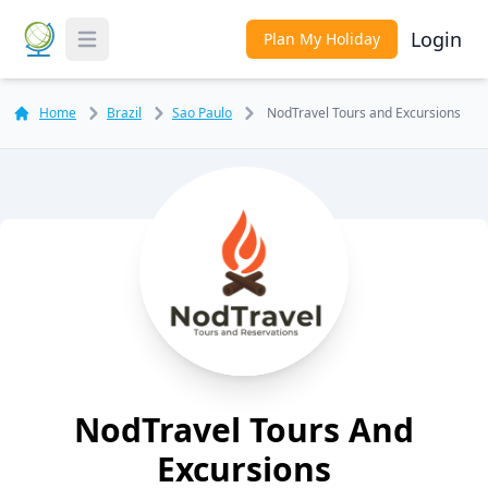
Login
Plan My Holiday
Toggle Menu
Home
Brazil
Sao Paulo
NodTravel Tours and Excursions
NodTravel Tours And
Excursions