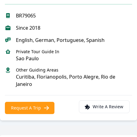
BR79065
Since 2018
English, German, Portuguese, Spanish
Private Tour Guide In
Sao Paulo
Other Guiding Areas
Curitiba, Florianopolis, Porto Alegre, Rio de
Janeiro
Write A Review
Request A Trip