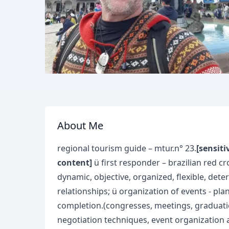
About Me
regional tourism guide – mtur.n° 23.
[sensiti
content]
ü first responder – brazilian red cr
dynamic, objective, organized, flexible, det
relationships; ü organization of events - pla
completion.(congresses, meetings, graduation
negotiation techniques, event organization an