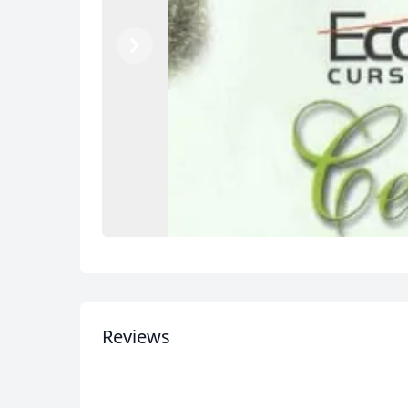
Previous
Next
Reviews