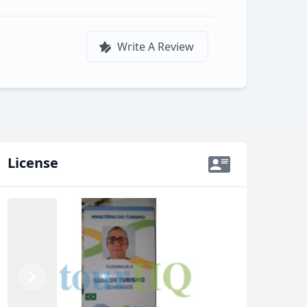
Write A Review
License
Previous
Next