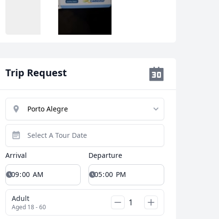
Trip Request
Arrival
Departure
Close modal
Adult
Aged 18 - 60
AUD
Australian dollar