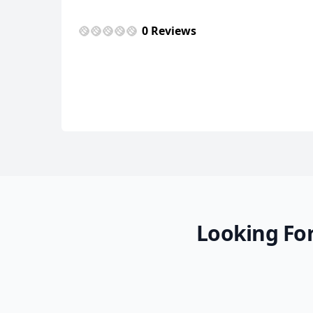
0 Reviews
Looking For
Diversas
11 Photos