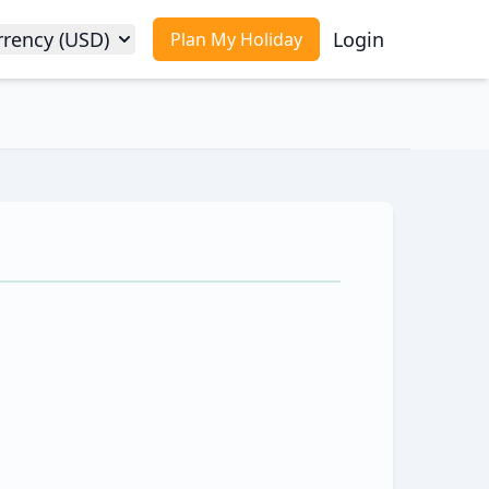
rrency (USD)
Login
Plan My Holiday