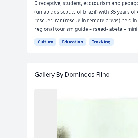
ü receptive, student, ecotourism and pedago
(união dos scouts of brazil) with 35 years o
rescuer: rar (rescue in remote areas) held in
regional tourism guide – rsead- abeta – mini
Culture
Education
Trekking
Gallery
By Domingos Filho
USD
US, dollar
EU