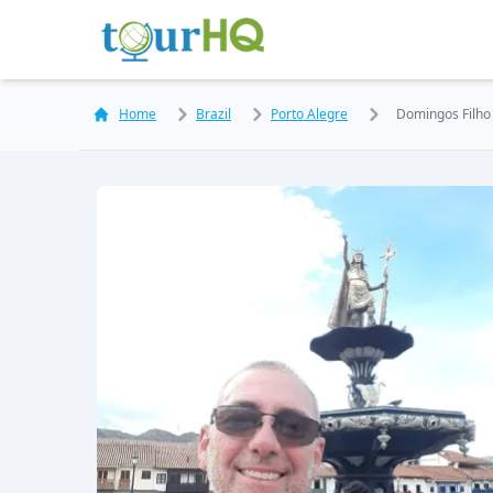
Home
Brazil
Porto Alegre
Domingos Filho