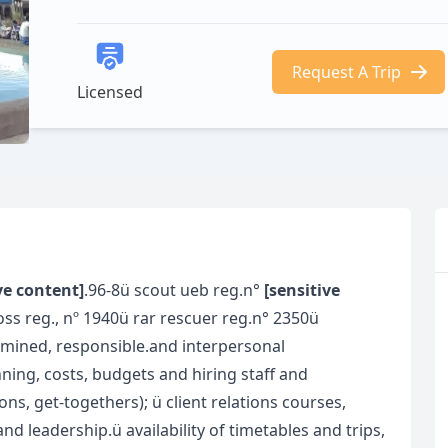
Request A Trip
Licensed
ve content]
.96-8ü scout ueb reg.n°
[sensitive
oss reg., nº 1940ü rar rescuer reg.n° 2350ü
ermined, responsible.and interpersonal
nning, costs, budgets and hiring staff and
s, get-togethers); ü client relations courses,
d leadership.ü availability of timetables and trips,