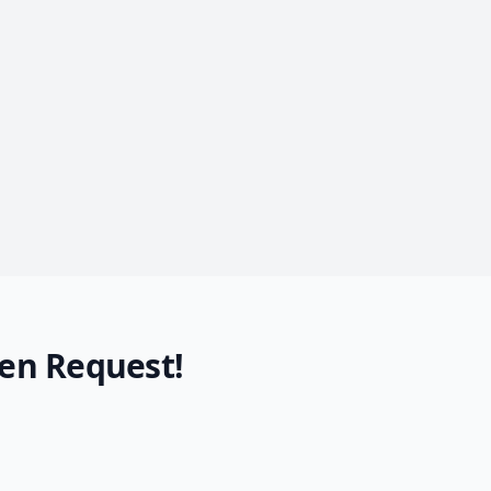
en Request!