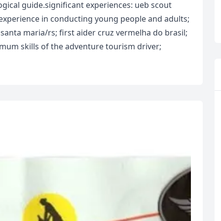
gical guide.significant experiences: ueb scout
f experience in conducting young people and adults;
 santa maria/rs; first aider cruz vermelha do brasil;
mum skills of the adventure tourism driver;
R
Euro
GBP
British Pounds