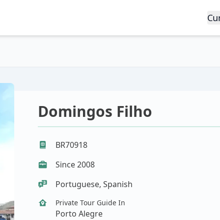
Cu
Domingos Filho
BR70918
Since 2008
Portuguese, Spanish
Private Tour Guide In
Porto Alegre