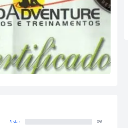
5 star
0%