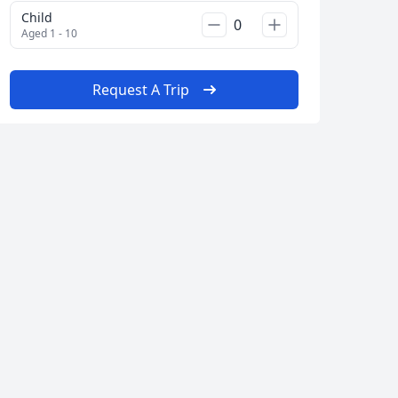
Child
Aged 1 - 10
Request A Trip