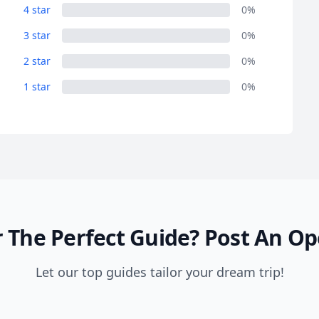
4 star
0%
3 star
0%
2 star
0%
1 star
0%
 The Perfect Guide?
Post An Op
Let our top guides tailor your dream trip!