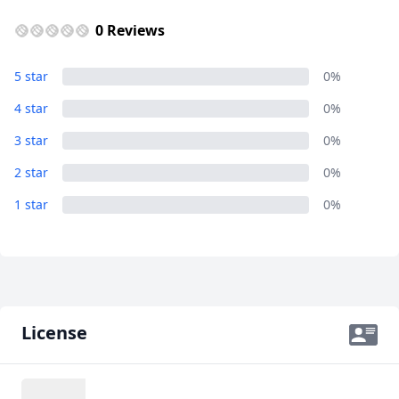
GBP
British Pounds
0 Reviews
AUD
Australian dollar
Renato
5 star
0%
1 Photo
4 star
0%
3 star
0%
2 star
0%
1 star
0%
License