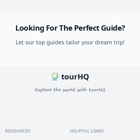
Looking For The Perfect Guide?
Let our top guides tailor your dream trip!
tourHQ
Explore the world with tourHQ
RESOURCES
HELPFUL LINKS