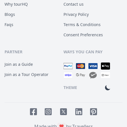
Why tourHQ
Contact us
Blogs
Privacy Policy
Faqs
Terms & Conditions
Consent Preferences
PARTNER
WAYS YOU CAN PAY
Join as a Guide
Join as a Tour Operator
THEME
Facebook page
Instagram page
LinkedIn account
Pinterest accoun
Twitter page
Made with
by Travellers