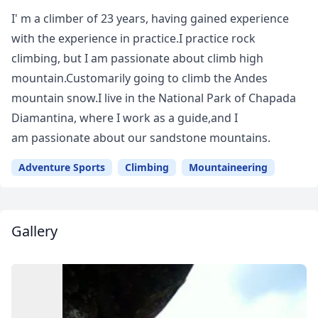
I' m a climber of 23 years, having gained experience
with the experience in practice.I practice rock
climbing, but I am passionate about climb high
mountain.Customarily going to climb the Andes
mountain snow.I live in the National Park of Chapada
Diamantina, where I work as a guide,and I
am passionate about our sandstone mountains.
Adventure Sports
Climbing
Mountaineering
Gallery