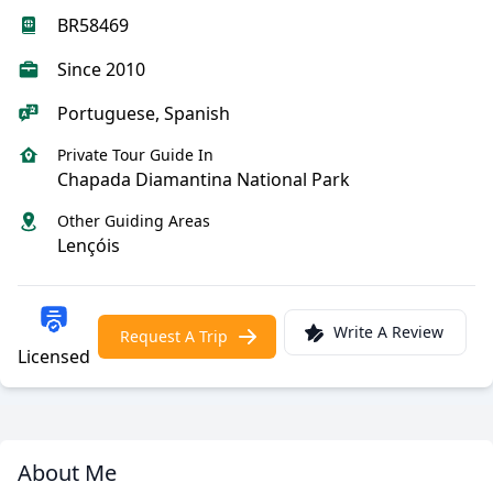
BR58469
Since 2010
Portuguese, Spanish
Private Tour Guide In
Chapada Diamantina National Park
Other Guiding Areas
Lençóis
Write A Review
Request A Trip
Licensed
About Me