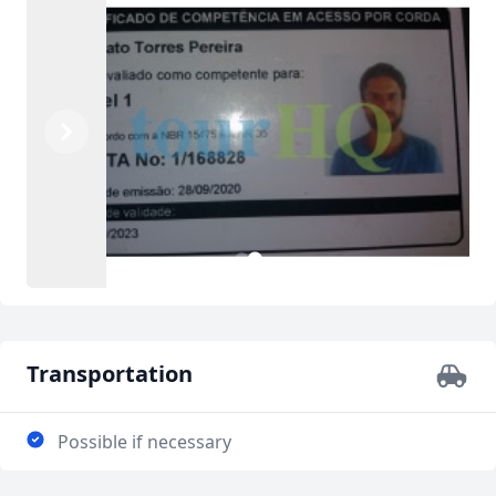
Previous
Next
2
1
Transportation
Possible if necessary