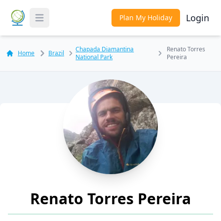
Login
Plan My Holiday
Toggle Menu
Chapada Diamantina
Renato Torres
Home
Brazil
National Park
Pereira
Renato Torres Pereira