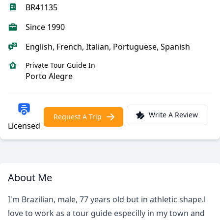
BR41135
Since 1990
English, French, Italian, Portuguese, Spanish
Private Tour Guide In
Porto Alegre
Write A Review
Request A Trip
Licensed
About Me
I'm Brazilian, male, 77 years old but in athletic shape.l
love to work as a tour guide especilly in my town and