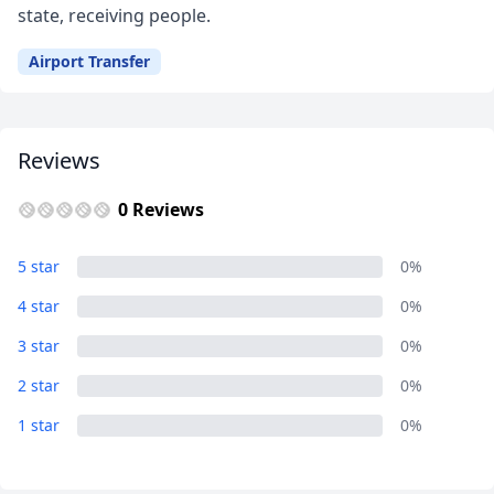
state, receiving people.
Airport Transfer
Reviews
0 Reviews
5 star
0%
4 star
0%
3 star
0%
Close mod
2 star
0%
1 star
0%
USD
US, dollar
EUR
Euro