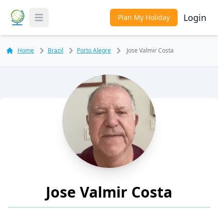
Login
Plan My Holiday
Toggle Menu
Home
Brazil
Porto Alegre
Jose Valmir Costa
Jose Valmir Costa