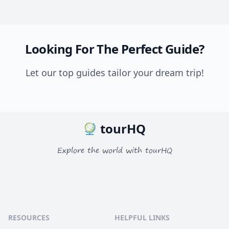
Looking For The Perfect Guide?
Let our top guides tailor your dream trip!
tourHQ
Explore the world with tourHQ
RESOURCES
HELPFUL LINKS