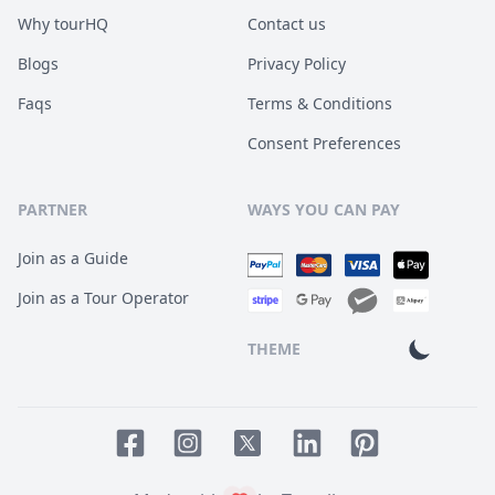
Why tourHQ
Contact us
Blogs
Privacy Policy
Faqs
Terms & Conditions
Consent Preferences
PARTNER
WAYS YOU CAN PAY
Join as a Guide
Join as a Tour Operator
THEME
Facebook page
Instagram page
LinkedIn account
Pinterest accoun
Twitter page