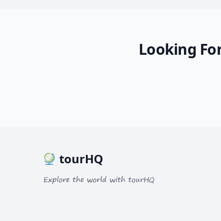
Looking For
tourHQ
Explore the world with tourHQ