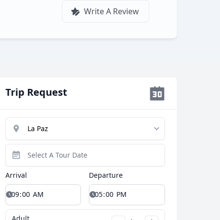
Write A Review
Trip Request
Arrival
Departure
Adult