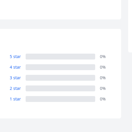
R
Euro
GBP
British Pounds
5 star
0%
4 star
0%
3 star
0%
2 star
0%
1 star
0%