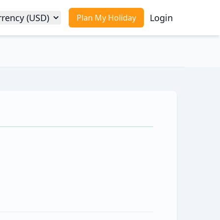
rrency (USD)
Login
Plan My Holiday