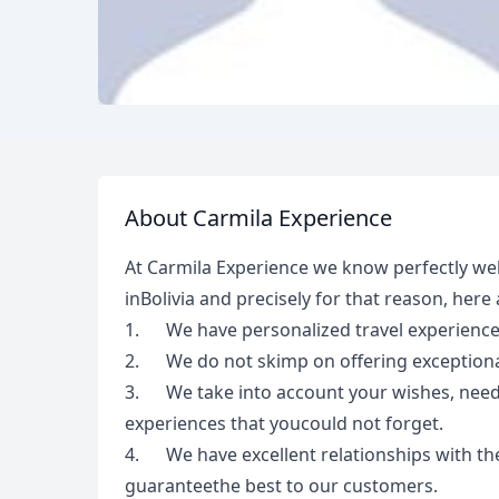
About Carmila Experience
At Carmila Experience we know perfectly well
inBolivia and precisely for that reason, here
1. We have personalized travel experienc
2. We do not skimp on offering exceptional
3. We take into account your wishes, needs,
experiences that youcould not forget.
4. We have excellent relationships with the
guaranteethe best to our customers.