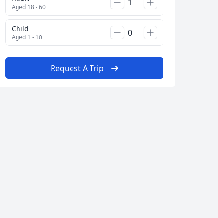
Close modal
Aged 18 - 60
Child
Aged 1 - 10
AUD
Australian dollar
Request A Trip