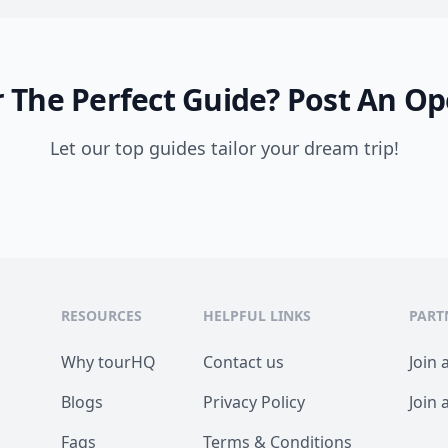
 The Perfect Guide?
Post An Op
Let our top guides tailor your dream trip!
RESOURCES
HELPFUL LINKS
PART
Why tourHQ
Contact us
Join 
Blogs
Privacy Policy
Join 
Faqs
Terms & Conditions