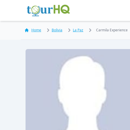
Home
Bolivia
La Paz
Carmila Experience