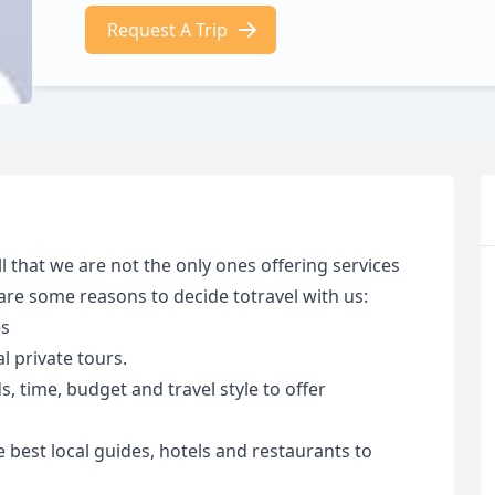
Request A Trip
 that we are not the only ones offering services
 are some reasons to decide totravel with us:
es
 private tours.
 time, budget and travel style to offer
 best local guides, hotels and restaurants to