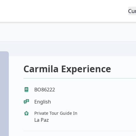
Cu
Carmila Experience
BO86222
English
Private Tour Guide In
La Paz