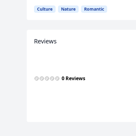
Culture
Nature
Romantic
USD
US, dollar
EU
Reviews
0 Reviews