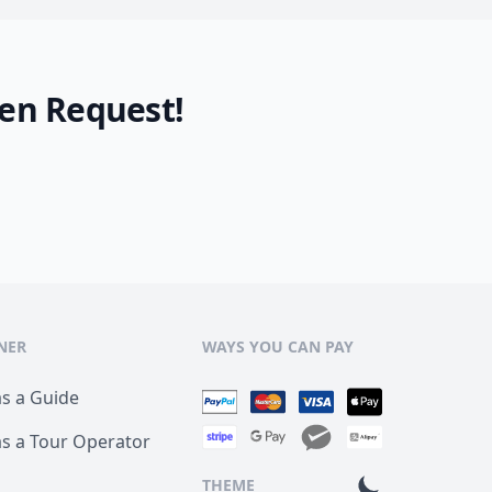
en Request!
NER
WAYS YOU CAN PAY
as a Guide
as a Tour Operator
THEME