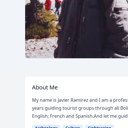
About Me
My name is Javier Ramirez and I am a profess
years guiding tourist groups through all Bol
English; French and Spanish.And let me gui
Archeology
Culture
Sightseeing