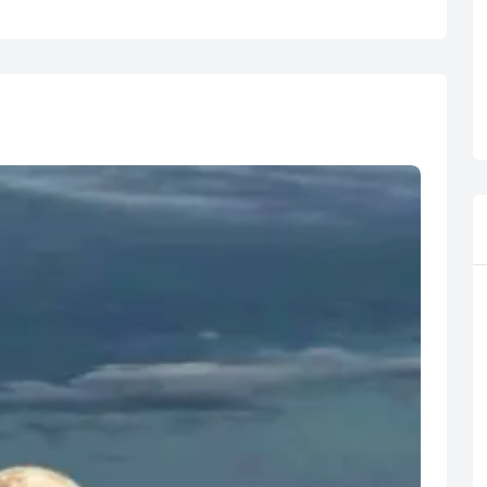
R
Euro
GBP
British Pounds