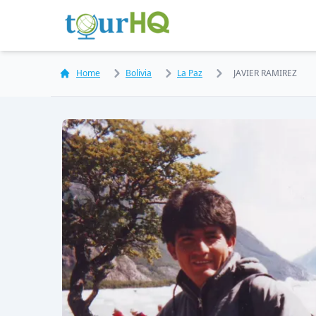
Home
Bolivia
La Paz
JAVIER RAMIREZ