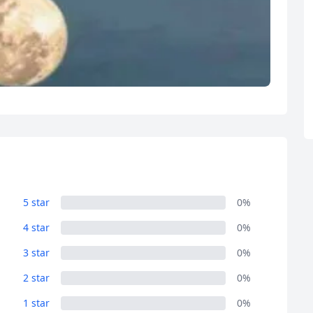
5 star
0%
4 star
0%
3 star
0%
2 star
0%
1 star
0%