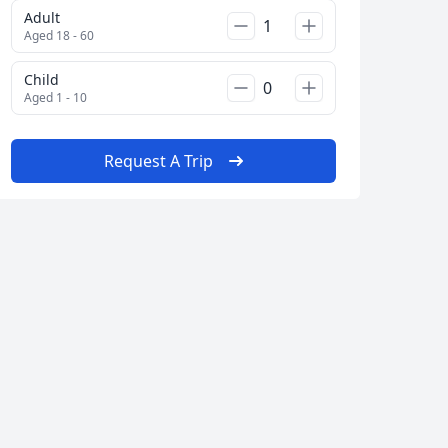
Adult
Aged 18 - 60
Child
Aged 1 - 10
Request A Trip