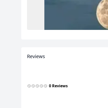
Reviews
0 Reviews