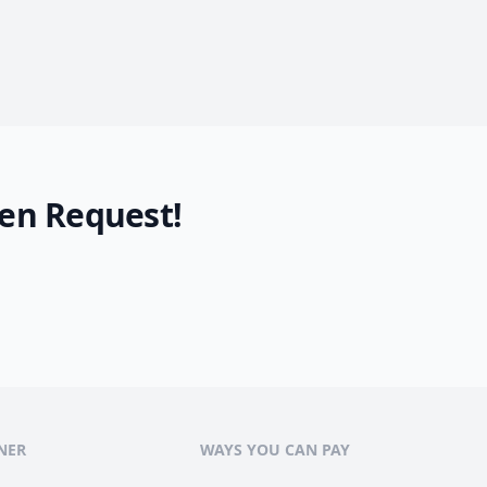
en Request!
NER
WAYS YOU CAN PAY