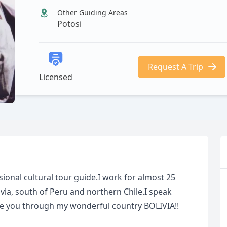
Other Guiding Areas
Potosi
Request A Trip
Licensed
ional cultural tour guide.I work for almost 25
ivia, south of Peru and northern Chile.I speak
de you through my wonderful country BOLIVIA!!