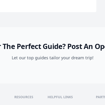
 The Perfect Guide?
Post An Op
Let our top guides tailor your dream trip!
ble
RESOURCES
HELPFUL LINKS
PART