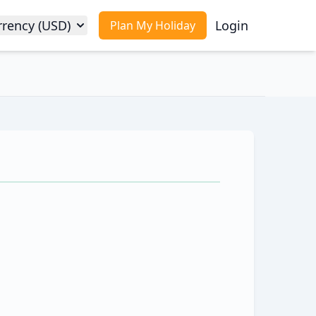
rrency (USD)
Login
Plan My Holiday