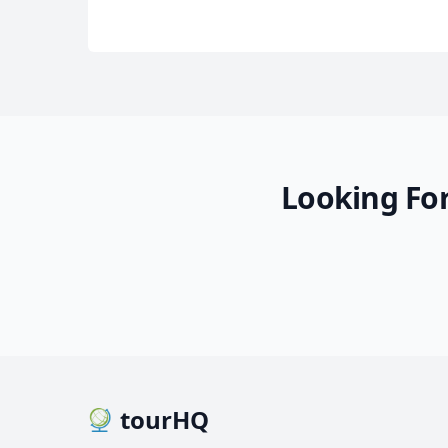
Looking For
Bolivia simply unforgetta
16 Photos
tourHQ