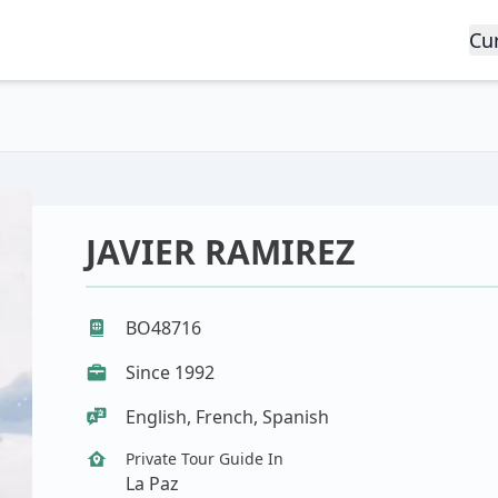
Cu
JAVIER RAMIREZ
BO48716
Since 1992
English, French, Spanish
Private Tour Guide In
La Paz