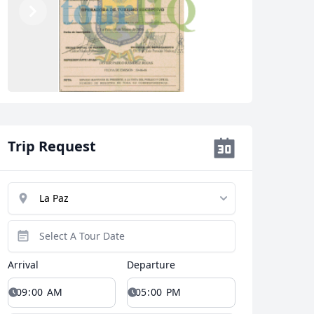
Previous
Next
Trip Request
Close modal
AUD
Australian dollar
Arrival
Departure