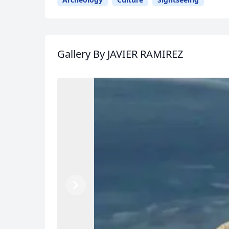
Gallery
By JAVIER RAMIREZ
USD
US, dollar
EU
Previous
Next