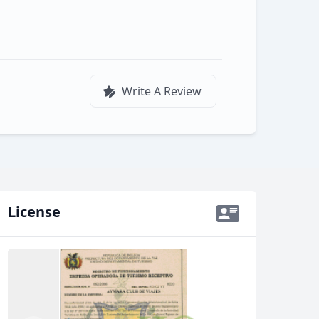
Write A Review
License