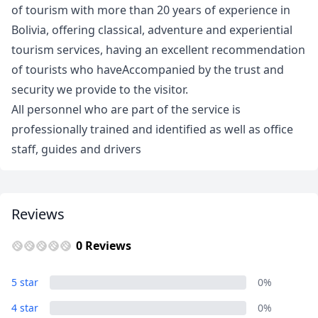
of tourism with more than 20 years of experience in
Bolivia, offering classical, adventure and experiential
tourism services, having an excellent recommendation
of tourists who haveAccompanied by the trust and
security we provide to the visitor.
All personnel who are part of the service is
professionally trained and identified as well as office
staff, guides and drivers
Reviews
0 Reviews
5 star
0%
Close mod
4 star
0%