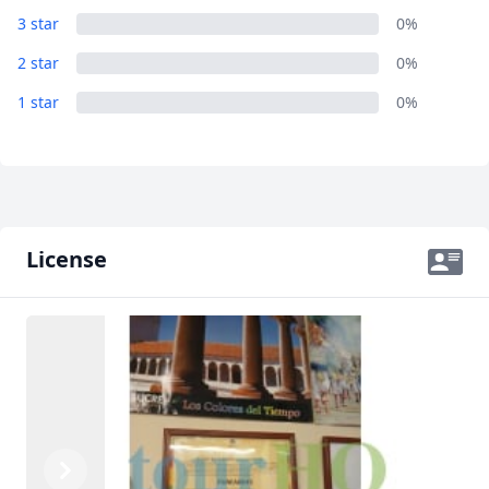
3 star
0%
USD
US, dollar
2 star
0%
EUR
Euro
1 star
0%
GBP
British Pounds
AUD
Australian dollar
License
Previous
Next