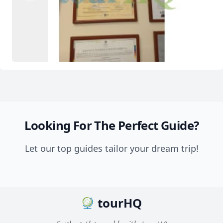
Looking For The Perfect Guide?
Let our top guides tailor your dream trip!
tourHQ