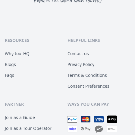
Explore the world with tourHQ
RESOURCES
HELPFUL LINKS
Why tourHQ
Contact us
Blogs
Privacy Policy
Faqs
Terms & Conditions
Consent Preferences
PARTNER
WAYS YOU CAN PAY
Join as a Guide
Join as a Tour Operator