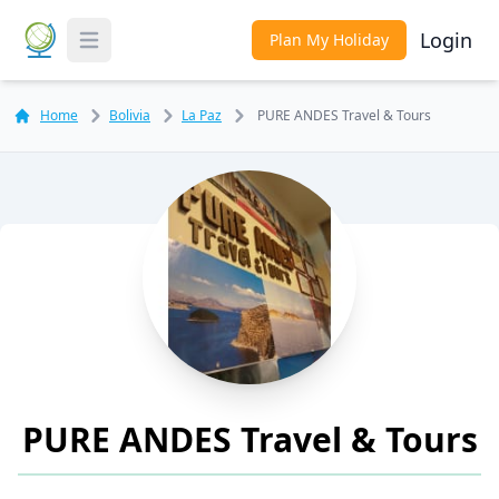
Login
Plan My Holiday
Toggle Menu
Home
Bolivia
La Paz
PURE ANDES Travel & Tours
PURE ANDES Travel & Tours