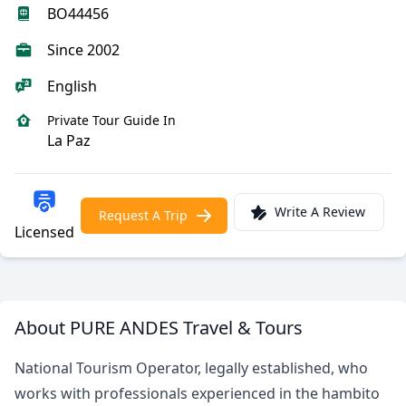
BO44456
Since 2002
English
Private Tour Guide In
La Paz
Write A Review
Request A Trip
Licensed
About PURE ANDES Travel & Tours
National Tourism Operator, legally established, who
works with professionals experienced in the hambito